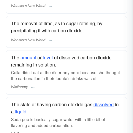
Webster's New World
The removal of lime, as in sugar refining, by
precipitating it with carbon dioxide.
Webster's New World
The
amount
or
level
of dissolved carbon dioxide
remaining in solution.
Celia didn't eat at the diner anymore because she thought
the carbonation in their fountain drinks was off.
Wiktionary
The state of having carbon dioxide gas
dissolved
in
a
liquid
.
Soda pop is basically sugar water with a little bit of
flavoring and added carbonation.