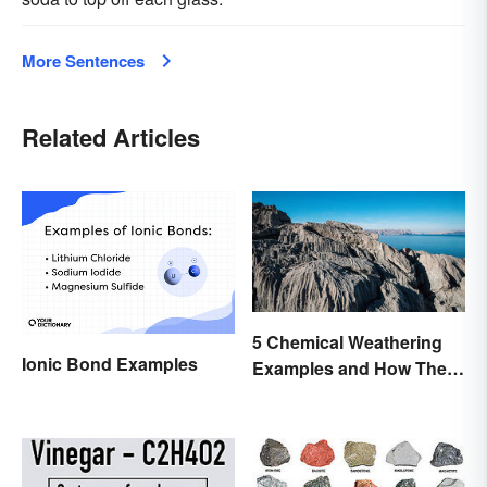
More Sentences
Related Articles
5 Chemical Weathering
Ionic Bond Examples
Examples and How They
Occur