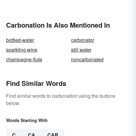
Carbonation Is Also Mentioned In
bottled-water
carbonator
sparkling wine
still water
champagne-flute
noncarbonated
Find Similar Words
Find similar words to
carbonation
using the buttons
below.
Words Starting With
C
CA
CAR