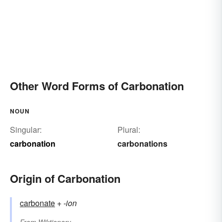
Other Word Forms of Carbonation
NOUN
Singular:
Plural:
carbonation
carbonations
Origin of Carbonation
carbonate
+‎
-ion