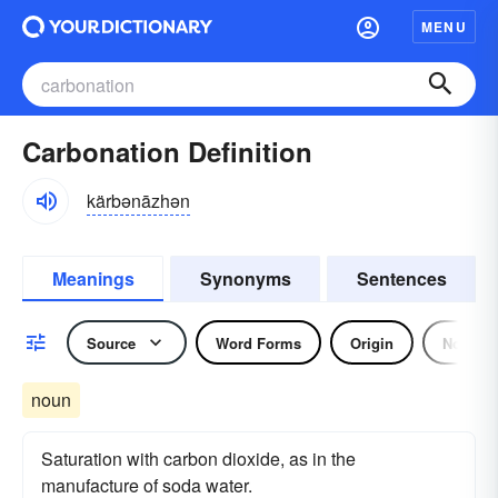
MENU
Carbonation Definition
kärbənāzhən
Meanings
Synonyms
Sentences
Source
Word Forms
Origin
Noun
noun
Saturation with carbon dioxide, as in the
manufacture of soda water.