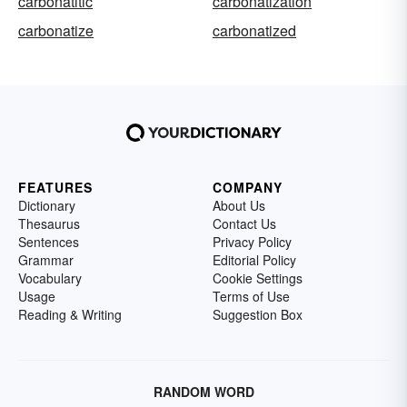
carbonatitic
carbonatization
carbonatize
carbonatized
FEATURES
COMPANY
Dictionary
About Us
Thesaurus
Contact Us
Sentences
Privacy Policy
Grammar
Editorial Policy
Vocabulary
Cookie Settings
Usage
Terms of Use
Reading & Writing
Suggestion Box
RANDOM WORD