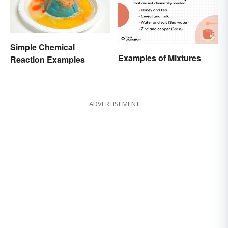
Simple Chemical
Examples of Mixtures
Reaction Examples
ADVERTISEMENT