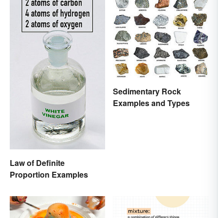
Sedimentary Rock
Examples and Types
Law of Definite
Proportion Examples