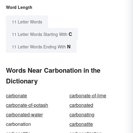
Word Length
11 Letter Words
C
11 Letter Words Starting With
N
11 Letter Words Ending With
Words Near Carbonation in the
Dictionary
carbonate
carbonate-of-lime
carbonate-of-potash
carbonated
carbonated-water
carbonating
carbonation
carbonatite