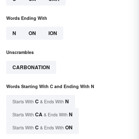
Words Ending With
N
ON
ION
Unscrambles
CARBONATION
Words Starting With C and Ending With N
C
N
Starts With
& Ends With
CA
N
Starts With
& Ends With
C
ON
Starts With
& Ends With