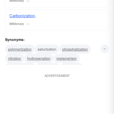
Wiktionary
Carbonization
.
Wiktionary
Synonyms:
polymerization
saturization
phosphatization
nitration
hydrogenation
metamerism
chemicalization
alkalization
acidulation
ADVERTISEMENT
acetification