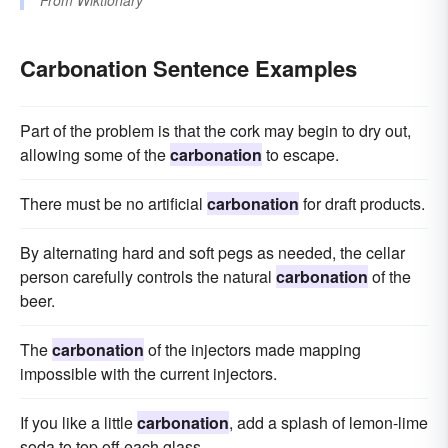
From
Wiktionary
Carbonation Sentence Examples
Part of the problem is that the cork may begin to dry out,
allowing some of the
carbonation
to escape.
There must be no artificial
carbonation
for draft products.
By alternating hard and soft pegs as needed, the cellar
person carefully controls the natural
carbonation
of the
beer.
The
carbonation
of the injectors made mapping
impossible with the current injectors.
If you like a little
carbonation
, add a splash of lemon-lime
soda to top off each glass.