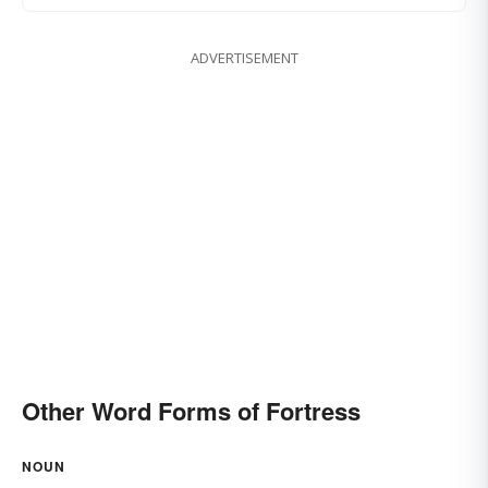
ADVERTISEMENT
Other Word Forms of Fortress
NOUN