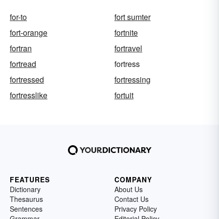
for-to
fort sumter
fort-orange
fortnite
fortran
fortravel
fortread
fortress
fortressed
fortressing
fortresslike
fortuit
FEATURES
COMPANY
Dictionary
About Us
Thesaurus
Contact Us
Sentences
Privacy Policy
Grammar
Editorial Policy