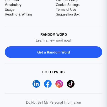
Vocabulary
Cookie Settings
Usage
Terms of Use
Reading & Writing
Suggestion Box
RANDOM WORD
Learn a new word now!
Get a Random Word
FOLLOW US
Do Not Sell My Personal Information