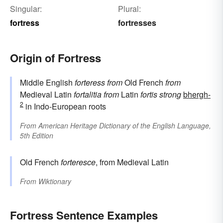
Singular:
Plural:
fortress
fortresses
Origin of Fortress
Middle English
forteress
from
Old French
from
Medieval Latin
fortalitia
from
Latin
fortis
strong
bhergh-
2
in Indo-European roots
From
American Heritage Dictionary of the English Language,
5th Edition
Old French
forteresce
, from Medieval Latin
From
Wiktionary
Fortress Sentence Examples