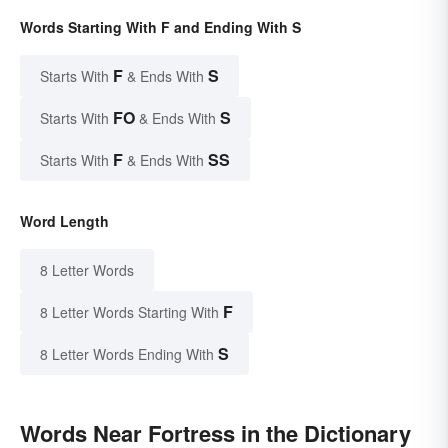
Words Starting With F and Ending With S
F
S
Starts With
& Ends With
FO
S
Starts With
& Ends With
F
SS
Starts With
& Ends With
Word Length
8 Letter Words
F
8 Letter Words Starting With
S
8 Letter Words Ending With
Words Near Fortress in the Dictionary