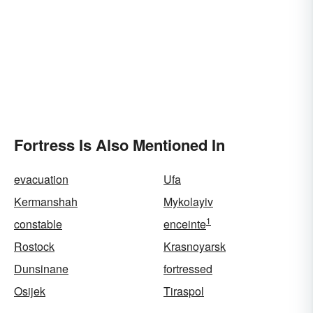
Fortress Is Also Mentioned In
evacuation
Ufa
Kermanshah
Mykolayiv
1
constable
enceinte
Rostock
Krasnoyarsk
Dunsinane
fortressed
Osijek
Tiraspol