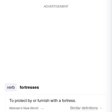
ADVERTISEMENT
verb
fortresses
To protect by or furnish with a fortress.
Similar
definitions
Webster's New World