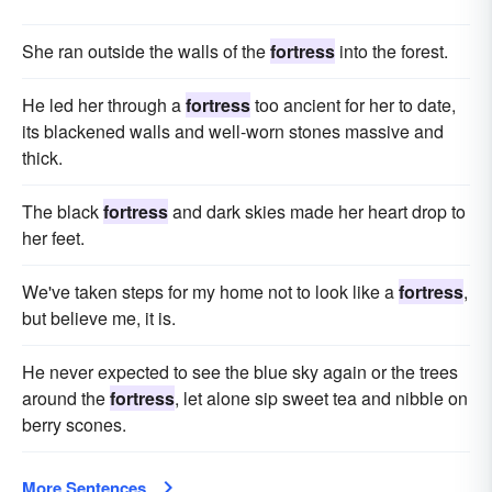
She ran outside the walls of the
fortress
into the forest.
He led her through a
fortress
too ancient for her to date,
its blackened walls and well-worn stones massive and
thick.
The black
fortress
and dark skies made her heart drop to
her feet.
We've taken steps for my home not to look like a
fortress
,
but believe me, it is.
He never expected to see the blue sky again or the trees
around the
fortress
, let alone sip sweet tea and nibble on
berry scones.
More Sentences