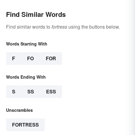
Find Similar Words
Find similar words to
fortress
using the buttons below.
Words Starting With
F
FO
FOR
Words Ending With
S
SS
ESS
Unscrambles
FORTRESS