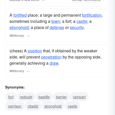
A
fortified
place; a large and permanent
fortification
,
sometimes including a
town
; a fort; a
castle
; a
stronghold
; a place of
defense
or
security
.
Wiktionary
(chess) A
position
that, if obtained by the weaker
side, will prevent
penetration
by the opposing side,
generally achieving a
draw
.
Wiktionary
Synonyms:
fort
redoubt
bastille
barrier
rampart
garrison
citadel
stronghold
castle