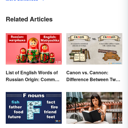
Related Articles
List of English Words of
Canon vs. Cannon:
Russian Origin: Common
Difference Between Two
Loanwords
Powerful Words