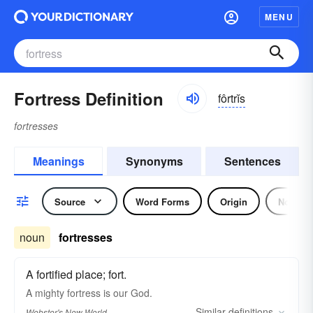
MENU
Fortress Definition
fôrtrĭs
fortresses
Meanings
Synonyms
Sentences
Source
Word Forms
Origin
Noun
noun
fortresses
A fortified place; fort.
A mighty
fortress
is our God.
Similar
definitions
Webster's New World