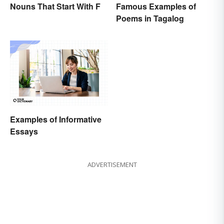
Nouns That Start With F
Famous Examples of
Poems in Tagalog
Examples of Informative
Essays
ADVERTISEMENT