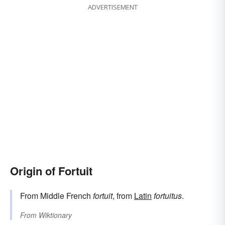
ADVERTISEMENT
Origin of Fortuit
From Middle French
fortuit
, from
Latin
fortuitus
.
From
Wiktionary