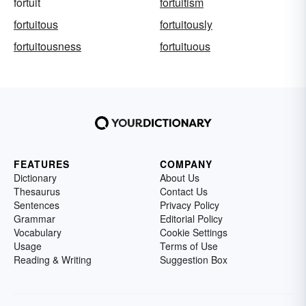
fortuit
fortuitism
fortuitous
fortuitously
fortuitousness
fortuituous
FEATURES
COMPANY
Dictionary
About Us
Thesaurus
Contact Us
Sentences
Privacy Policy
Grammar
Editorial Policy
Vocabulary
Cookie Settings
Usage
Terms of Use
Reading & Writing
Suggestion Box