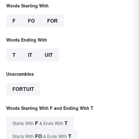
Words Starting With
F
FO
FOR
Words Ending With
T
IT
UIT
Unscrambles
FORTUIT
Words Starting With F and Ending With T
F
T
Starts With
& Ends With
FO
T
Starts With
& Ends With