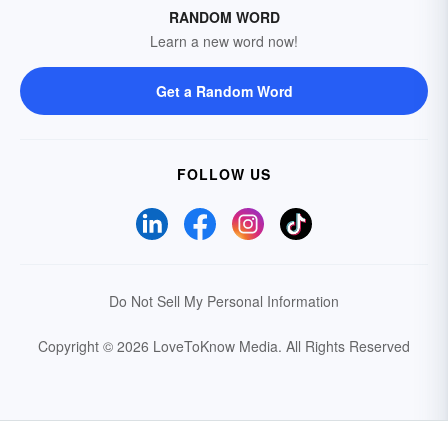
RANDOM WORD
Learn a new word now!
Get a Random Word
FOLLOW US
Do Not Sell My Personal Information
Copyright © 2026 LoveToKnow Media.
All Rights Reserved