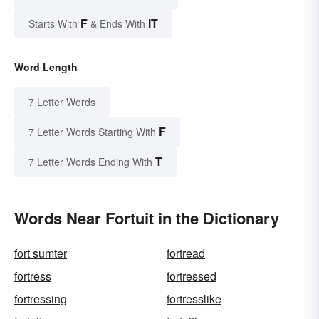
F
IT
Starts With
& Ends With
Word Length
7 Letter Words
F
7 Letter Words Starting With
T
7 Letter Words Ending With
Words Near Fortuit in the Dictionary
fort sumter
fortread
fortress
fortressed
fortressing
fortresslike