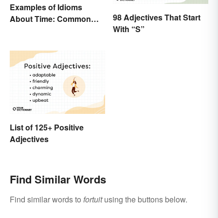
Examples of Idioms
98 Adjectives That Start
About Time: Common
With “S”
Phrases Explained
List of 125+ Positive
Adjectives
Find Similar Words
Find similar words to
fortuit
using the buttons below.