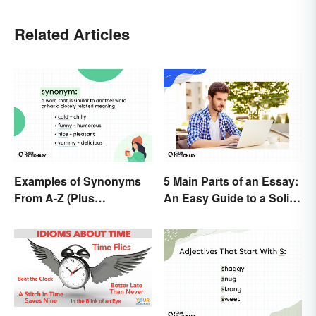
Related Articles
Examples of Synonyms
5 Main Parts of an Essay:
From A-Z (Plus
An Easy Guide to a Solid
Worksheet)
Structure