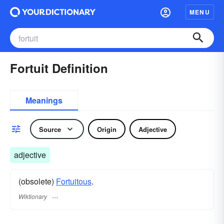
MENU
Fortuit Definition
Meanings
Source
Origin
Adjective
adjective
(obsolete)
Fortuitous
.
Wiktionary