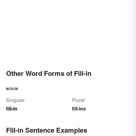
Other Word Forms of Fill-in
NOUN
Singular:
Plural:
fill-in
fill-ins
Fill-in Sentence Examples