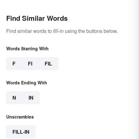
Find Similar Words
Find similar words to
fill-in
using the buttons below.
Words Starting With
F
FI
FIL
Words Ending With
N
IN
Unscrambles
FILL-IN