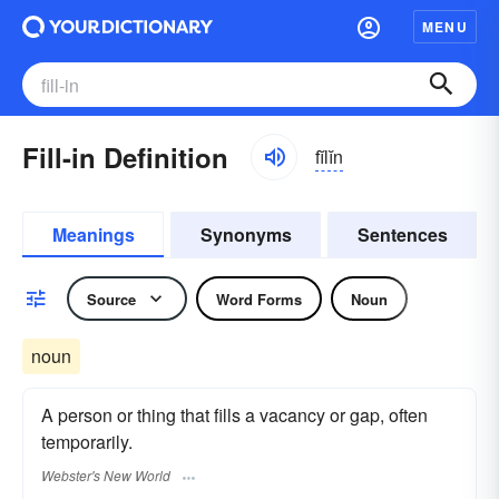
MENU
Fill-in Definition
fĭlĭn
Meanings
Synonyms
Sentences
Source
Word Forms
Noun
noun
A person or thing that fills a vacancy or gap, often
temporarily.
Webster's New World