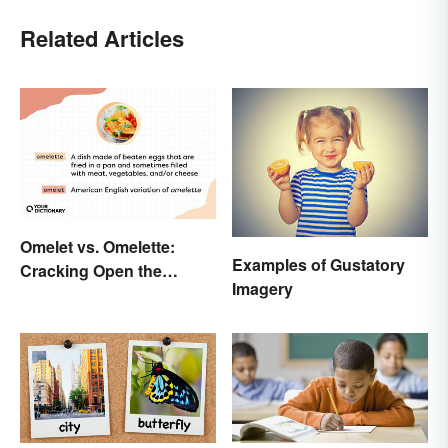
Related Articles
Omelet vs. Omelette:
Examples of Gustatory
Cracking Open the
Imagery
Differences