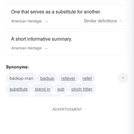
One that serves as a substitute for another.
Similar
definitions
American Heritage
A short informative summary.
American Heritage
Synonyms:
backup-man
backup
reliever
relief
substitute
stand-in
sub
pinch hitter
surrogate
replacement
alternate
ADVERTISEMENT