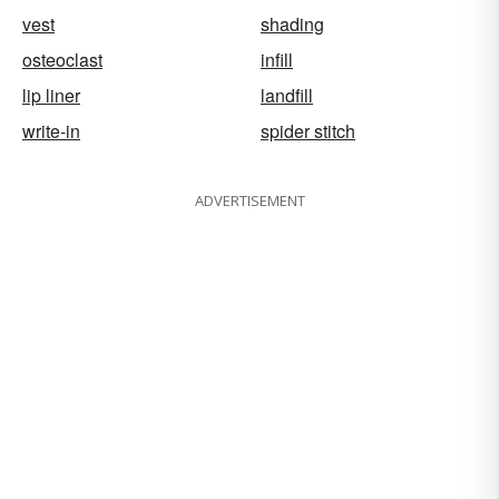
vest
shading
osteoclast
infill
lip liner
landfill
write-in
spider stitch
ADVERTISEMENT