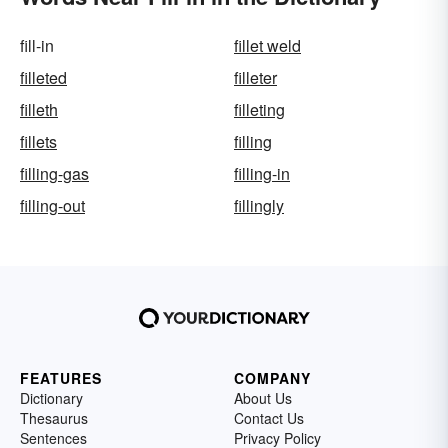
fill-in
fillet weld
filleted
filleter
filleth
filleting
fillets
filling
filling-gas
filling-in
filling-out
fillingly
FEATURES
COMPANY
Dictionary
About Us
Thesaurus
Contact Us
Sentences
Privacy Policy