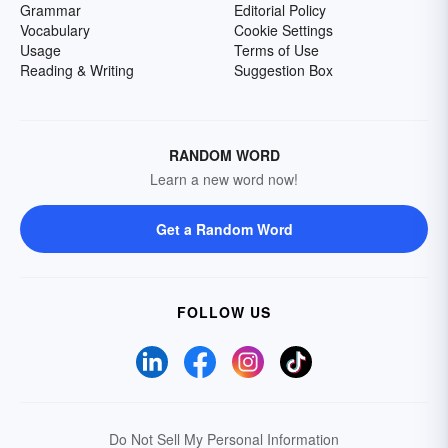
Grammar
Editorial Policy
Vocabulary
Cookie Settings
Usage
Terms of Use
Reading & Writing
Suggestion Box
RANDOM WORD
Learn a new word now!
Get a Random Word
FOLLOW US
Do Not Sell My Personal Information