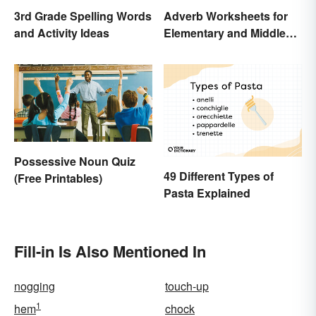
3rd Grade Spelling Words
Adverb Worksheets for
and Activity Ideas
Elementary and Middle
School
Possessive Noun Quiz
49 Different Types of
(Free Printables)
Pasta Explained
Fill-in Is Also Mentioned In
nogging
touch-up
1
hem
chock