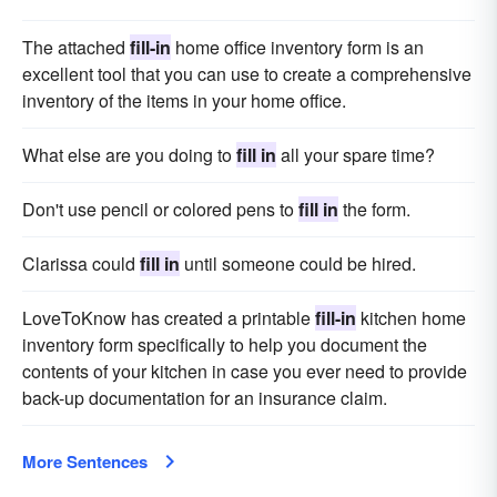
The attached
fill-in
home office inventory form is an
excellent tool that you can use to create a comprehensive
inventory of the items in your home office.
What else are you doing to
fill in
all your spare time?
Don't use pencil or colored pens to
fill in
the form.
Clarissa could
fill in
until someone could be hired.
LoveToKnow has created a printable
fill-in
kitchen home
inventory form specifically to help you document the
contents of your kitchen in case you ever need to provide
back-up documentation for an insurance claim.
More Sentences