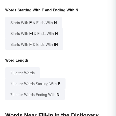
Words Starting With F and Ending With N
F
N
Starts With
& Ends With
FI
N
Starts With
& Ends With
F
IN
Starts With
& Ends With
Word Length
7 Letter Words
F
7 Letter Words Starting With
N
7 Letter Words Ending With
Words Near Fill-in in the Dictionary