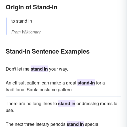
Origin of Stand-in
to stand in
From
Wiktionary
Stand-in Sentence Examples
Don't let me
stand in
your way.
An elf suit pattern can make a great
stand-in
for a
traditional Santa costume pattern.
There are no long lines to
stand in
or dressing rooms to
use.
The next three literary periods
stand in
special