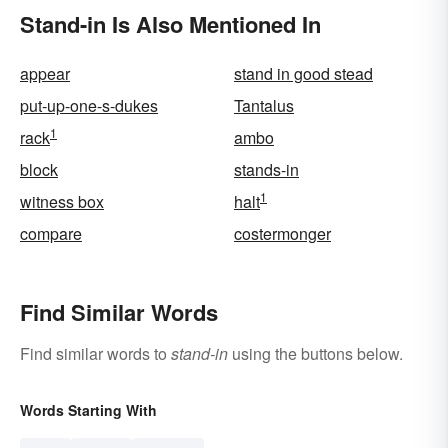
Stand-in Is Also Mentioned In
appear
stand in good stead
put-up-one-s-dukes
Tantalus
1
rack
ambo
block
stands-in
1
witness box
halt
compare
costermonger
Find Similar Words
Find similar words to
stand-in
using the buttons below.
Words Starting With