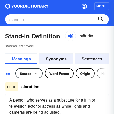
MENU
Stand-in Definition
stăndĭn
standin, stand-ins
Meanings
Synonyms
Sentences
Source
Word Forms
Origin
Noun
noun
stand-ins
A person who serves as a substitute for a film or
television actor or actress as while lights and
cameras are being adjusted.