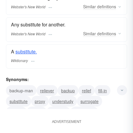
Similar
definitions
Webster's New World
Any substitute for another.
Similar
definitions
Webster's New World
A
substitute.
Wiktionary
Synonyms:
backup-man
reliever
backup
relief
fill-in
substitute
proxy
understudy
surrogate
second
double
alternate
pinch hitter
ADVERTISEMENT
replacement
sub