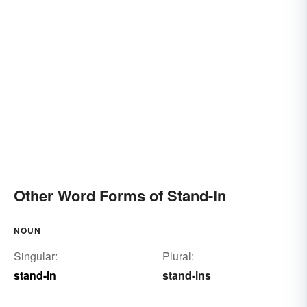
Other Word Forms of Stand-in
NOUN
Singular:
Plural:
stand-in
stand-ins