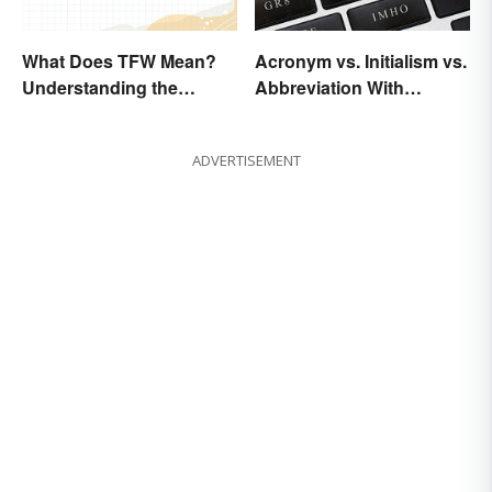
What Does TFW Mean?
Acronym vs. Initialism vs.
Understanding the
Abbreviation With
Modern Abbreviation
Examples
ADVERTISEMENT