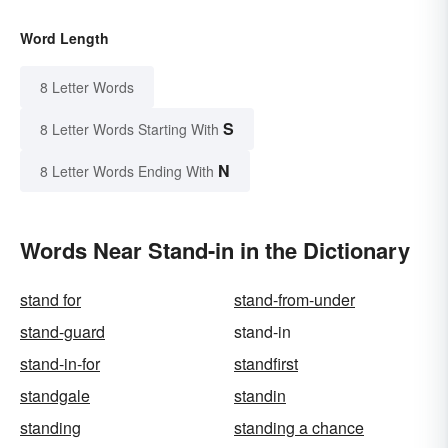
Word Length
8 Letter Words
S
8 Letter Words Starting With
N
8 Letter Words Ending With
Words Near Stand-in in the Dictionary
stand for
stand-from-under
stand-guard
stand-in
stand-in-for
standfirst
standgale
standin
standing
standing a chance