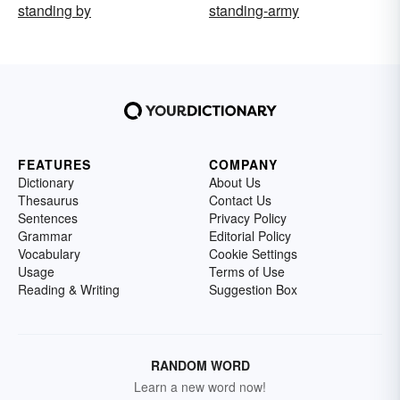
standing by
standing-army
FEATURES
COMPANY
Dictionary
About Us
Thesaurus
Contact Us
Sentences
Privacy Policy
Grammar
Editorial Policy
Vocabulary
Cookie Settings
Usage
Terms of Use
Reading & Writing
Suggestion Box
RANDOM WORD
Learn a new word now!