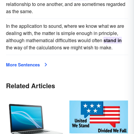
relationship to one another, and are sometimes regarded
as the same.
In the application to sound, where we know what we are
dealing with, the matter is simple enough in principle,
although mathematical difficulties would often
stand in
the way of the calculations we might wish to make.
More Sentences
Related Articles