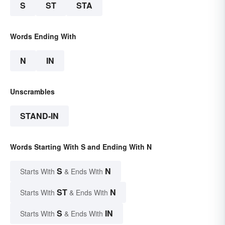
S
ST
STA
Words Ending With
N
IN
Unscrambles
STAND-IN
Words Starting With S and Ending With N
S
N
Starts With
& Ends With
ST
N
Starts With
& Ends With
S
IN
Starts With
& Ends With