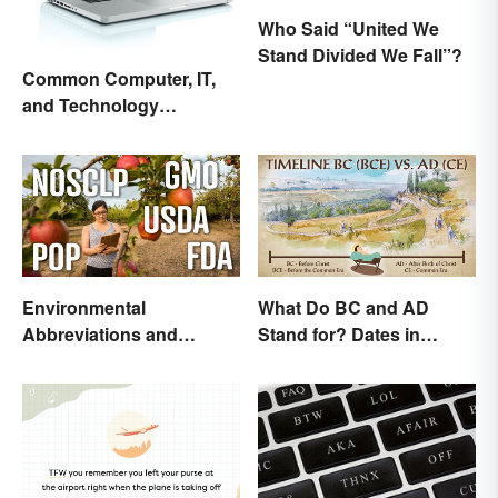
Who Said “United We
Stand Divided We Fall”?
Common Computer, IT,
and Technology
Abbreviations
Environmental
What Do BC and AD
Abbreviations and
Stand for? Dates in
Acronyms for Key Terms
History