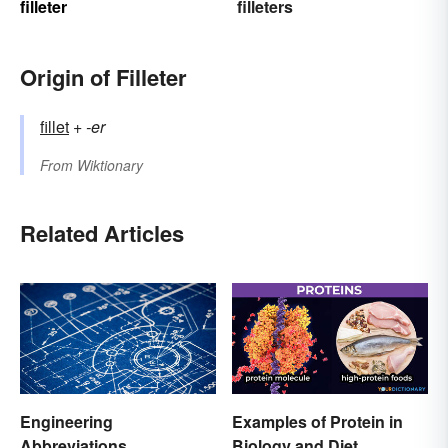
filleter
filleters
Origin of Filleter
fillet
+‎
-er
From
Wiktionary
Related Articles
Engineering
Examples of Protein in
Abbreviations
Biology and Diet