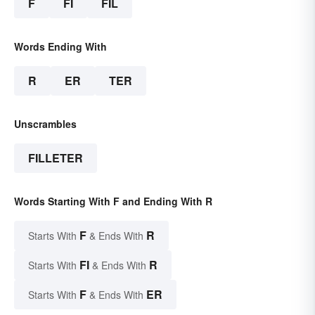
F
FI
FIL
Words Ending With
R
ER
TER
Unscrambles
FILLETER
Words Starting With F and Ending With R
F
R
Starts With
& Ends With
FI
R
Starts With
& Ends With
F
ER
Starts With
& Ends With