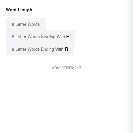
Word Length
8 Letter Words
F
8 Letter Words Starting With
R
8 Letter Words Ending With
ADVERTISEMENT