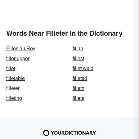
Words Near Filleter in the Dictionary
Filles du Roy
fill-in
filler-upper
fillest
fillet
fillet weld
filletable
filleted
filleter
filleth
filleting
fillets