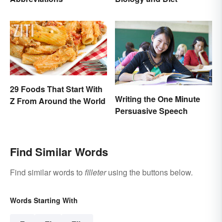
29 Foods That Start With
Writing the One Minute
Z From Around the World
Persuasive Speech
Find Similar Words
Find similar words to
filleter
using the buttons below.
Words Starting With