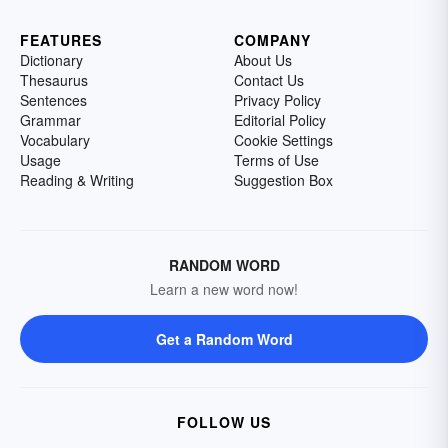
FEATURES
COMPANY
Dictionary
About Us
Thesaurus
Contact Us
Sentences
Privacy Policy
Grammar
Editorial Policy
Vocabulary
Cookie Settings
Usage
Terms of Use
Reading & Writing
Suggestion Box
RANDOM WORD
Learn a new word now!
Get a Random Word
FOLLOW US