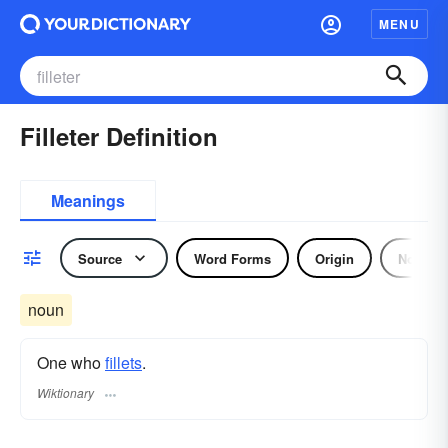
MENU
Filleter Definition
Meanings
Source
Word Forms
Origin
Noun
noun
One who
fillets
.
Wiktionary