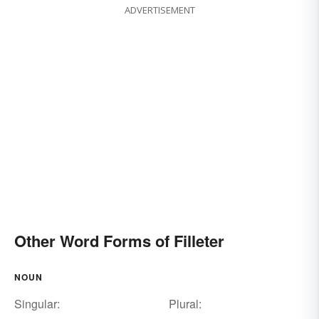
ADVERTISEMENT
Other Word Forms of Filleter
NOUN
Singular:
Plural: