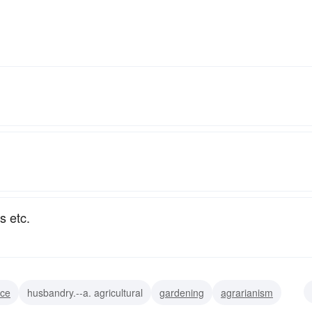
s etc.
nce
husbandry.--a. agricultural
gardening
agrarianism