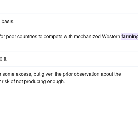
 basis.
 for poor countries to compete with mechanized Western
farmin
 ft.
some excess, but given the prior observation about the
t risk of not producing enough.