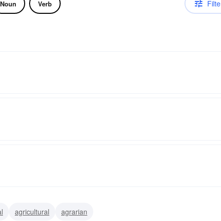
Filte
Noun
Verb
l
agricultural
agrarian