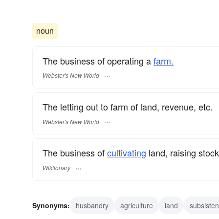
noun
The business of operating a
farm.
Webster's New World
The letting out to farm of land, revenue, etc.
Webster's New World
The business of
cultivating
land, raising stock
Wiktionary
Synonyms:
husbandry
agriculture
land
subsiste