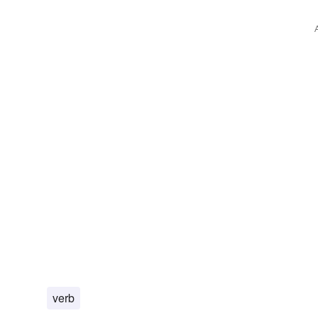
grazing
geoponics
cooperative
agronomy
agr
verb