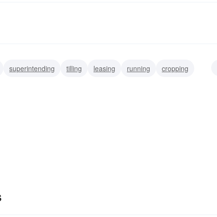
superintending
tilling
leasing
running
cropping
producing
s