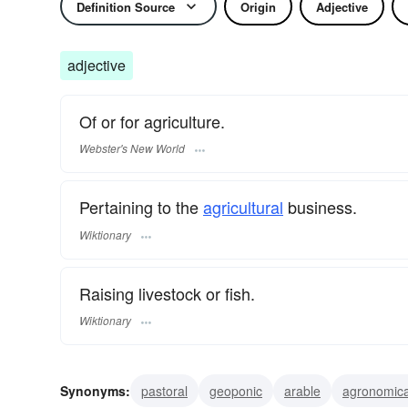
Definition Source
Origin
Adjective
adjective
Of or for agriculture.
Webster's New World
Pertaining to the
agricultural
business.
Wiktionary
Raising livestock or fish.
Wiktionary
Synonyms:
pastoral
geoponic
arable
agronomica