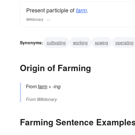
Present participle of
.
farm
Wiktionary
Synonyms:
cultivating
working
sowing
operating
grazing
plowing
planting
growing
enclosing
Origin of Farming
From
farm
+
-ing
From
Wiktionary
Farming Sentence Example