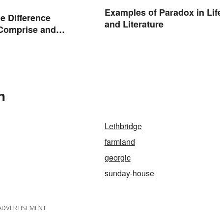
Examples of Paradox in Lif
he Difference
and Literature
Comprise and
?
n
Lethbridge
farmland
georgic
sunday-house
ADVERTISEMENT