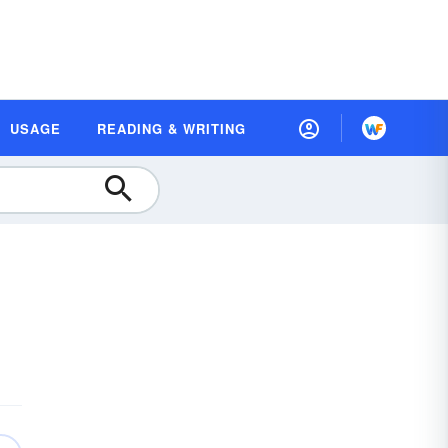
USAGE
READING & WRITING