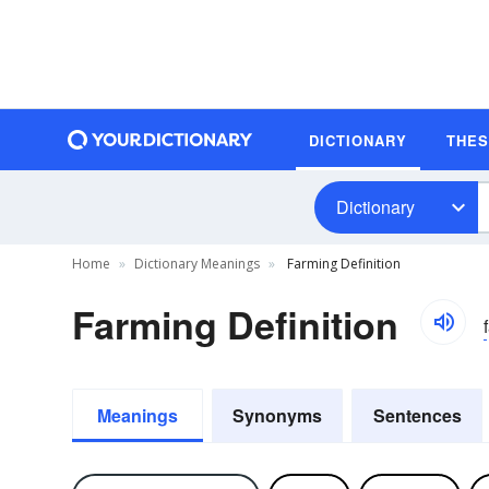
DICTIONARY
THE
Dictionary
Home
Dictionary Meanings
Farming Definition
Farming Definition
Meanings
Synonyms
Sentences