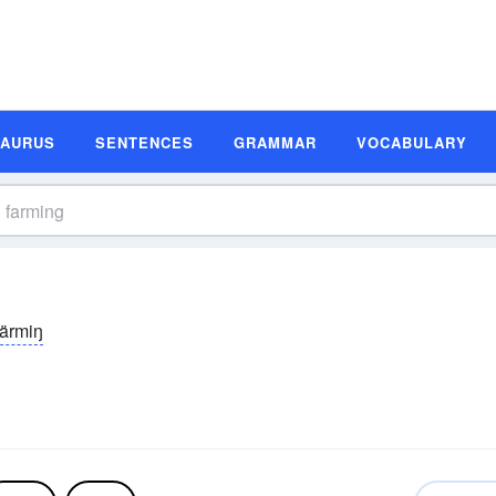
SAURUS
SENTENCES
GRAMMAR
VOCABULARY
färmiŋ