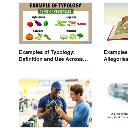
Examples of Typology:
Examples
Definition and Use Across
Allegorie
Different Disciplines
Should R