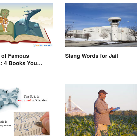
 of Famous
Slang Words for Jail
s: 4 Books You
ead