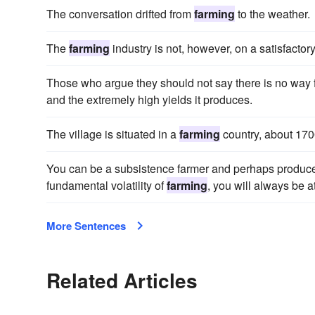
The conversation drifted from
farming
to the weather.
The
farming
industry is not, however, on a satisfactory
Those who argue they should not say there is no way
and the extremely high yields it produces.
The village is situated in a
farming
country, about 1700
You can be a subsistence farmer and perhaps produce 
fundamental volatility of
farming
, you will always be a
More Sentences
Related Articles