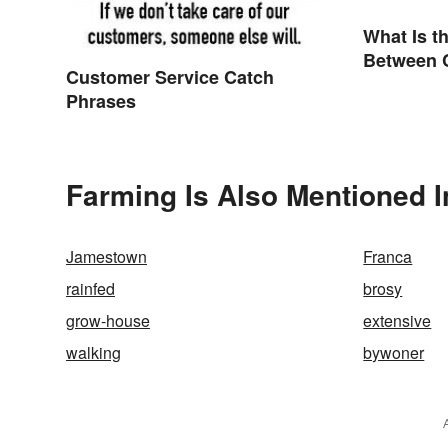
What Is t
Between 
Customer Service Catch
Compose
Phrases
Farming Is Also Mentioned I
Jamestown
Franca
rainfed
brosy
grow-house
extensive
walking
bywoner