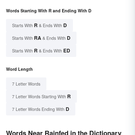
Words Starting With R and Ending With D
R
D
Starts With
& Ends With
RA
D
Starts With
& Ends With
R
ED
Starts With
& Ends With
Word Length
7 Letter Words
R
7 Letter Words Starting With
D
7 Letter Words Ending With
Words Near Rainfed in the Dictionary