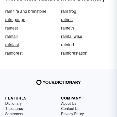
rain fire and brimstone
rain frog
rain-gauge
raines
rainest
raineth
rainfall
rainfallwise
rainfast
rainfed
rainforest
rainforestation
FEATURES
COMPANY
Dictionary
About Us
Thesaurus
Contact Us
Sentences
Privacy Policy