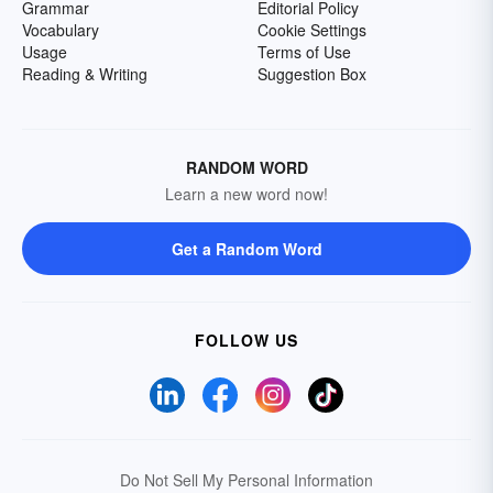
Grammar
Editorial Policy
Vocabulary
Cookie Settings
Usage
Terms of Use
Reading & Writing
Suggestion Box
RANDOM WORD
Learn a new word now!
Get a Random Word
FOLLOW US
Do Not Sell My Personal Information