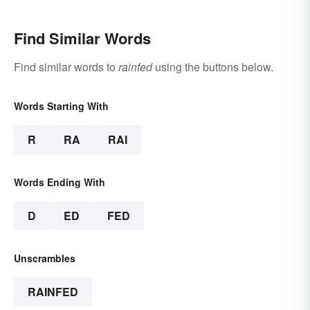
Find Similar Words
Find similar words to
rainfed
using the buttons below.
Words Starting With
R
RA
RAI
Words Ending With
D
ED
FED
Unscrambles
RAINFED