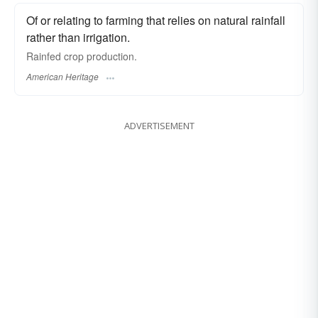
Of or relating to farming that relies on natural rainfall
rather than irrigation.
Rainfed crop production.
American Heritage
ADVERTISEMENT