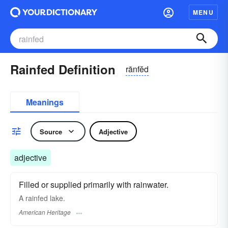
MENU
Rainfed Definition
rānfĕd
Meanings
Source
Adjective
adjective
Filled or supplied primarily with rainwater.
A rainfed lake.
American Heritage