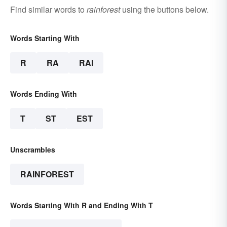
Find similar words to
rainforest
using the buttons below.
Words Starting With
R
RA
RAI
Words Ending With
T
ST
EST
Unscrambles
RAINFOREST
Words Starting With R and Ending With T