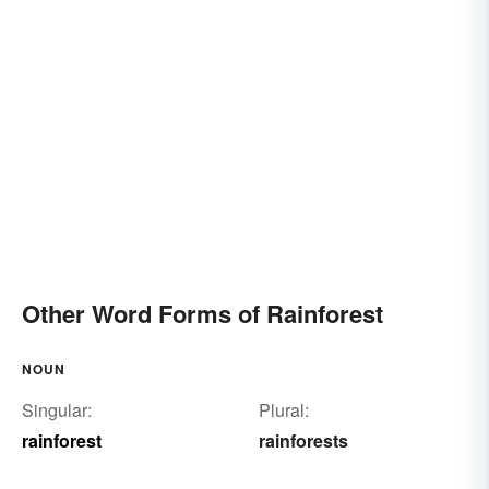
Other Word Forms of Rainforest
NOUN
Singular:
Plural:
rainforest
rainforests