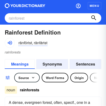
MENU
Rainforest Definition
rānfôrist, rānfärist
rainforests
Meanings
Synonyms
Sentences
Source
Word Forms
Origin
Noun
noun
rainforests
A dense, evergreen forest, often, specif., one in a