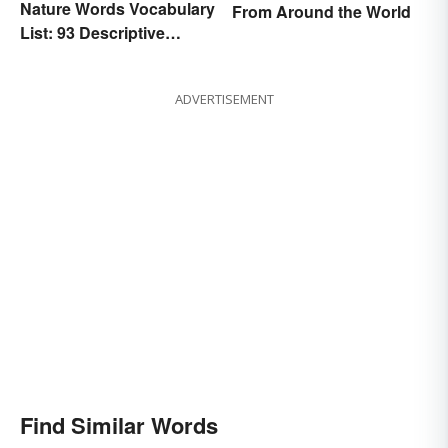
Nature Words Vocabulary
From Around the World
List: 93 Descriptive
Words
ADVERTISEMENT
Find Similar Words