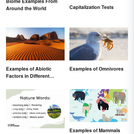
Biome Examples From
Capitalization Tests
Around the World
Examples of Omnivores
Examples of Abiotic
Factors in Different
Ecosystems
Examples of Mammals