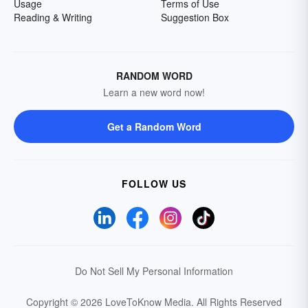
Usage
Terms of Use
Reading & Writing
Suggestion Box
RANDOM WORD
Learn a new word now!
Get a Random Word
FOLLOW US
Do Not Sell My Personal Information
Copyright © 2026 LoveToKnow Media.
All Rights Reserved