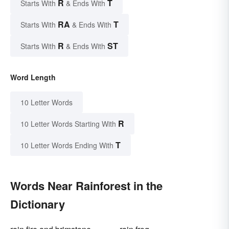
R
T
Starts With
& Ends With
RA
T
Starts With
& Ends With
R
ST
Starts With
& Ends With
Word Length
10 Letter Words
R
10 Letter Words Starting With
T
10 Letter Words Ending With
Words Near Rainforest in the
Dictionary