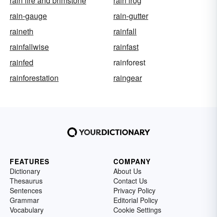
rain fire and brimstone
rain frog
rain-gauge
rain-gutter
raineth
rainfall
rainfallwise
rainfast
rainfed
rainforest
rainforestation
raingear
FEATURES
COMPANY
Dictionary
About Us
Thesaurus
Contact Us
Sentences
Privacy Policy
Grammar
Editorial Policy
Vocabulary
Cookie Settings