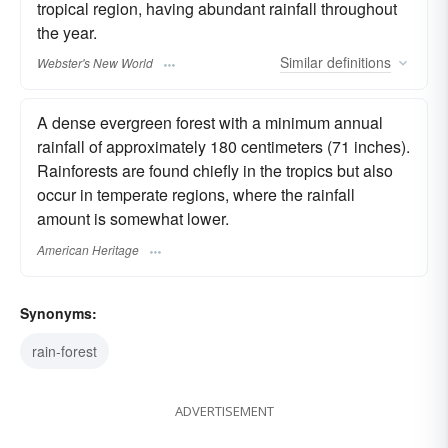
tropical region, having abundant rainfall throughout
the year.
Similar
definitions
Webster's New World
A dense evergreen forest with a minimum annual
rainfall of approximately 180 centimeters (71 inches).
Rainforests are found chiefly in the tropics but also
occur in temperate regions, where the rainfall
amount is somewhat lower.
American Heritage
Synonyms:
rain-forest
ADVERTISEMENT