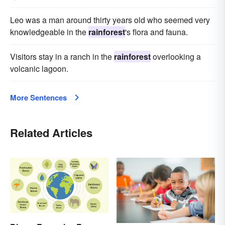
Leo was a man around thirty years old who seemed very
knowledgeable in the
rainforest
's flora and fauna.
Visitors stay in a ranch in the
rainforest
overlooking a
volcanic lagoon.
More Sentences
Related Articles