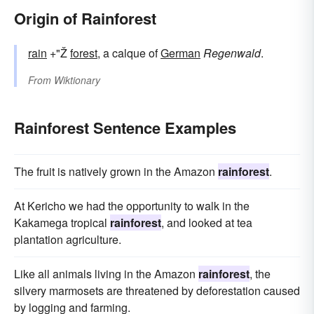
Origin of Rainforest
rain
+"Ž
forest
, a calque of
German
Regenwald
.
From
Wiktionary
Rainforest Sentence Examples
The fruit is natively grown in the Amazon
rainforest
.
At Kericho we had the opportunity to walk in the
Kakamega tropical
rainforest
, and looked at tea
plantation agriculture.
Like all animals living in the Amazon
rainforest
, the
silvery marmosets are threatened by deforestation caused
by logging and farming.