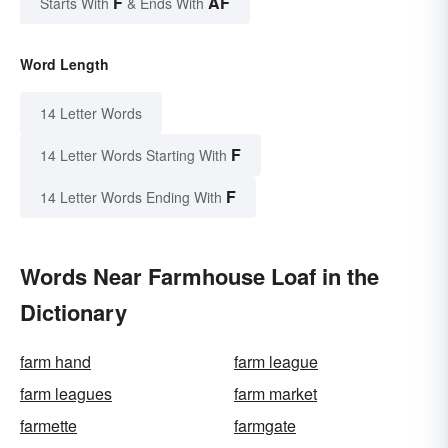
F
AF
Starts With
& Ends With
Word Length
14 Letter Words
F
14 Letter Words Starting With
F
14 Letter Words Ending With
Words Near Farmhouse Loaf in the
Dictionary
farm hand
farm league
farm leagues
farm market
farmette
farmgate