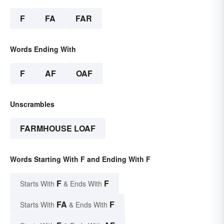
F
FA
FAR
Words Ending With
F
AF
OAF
Unscrambles
FARMHOUSE LOAF
Words Starting With F and Ending With F
F
F
Starts With
& Ends With
FA
F
Starts With
& Ends With