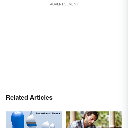
ADVERTISEMENT
Related Articles