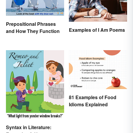
Prepositional Phrases
Examples of I Am Poems
and How They Function
81 Examples of Food
Idioms Explained
Syntax in Literature: