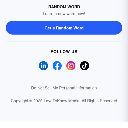
RANDOM WORD
Learn a new word now!
Get a Random Word
FOLLOW US
Do Not Sell My Personal Information
Copyright © 2026 LoveToKnow Media.
All Rights Reserved