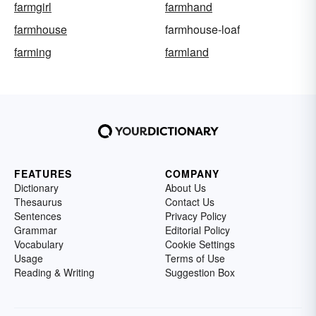
farmgirl
farmhand
farmhouse
farmhouse-loaf
farming
farmland
FEATURES
COMPANY
Dictionary
About Us
Thesaurus
Contact Us
Sentences
Privacy Policy
Grammar
Editorial Policy
Vocabulary
Cookie Settings
Usage
Terms of Use
Reading & Writing
Suggestion Box