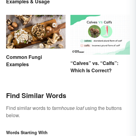
Examples & Usage
Common Fungi
“Calves” vs. “Calfs”:
Examples
Which Is Correct?
Find Similar Words
Find similar words to
farmhouse loaf
using the buttons
below.
Words Starting With