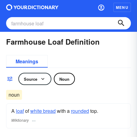
MENU
Farmhouse Loaf Definition
Meanings
Source
Noun
noun
A
loaf
of
white bread
with a
rounded
top.
Wiktionary