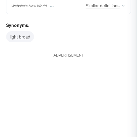
Similar
definitions
Webster's New World
Synonyms:
light bread
ADVERTISEMENT