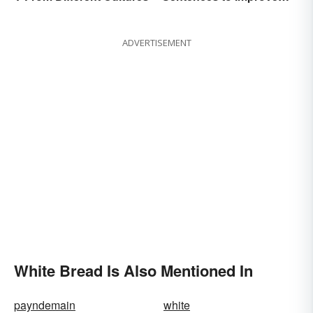
Fluency
ADVERTISEMENT
White Bread Is Also Mentioned In
payndemain
white