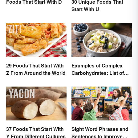
Foods That Start With D
30 Unique Foods That
Start With U
29 Foods That Start With
Examples of Complex
Z From Around the World
Carbohydrates: List of
Common Foods
37 Foods That Start With
Sight Word Phrases and
Y From Different Cultures
Sentences to Improve