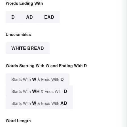
Words Ending With
D
AD
EAD
Unscrambles
WHITE BREAD
Words Starting With W and Ending With D
W
D
Starts With
& Ends With
WH
D
Starts With
& Ends With
W
AD
Starts With
& Ends With
Word Length