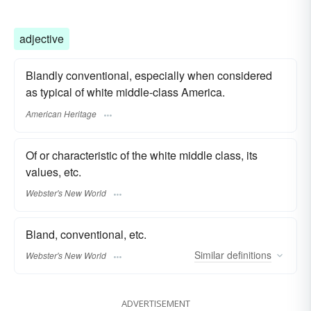
adjective
Blandly conventional, especially when considered
as typical of white middle-class America.
American Heritage
Of or characteristic of the white middle class, its
values, etc.
Webster's New World
Bland, conventional, etc.
Similar
definitions
Webster's New World
ADVERTISEMENT