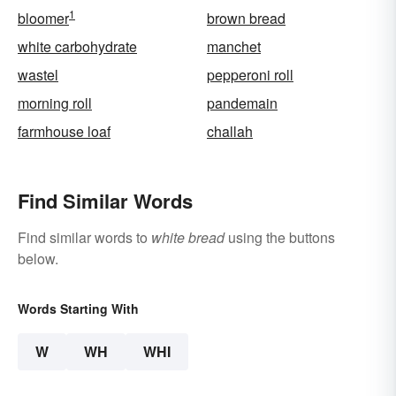
1
bloomer
brown bread
white carbohydrate
manchet
wastel
pepperoni roll
morning roll
pandemain
farmhouse loaf
challah
Find Similar Words
Find similar words to
white bread
using the buttons
below.
Words Starting With
W
WH
WHI