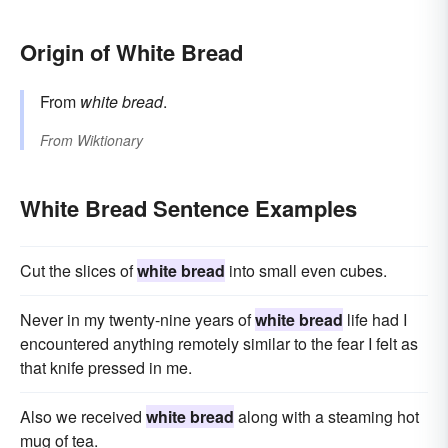
Origin of White Bread
From
white bread
.
From
Wiktionary
White Bread Sentence Examples
Cut the slices of
white bread
into small even cubes.
Never in my twenty-nine years of
white bread
life had I
encountered anything remotely similar to the fear I felt as
that knife pressed in me.
Also we received
white bread
along with a steaming hot
mug of tea.