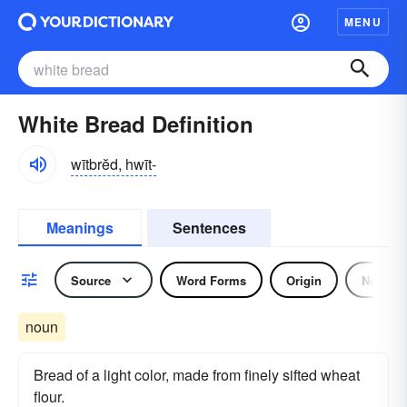
MENU
White Bread Definition
wītbrĕd, hwīt-
Meanings
Sentences
Source
Word Forms
Origin
Noun
noun
Bread of a light color, made from finely sifted wheat
flour.