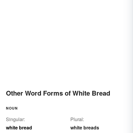
Other Word Forms of White Bread
NOUN
Singular:
Plural:
white bread
white breads