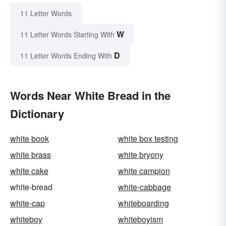
11 Letter Words
W
11 Letter Words Starting With
D
11 Letter Words Ending With
Words Near White Bread in the
Dictionary
white book
white box testing
white brass
white bryony
white cake
white campion
white-bread
white-cabbage
white-cap
whiteboarding
whiteboy
whiteboyism