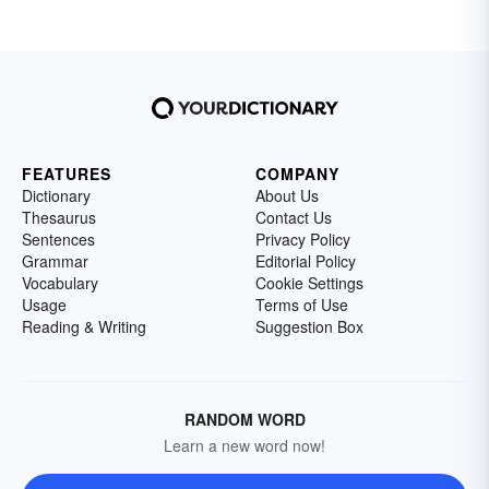
FEATURES
COMPANY
Dictionary
About Us
Thesaurus
Contact Us
Sentences
Privacy Policy
Grammar
Editorial Policy
Vocabulary
Cookie Settings
Usage
Terms of Use
Reading & Writing
Suggestion Box
RANDOM WORD
Learn a new word now!