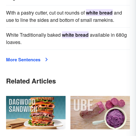
With a pastry cutter, cut out rounds of
white bread
and
use to line the sides and bottom of small ramekins.
White Traditionally baked
white bread
available in 680g
loaves.
More Sentences
Related Articles