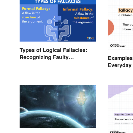
Types of Logical Fallacies:
Recognizing Faulty
Examples 
Reasoning
Everyday 