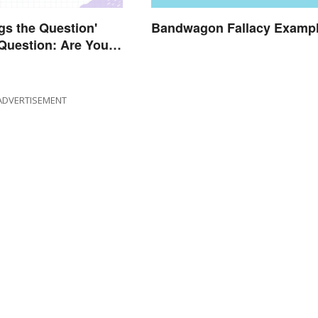
gs the Question'
Bandwagon Fallacy Examp
Question: Are You
Right?
ADVERTISEMENT