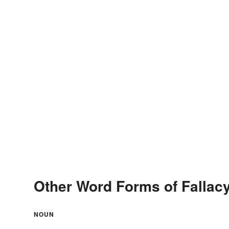
Other Word Forms of Fallac
NOUN