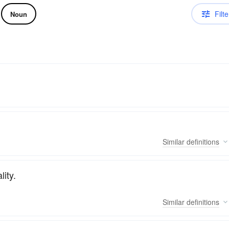
Filte
Noun
Similar
definitions
ity.
Similar
definitions