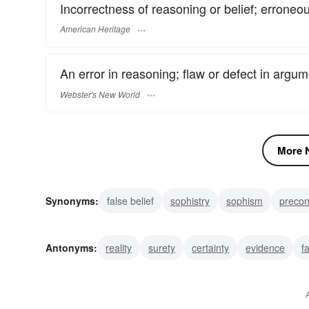
Incorrectness of reasoning or belief; erroneo
American Heritage
An error in reasoning; flaw or defect in argum
Webster's New World
More N
Synonyms:
false belief
sophistry
sophism
precon
misconception
falsehood
error
delusion
misap
Antonyms:
reality
surety
certainty
evidence
f