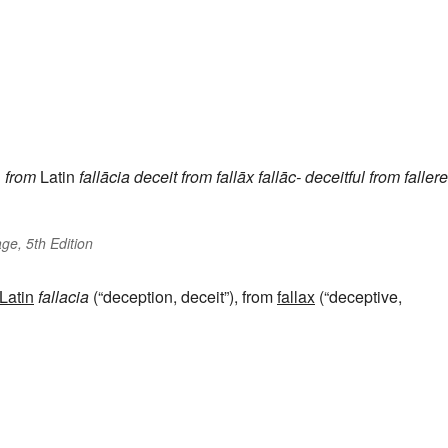
h
from
Latin
fallācia
deceit
from
fallāx
fallāc-
deceitful
from
fallere
ge, 5th Edition
Latin
fallacia
(“deception, deceit”), from
fallax
(“deceptive,