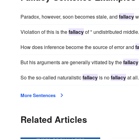
Paradox, however, soon becomes stale, and
fallacy
w
Violation of this is the
fallacy
of " undistributed middle
How does inference become the source of error and
f
But his arguments are generally vitiated by the
fallacy
So the so-called naturalistic
fallacy
is no
fallacy
at all.
More Sentences
Related Articles