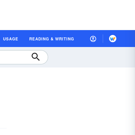
USAGE
READING & WRITING