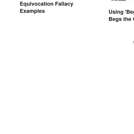
Equivocation Fallacy
Examples
Using 'Be
Begs the 
Using It 