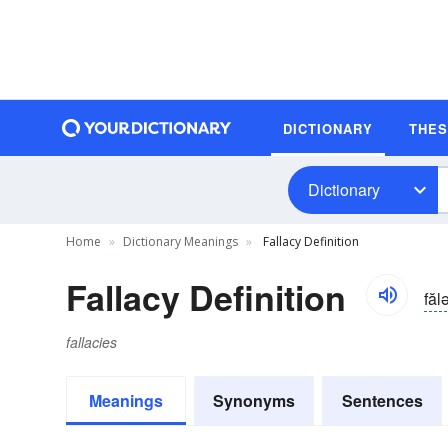
DICTIONARY
THE
Dictionary
Home
Dictionary Meanings
Fallacy Definition
Fallacy Definition
făl
fallacies
Meanings
Synonyms
Sentences