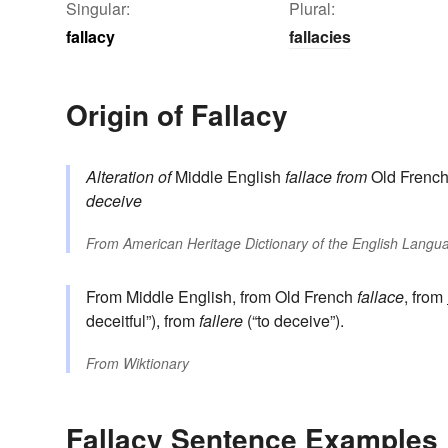
Singular:
Plural:
fallacy
fallacies
Origin of Fallacy
Alteration of
Middle English
fallace
from
Old Frenc
deceive
From
American Heritage Dictionary of the English Langua
From Middle English, from Old French
fallace
, from
deceitful”), from
fallere
(“to deceive”).
From
Wiktionary
Fallacy Sentence Examples