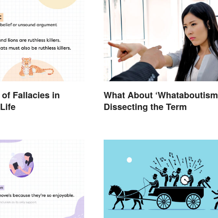
of Fallacies in
What About ‘Whataboutism
Life
Dissecting the Term