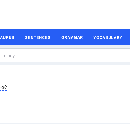
SAURUS
SENTENCES
GRAMMAR
VOCABULARY
ə-sē