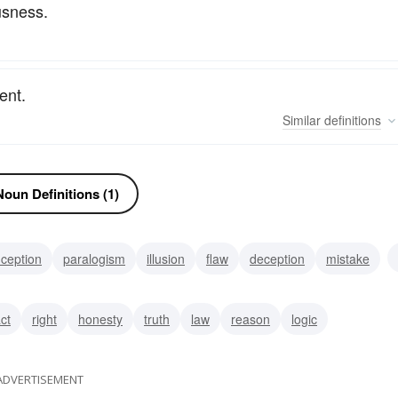
usness.
ent.
Similar
definitions
oun Definitions (1)
ception
paralogism
illusion
flaw
deception
mistake
prehension
false notion
act
right
honesty
truth
law
reason
logic
ADVERTISEMENT