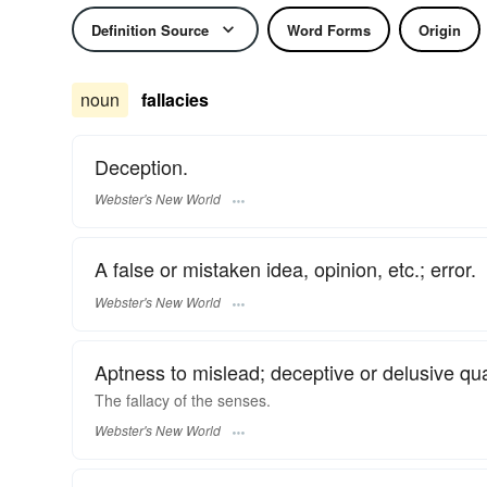
Definition Source
Word Forms
Origin
noun
fallacies
Deception.
Webster's New World
A false or mistaken idea, opinion, etc.; error.
Webster's New World
Aptness to mislead; deceptive or delusive qual
The
fallacy
of the senses.
Webster's New World