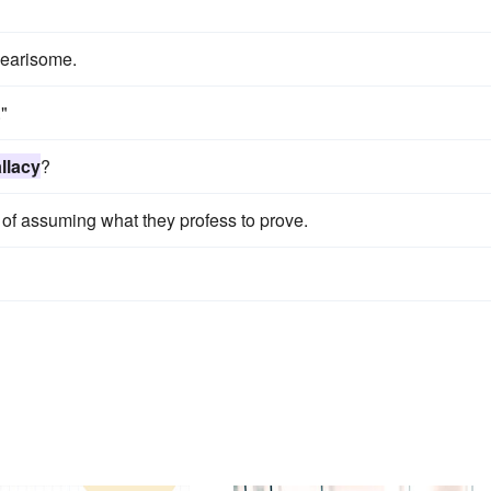
earisome.
."
allacy
?
of assuming what they profess to prove.