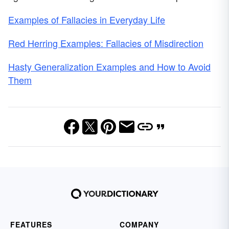
Examples of Fallacies in Everyday Life
Red Herring Examples: Fallacies of Misdirection
Hasty Generalization Examples and How to Avoid
Them
FEATURES
COMPANY