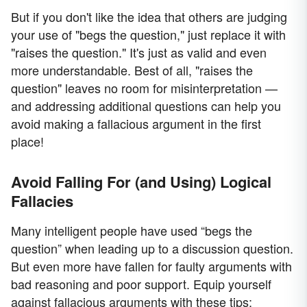
But if you don't like the idea that others are judging
your use of "begs the question," just replace it with
"raises the question." It's just as valid and even
more understandable. Best of all, "raises the
question" leaves no room for misinterpretation —
and addressing additional questions can help you
avoid making a fallacious argument in the first
place!
Avoid Falling For (and Using) Logical
Fallacies
Many intelligent people have used “begs the
question” when leading up to a discussion question.
But even more have fallen for faulty arguments with
bad reasoning and poor support. Equip yourself
against fallacious arguments with these tips: