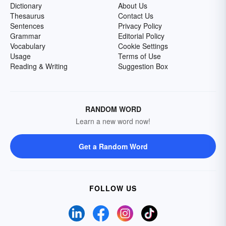
Dictionary
About Us
Thesaurus
Contact Us
Sentences
Privacy Policy
Grammar
Editorial Policy
Vocabulary
Cookie Settings
Usage
Terms of Use
Reading & Writing
Suggestion Box
RANDOM WORD
Learn a new word now!
Get a Random Word
FOLLOW US