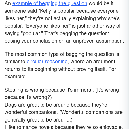
An
example of begging the question
would be if
someone said "Kelly is popular because everyone
likes her," they're not actually explaining why she's
popular. "Everyone likes her" is just another way of
saying "popular." That's begging the question:
basing your conclusion on an unproven assumption.
The most common type of begging the question is
similar to
circular reasoning
, where an argument
returns to its beginning without proving itself. For
example:
Stealing is wrong because it's immoral. (It's wrong
because it's wrong?)
Dogs are great to be around because they're
wonderful companions. (Wonderful companions are
generally great to be around.)
I like romance novels because they're so enjoyable.