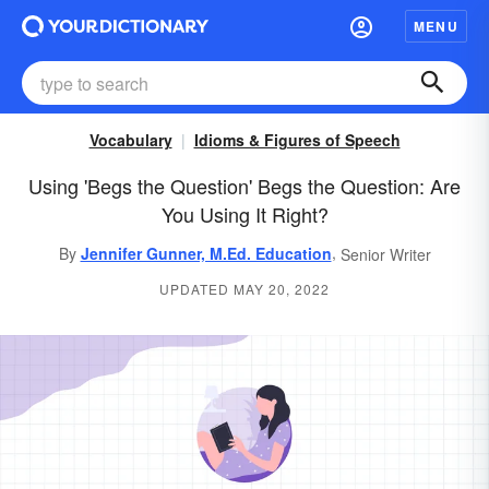
MENU
Vocabulary
Idioms & Figures of Speech
Using 'Begs the Question' Begs the Question: Are
You Using It Right?
,
By
Jennifer Gunner, M.Ed. Education
Senior Writer
UPDATED MAY 20, 2022