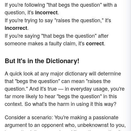
If you're following "that begs the question" with a
question, it's
.
incorrect
If you're trying to say "raises the question," it's
.
incorrect
If you're saying "that begs the question" after
someone makes a faulty claim, it's
.
correct
But It's in the Dictionary!
A quick look at any major dictionary will determine
that "begs the question" can mean "raises the
question." And it's true — in everyday usage, you're
far more likely to hear "begs the question" in this
context. So what's the harm in using it this way?
Consider a scenario: You're making a passionate
argument to an opponent who, unbeknownst to you,