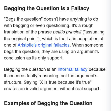
Begging the Question Is a Fallacy
"Begs the question" doesn't have anything to do
with begging or even questioning. It's a rough
translation of the phrase
("assuming
petitio principii
the original point"), which is the Latin adaptation of
one of
Aristotle's original fallacies
. When someone
begs the question, they are using an argument's
conclusion as its only support.
Begging the question is an
informal fallacy
because
it concerns faulty reasoning, not the argument's
structure. Saying "X is true because it's true"
creates an invalid argument without real support.
Examples of Begging the Question