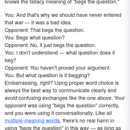
knows the fallacy meaning of "begs the question."
You: And that's why we should have never entered
that war — it was a bad idea.
Opponent: That begs the question.
You: Begs what question?
Opponent: No, it just begs the question.
You: I don't understand — what question does it
beg?
Opponent: You haven't proved your argument.
You: But what question is it begging?
Embarrassing, right? Using proper word choice is
always the best way to communicate clearly and
avoid confusing exchanges like the one above. Your
opponent was using "begs the question" correctly,
and you were using it conversationally. Like all
multiple-meaning words
, there's no real harm in
using "begs the question" in this way — as long as