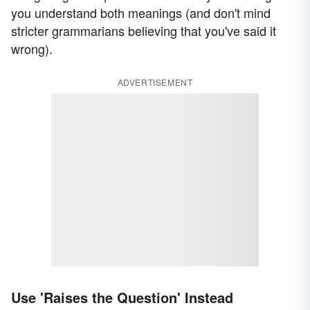
you understand both meanings (and don't mind
stricter grammarians believing that you've said it
wrong).
ADVERTISEMENT
Use 'Raises the Question' Instead