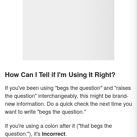
How Can I Tell if I'm Using It Right?
If you've been using "begs the question" and "raises
the question" interchangeably, this might be brand-
new information. Do a quick check the next time you
want to write "begs the question."
If you're using a colon after it ("that begs the
question:"), it's
.
incorrect