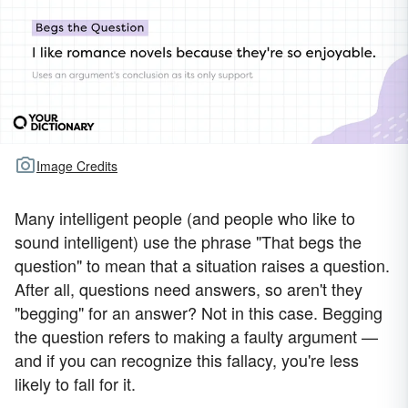
Image Credits
Many intelligent people (and people who like to
sound intelligent) use the phrase "That begs the
question" to mean that a situation raises a question.
After all, questions need answers, so aren't they
"begging" for an answer? Not in this case. Begging
the question refers to making a faulty argument —
and if you can recognize this fallacy, you're less
likely to fall for it.