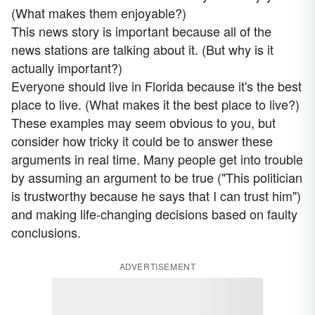
(What makes them enjoyable?)
This news story is important because all of the
news stations are talking about it. (But why is it
actually important?)
Everyone should live in Florida because it's the best
place to live. (What makes it the best place to live?)
These examples may seem obvious to you, but
consider how tricky it could be to answer these
arguments in real time. Many people get into trouble
by assuming an argument to be true ("This politician
is trustworthy because he says that I can trust him")
and making life-changing decisions based on faulty
conclusions.
ADVERTISEMENT