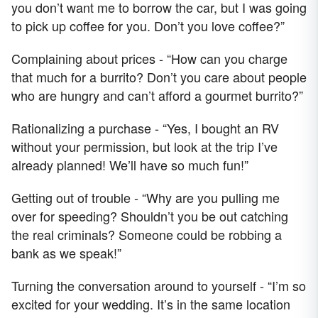
you don’t want me to borrow the car, but I was going
to pick up coffee for you. Don’t you love coffee?”
Complaining about prices - “How can you charge
that much for a burrito? Don’t you care about people
who are hungry and can’t afford a gourmet burrito?”
Rationalizing a purchase - “Yes, I bought an RV
without your permission, but look at the trip I’ve
already planned! We’ll have so much fun!”
Getting out of trouble - “Why are you pulling me
over for speeding? Shouldn’t you be out catching
the real criminals? Someone could be robbing a
bank as we speak!”
Turning the conversation around to yourself - “I’m so
excited for your wedding. It’s in the same location