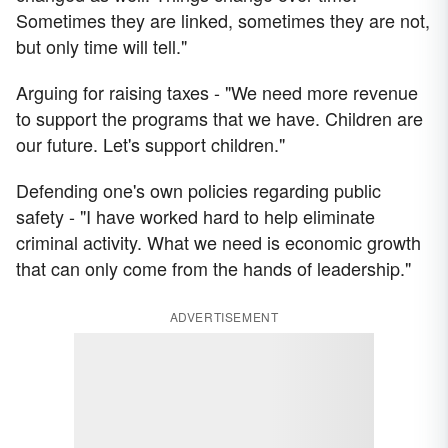
Sometimes they are linked, sometimes they are not,
but only time will tell."
Arguing for raising taxes - "We need more revenue
to support the programs that we have. Children are
our future. Let's support children."
Defending one's own policies regarding public
safety - "I have worked hard to help eliminate
criminal activity. What we need is economic growth
that can only come from the hands of leadership."
ADVERTISEMENT