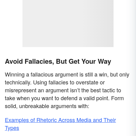
Avoid Fallacies, But Get Your Way
Winning a fallacious argument is still a win, but only
technically. Using fallacies to overstate or
misrepresent an argument isn’t the best tactic to
take when you want to defend a valid point. Form
solid, unbreakable arguments with:
Examples of Rhetoric Across Media and Their
Types