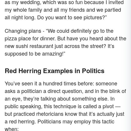
as my wedding, which was so fun because I invited
my whole family and all my friends and we partied
all night long. Do you want to see pictures?”
Changing plans - “We could definitely go to the
pizza place for dinner. But have you heard about the
new sushi restaurant just across the street? It’s
supposed to be amazing!”
Red Herring Examples in Politics
You’ve seen it a hundred times before: someone
asks a politician a direct question, and in the blink of
an eye, they’re talking about something else. In
public speaking, this technique is called a pivot —
but practiced rhetoricians know that it’s actually just
a red herring. Politicians may employ this tactic
when: