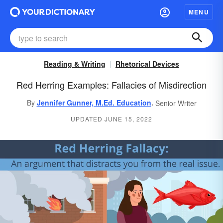
MENU
Reading & Writing
Rhetorical Devices
Red Herring Examples: Fallacies of Misdirection
,
By
Jennifer Gunner, M.Ed. Education
Senior Writer
UPDATED JUNE 15, 2022