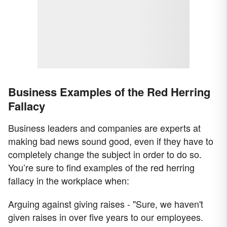
Business Examples of the Red Herring
Fallacy
Business leaders and companies are experts at
making bad news sound good, even if they have to
completely change the subject in order to do so.
You’re sure to find examples of the red herring
fallacy in the workplace when:
Arguing against giving raises - "Sure, we haven't
given raises in over five years to our employees.