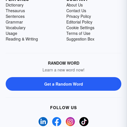
Dictionary
About Us
Thesaurus
Contact Us
Sentences
Privacy Policy
Grammar
Editorial Policy
Vocabulary
Cookie Settings
Usage
Terms of Use
Reading & Writing
Suggestion Box
RANDOM WORD
Learn a new word now!
Get a Random Word
FOLLOW US