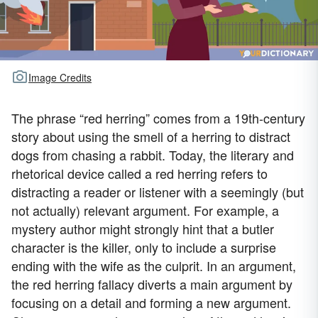
Image Credits
The phrase “red herring” comes from a 19th-century
story about using the smell of a herring to distract
dogs from chasing a rabbit. Today, the literary and
rhetorical device called a red herring refers to
distracting a reader or listener with a seemingly (but
not actually) relevant argument. For example, a
mystery author might strongly hint that a butler
character is the killer, only to include a surprise
ending with the wife as the culprit. In an argument,
the red herring fallacy diverts a main argument by
focusing on a detail and forming a new argument.