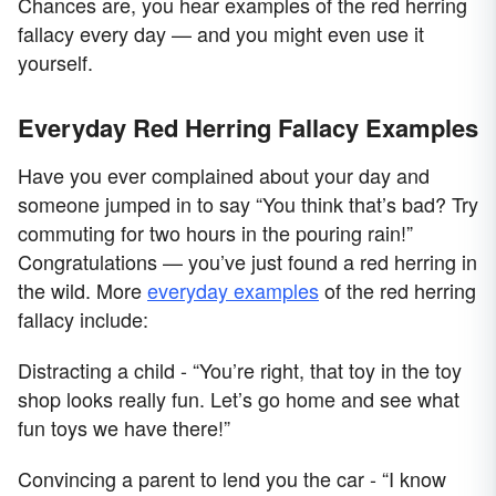
Chances are, you hear examples of the red herring
fallacy every day — and you might even use it
yourself.
Everyday Red Herring Fallacy Examples
Have you ever complained about your day and
someone jumped in to say “You think that’s bad? Try
commuting for two hours in the pouring rain!”
Congratulations — you’ve just found a red herring in
the wild. More
everyday examples
of the red herring
fallacy include:
Distracting a child - “You’re right, that toy in the toy
shop looks really fun. Let’s go home and see what
fun toys we have there!”
Convincing a parent to lend you the car - “I know