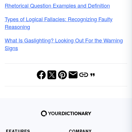
Rhetorical Question Examples and Definition
Types of Logical Fallacies: Recognizing Faulty
Reasoning
What Is Gaslighting? Looking Out For the Warning
Signs
FEATURES
COMPANY