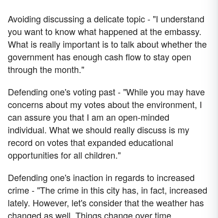
Avoiding discussing a delicate topic - "I understand
you want to know what happened at the embassy.
What is really important is to talk about whether the
government has enough cash flow to stay open
through the month."
Defending one's voting past - "While you may have
concerns about my votes about the environment, I
can assure you that I am an open-minded
individual. What we should really discuss is my
record on votes that expanded educational
opportunities for all children."
Defending one's inaction in regards to increased
crime - "The crime in this city has, in fact, increased
lately. However, let's consider that the weather has
changed as well. Things change over time.