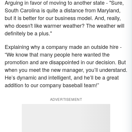
Arguing in favor of moving to another state - "Sure,
South Carolina is quite a distance from Maryland,
but it is better for our business model. And, really,
who doesn't like warmer weather? The weather will
definitely be a plus."
Explaining why a company made an outside hire -
“We know that many people here wanted the
promotion and are disappointed in our decision. But
when you meet the new manager, you’ll understand.
He’s dynamic and intelligent, and he’ll be a great
addition to our company baseball team!”
ADVERTISEMENT