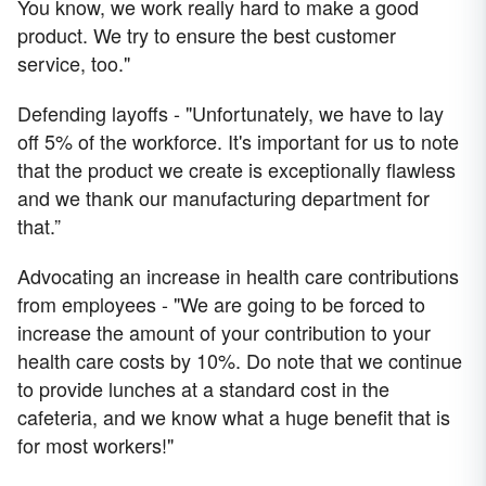
You know, we work really hard to make a good
product. We try to ensure the best customer
service, too."
Defending layoffs - "Unfortunately, we have to lay
off 5% of the workforce. It's important for us to note
that the product we create is exceptionally flawless
and we thank our manufacturing department for
that.”
Advocating an increase in health care contributions
from employees - "We are going to be forced to
increase the amount of your contribution to your
health care costs by 10%. Do note that we continue
to provide lunches at a standard cost in the
cafeteria, and we know what a huge benefit that is
for most workers!"