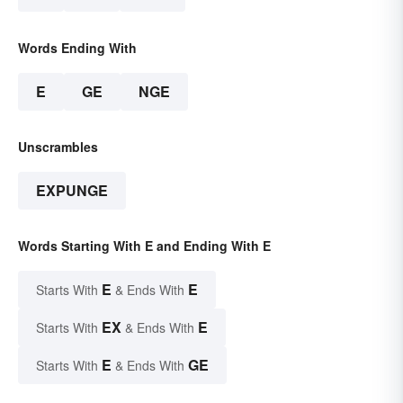
Words Ending With
E
GE
NGE
Unscrambles
EXPUNGE
Words Starting With E and Ending With E
E
E
Starts With
& Ends With
EX
E
Starts With
& Ends With
E
GE
Starts With
& Ends With