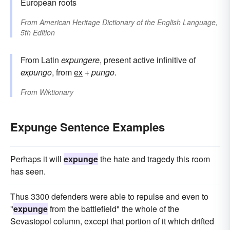
European roots
From
American Heritage Dictionary of the English Language,
5th Edition
From Latin
expungere
, present active infinitive of
expungo
, from
ex
+
pungo
.
From
Wiktionary
Expunge Sentence Examples
Perhaps it will
expunge
the hate and tragedy this room
has seen.
Thus 3300 defenders were able to repulse and even to
"
expunge
from the battlefield" the whole of the
Sevastopol column, except that portion of it which drifted