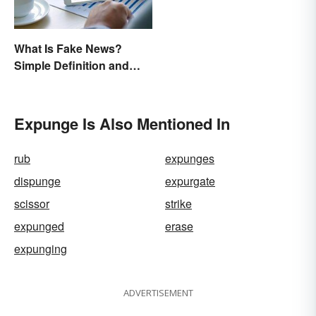
What Is Fake News?
Simple Definition and
Examples
Expunge Is Also Mentioned In
rub
expunges
dispunge
expurgate
scissor
strike
expunged
erase
expunging
ADVERTISEMENT