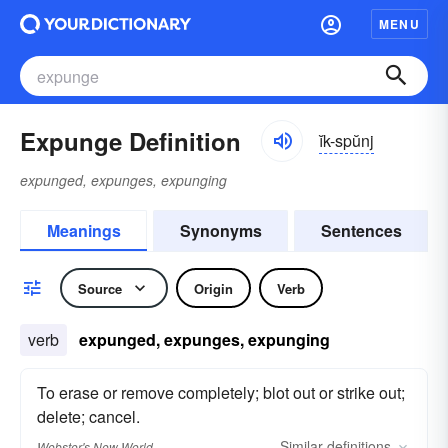
MENU
Expunge Definition
ĭk-spŭnj
expunged, expunges, expunging
Meanings
Synonyms
Sentences
Source
Origin
Verb
verb
expunged, expunges, expunging
To erase or remove completely; blot out or strike out;
delete; cancel.
Similar
definitions
Webster's New World