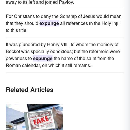
away to its left and joined Pavlov.
For Christians to deny the Sonship of Jesus would mean
that they should
expunge
all references in the Holy Injil
to this title.
It was plundered by Henry VIII., to whom the memory of
Becket was specially obnoxious; but the reformers were
powerless to
expunge
the name of the saint from the
Roman calendar, on which it still remains.
Related Articles