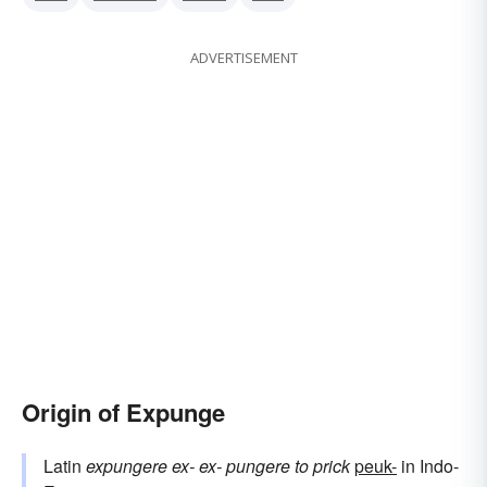
ADVERTISEMENT
Origin of Expunge
Latin
expungere
ex-
ex-
pungere
to prick
peuk-
in Indo-