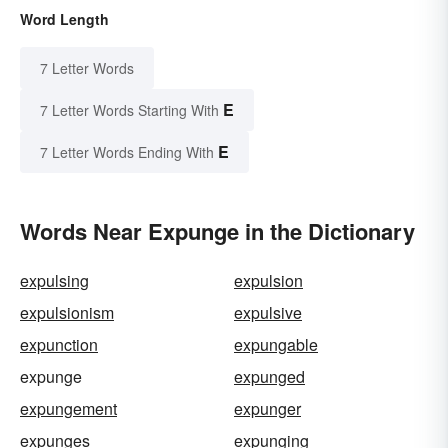
Word Length
7 Letter Words
E
7 Letter Words Starting With
E
7 Letter Words Ending With
Words Near Expunge in the Dictionary
expulsing
expulsion
expulsionism
expulsive
expunction
expungable
expunge
expunged
expungement
expunger
expunges
expunging