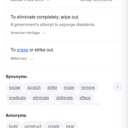
To eliminate completely; wipe out.
A government's attempt to expunge dissidents.
American Heritage
To
erase
or strike out.
Wiktionary
Synonyms:
excise
scratch
strike
erase
remove
eradicate
eliminate
obliterate
efface
destroy
delete
dele
cancel
annihilate
Antonyms:
vacate
build
construct
create
bear