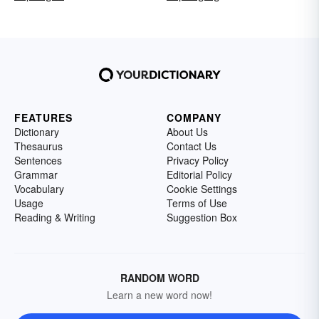
FEATURES
COMPANY
Dictionary
About Us
Thesaurus
Contact Us
Sentences
Privacy Policy
Grammar
Editorial Policy
Vocabulary
Cookie Settings
Usage
Terms of Use
Reading & Writing
Suggestion Box
RANDOM WORD
Learn a new word now!