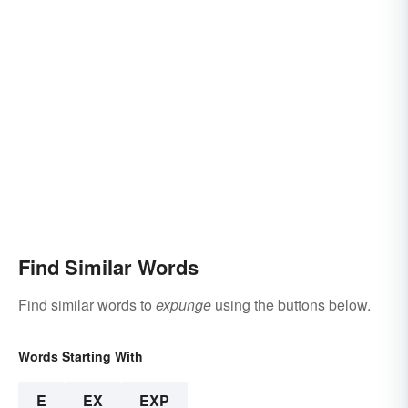
Find Similar Words
Find similar words to
expunge
using the buttons below.
Words Starting With
E
EX
EXP