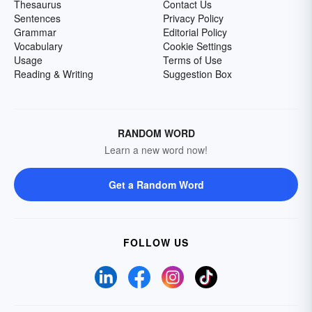
Thesaurus
Contact Us
Sentences
Privacy Policy
Grammar
Editorial Policy
Vocabulary
Cookie Settings
Usage
Terms of Use
Reading & Writing
Suggestion Box
RANDOM WORD
Learn a new word now!
Get a Random Word
FOLLOW US