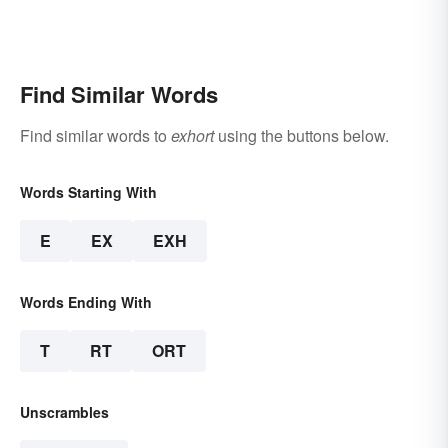
Find Similar Words
Find similar words to
exhort
using the buttons below.
Words Starting With
E
EX
EXH
Words Ending With
T
RT
ORT
Unscrambles