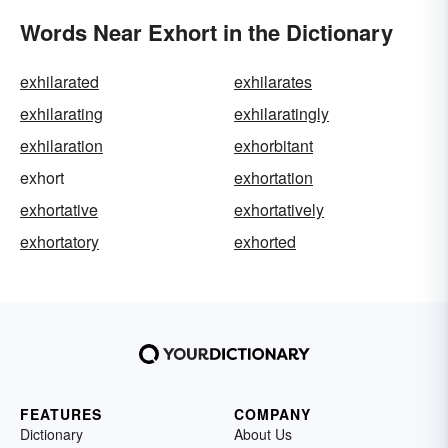
Words Near Exhort in the Dictionary
exhilarated
exhilarates
exhilarating
exhilaratingly
exhilaration
exhorbitant
exhort
exhortation
exhortative
exhortatively
exhortatory
exhorted
FEATURES
COMPANY
Dictionary
About Us