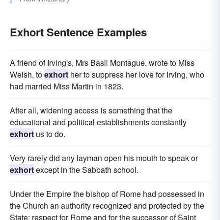
Exhort Sentence Examples
A friend of Irving's, Mrs Basil Montague, wrote to Miss
Welsh, to
exhort
her to suppress her love for Irving, who
had married Miss Martin in 1823.
After all, widening access is something that the
educational and political establishments constantly
exhort
us to do.
Very rarely did any layman open his mouth to speak or
exhort
except in the Sabbath school.
Under the Empire the bishop of Rome had possessed in
the Church an authority recognized and protected by the
State; respect for Rome and for the successor of Saint