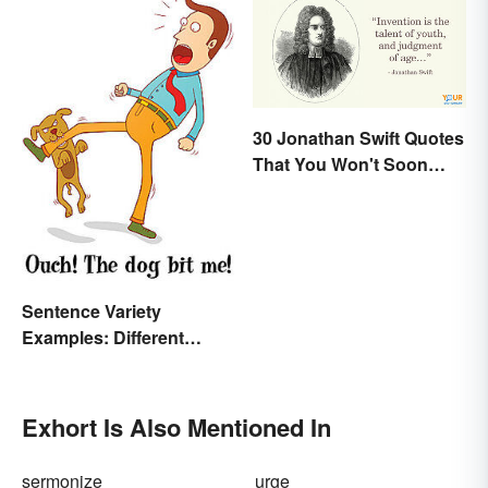
30 Jonathan Swift Quotes
That You Won't Soon
Forget
Sentence Variety
Examples: Different
Types & Structures
Exhort Is Also Mentioned In
sermonize
urge