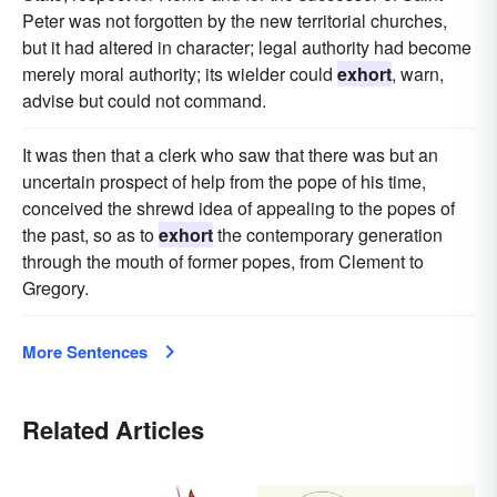
Peter was not forgotten by the new territorial churches,
but it had altered in character; legal authority had become
merely moral authority; its wielder could
exhort
, warn,
advise but could not command.
It was then that a clerk who saw that there was but an
uncertain prospect of help from the pope of his time,
conceived the shrewd idea of appealing to the popes of
the past, so as to
exhort
the contemporary generation
through the mouth of former popes, from Clement to
Gregory.
More Sentences
Related Articles