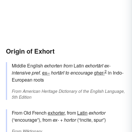
Origin of Exhort
Middle English
exhorten
from
Latin
exhortārī
ex-
2
intensive pref.
ex–
hortārī
to encourage
gher-
in Indo-
European roots
From
American Heritage Dictionary of the English Language,
5th Edition
From Old French
exhorter
, from
Latin
exhortor
(“encourage”), from
ex-
+
hortor
(“incite, spur”)
From
Wiktionary