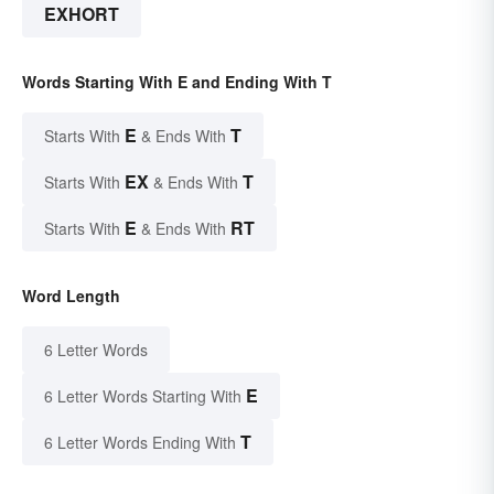
EXHORT
Words Starting With E and Ending With T
E
T
Starts With
& Ends With
EX
T
Starts With
& Ends With
E
RT
Starts With
& Ends With
Word Length
6 Letter Words
E
6 Letter Words Starting With
T
6 Letter Words Ending With