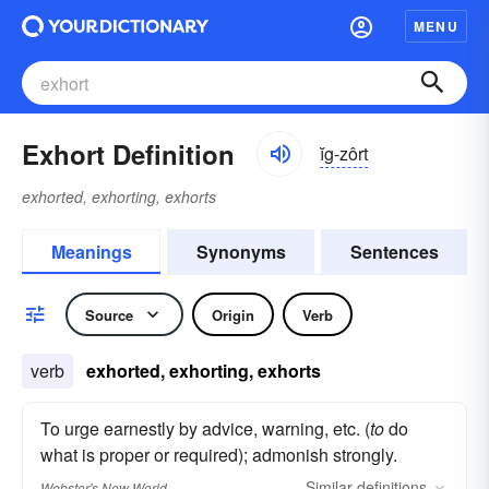
MENU
Exhort Definition
ĭg-zôrt
exhorted, exhorting, exhorts
Meanings
Synonyms
Sentences
Source
Origin
Verb
verb
exhorted, exhorting, exhorts
To urge earnestly by advice, warning, etc. (
to
do
what is proper or required); admonish strongly.
Similar
definitions
Webster's New World