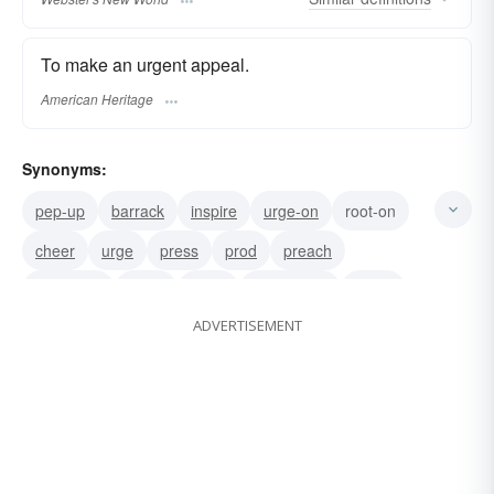
To make an urgent appeal.
American Heritage
Synonyms:
pep-up
barrack
inspire
urge-on
root-on
cheer
urge
press
prod
preach
persuade
incite
goad
encourage
plead
ADVERTISEMENT