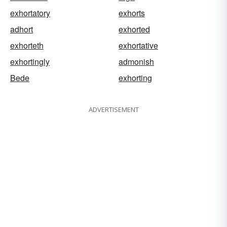
exhortatory
exhorts
adhort
exhorted
exhorteth
exhortative
exhortingly
admonish
Bede
exhorting
ADVERTISEMENT