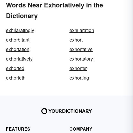
Words Near Exhortatively in the
Dictionary
exhilaratingly
exhilaration
exhorbitant
exhort
exhortation
exhortative
exhortatively
exhortatory
exhorted
exhorter
exhorteth
exhorting
FEATURES
COMPANY