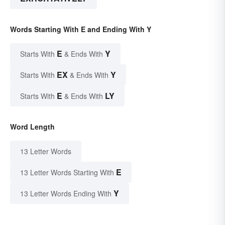
Words Starting With E and Ending With Y
E
Y
Starts With
& Ends With
EX
Y
Starts With
& Ends With
E
LY
Starts With
& Ends With
Word Length
13 Letter Words
E
13 Letter Words Starting With
Y
13 Letter Words Ending With