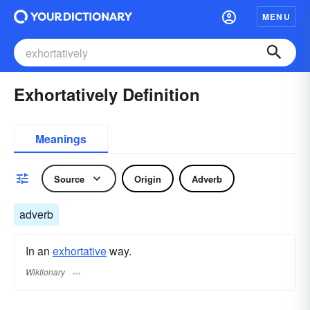
MENU
Exhortatively Definition
Meanings
Source
Origin
Adverb
adverb
In an
exhortative
way.
Wiktionary