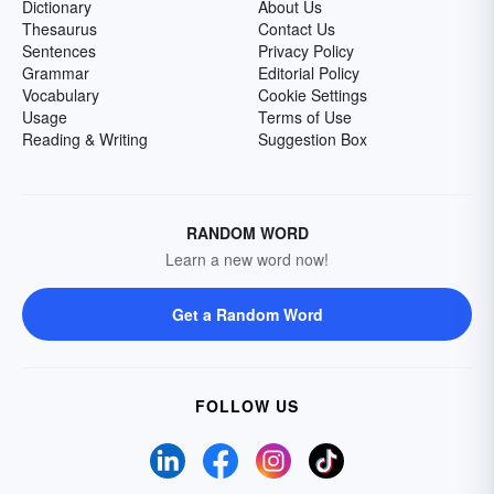
Dictionary
About Us
Thesaurus
Contact Us
Sentences
Privacy Policy
Grammar
Editorial Policy
Vocabulary
Cookie Settings
Usage
Terms of Use
Reading & Writing
Suggestion Box
RANDOM WORD
Learn a new word now!
Get a Random Word
FOLLOW US