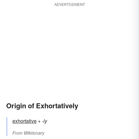
ADVERTISEMENT
Origin of Exhortatively
exhortative
+‎
-ly
From
Wiktionary