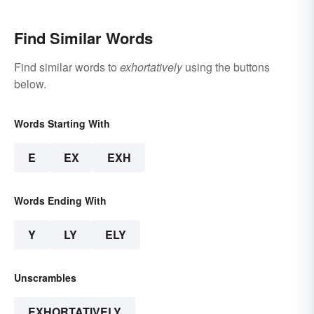
Find Similar Words
Find similar words to
exhortatively
using the buttons
below.
Words Starting With
E
EX
EXH
Words Ending With
Y
LY
ELY
Unscrambles
EXHORTATIVELY