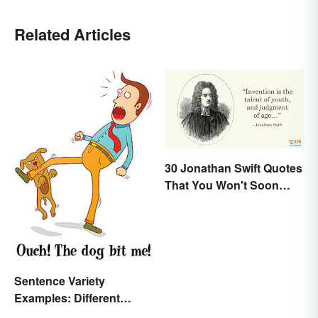
Related Articles
30 Jonathan Swift Quotes
That You Won't Soon
Forget
Sentence Variety
Examples: Different
Types & Structures