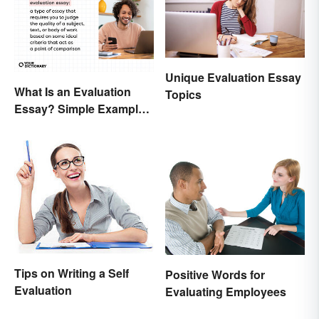
Unique Evaluation Essay
What Is an Evaluation
Topics
Essay? Simple Examples
To Guide You
Tips on Writing a Self
Positive Words for
Evaluation
Evaluating Employees