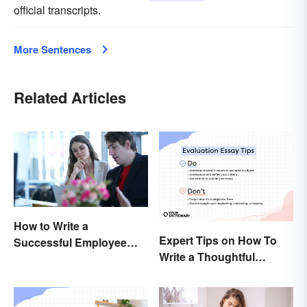
official transcripts.
More Sentences
Related Articles
How to Write a
Expert Tips on How To
Successful Employee
Write a Thoughtful
Evaluation
Evaluation Essay