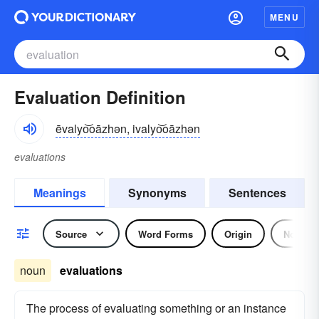
MENU
Evaluation Definition
ēvalyo͝oāzhən, ivalyo͝oāzhən
evaluations
Meanings
Synonyms
Sentences
Source
Word Forms
Origin
Noun
noun
evaluations
The process of evaluating something or an instance