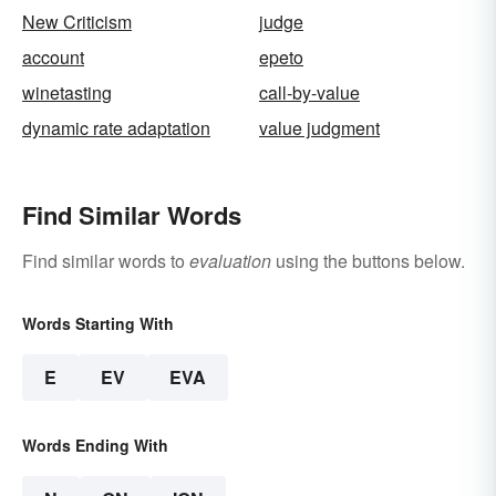
New Criticism
judge
account
epeto
winetasting
call-by-value
dynamic rate adaptation
value judgment
Find Similar Words
Find similar words to
evaluation
using the buttons below.
Words Starting With
E
EV
EVA
Words Ending With