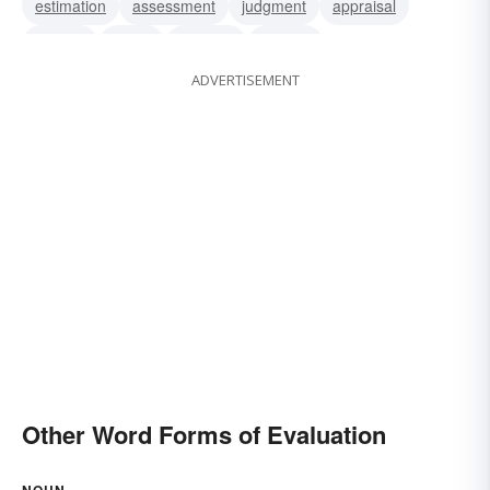
estimation
assessment
judgment
appraisal
critique
assay
analysis
opinion
ADVERTISEMENT
interpretation
Other Word Forms of Evaluation
NOUN