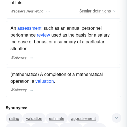
of this.
Similar
definitions
Webster's New World
An
assessment
, such as an annual personnel
performance
review
used as the basis for a salary
increase or bonus, or a summary of a particular
situation.
Wiktionary
(mathematics) A completion of a mathematical
operation; a
valuation
.
Wiktionary
Synonyms:
rating
valuation
estimate
appraisement