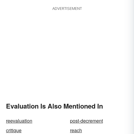
ADVERTISEMENT
Evaluation Is Also Mentioned In
reevaluation
post-decrement
critique
reach