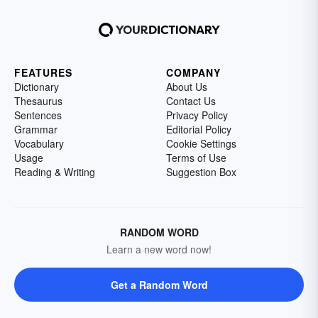
FEATURES
COMPANY
Dictionary
About Us
Thesaurus
Contact Us
Sentences
Privacy Policy
Grammar
Editorial Policy
Vocabulary
Cookie Settings
Usage
Terms of Use
Reading & Writing
Suggestion Box
RANDOM WORD
Learn a new word now!
Get a Random Word