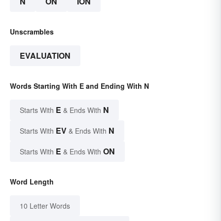
N
ON
ION
Unscrambles
EVALUATION
Words Starting With E and Ending With N
E
N
Starts With
& Ends With
EV
N
Starts With
& Ends With
E
ON
Starts With
& Ends With
Word Length
10 Letter Words