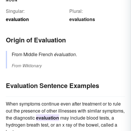
Singular:
Plural:
evaluation
evaluations
Origin of Evaluation
From Middle French
évaluation
.
From
Wiktionary
Evaluation Sentence Examples
When symptoms continue even after treatment or to rule
out the presence of other illnesses with similar symptoms,
the diagnostic
evaluation
may include blood tests, a
hydrogen breath test, or an x ray of the bowel, called a