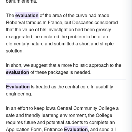
barium enema.
The
evaluation
of the area of the curve had made
Roberval famous in France, but Descartes considered
that the value of his investigation had been grossly
exaggerated; he declared the problem to be of an
elementary nature and submitted a short and simple
solution.
In short, we suggest that a more holistic approach to the
evaluation
of these packages is needed.
Evaluation
is treated as the central core in usability
engineering.
In an effort to keep Iowa Central Community College a
safe and friendly learning environment, the College
requires future and potential students to complete an
Application Form, Entrance
Evaluation
, and send all