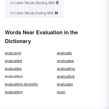
E
10 Letter Words Starting With
N
10 Letter Words Ending With
Words Near Evaluation in the
Dictionary
evaluand
evaluate
evaluated
evaluatee
evaluates
evaluating
evaluation
evaluative
evaluative diversity
evaluator
evaluatory
evan