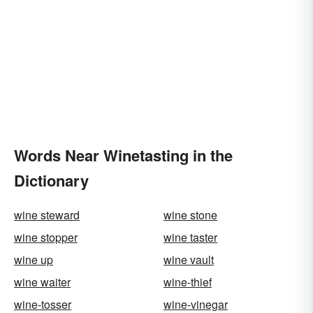
Words Near Winetasting in the
Dictionary
wine steward
wine stone
wine stopper
wine taster
wine up
wine vault
wine waiter
wine-thief
wine-tosser
wine-vinegar