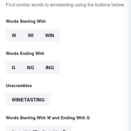
Find similar words to
winetasting
using the buttons below.
Words Starting With
W
WI
WIN
Words Ending With
G
NG
ING
Unscrambles
WINETASTING
Words Starting With W and Ending With G