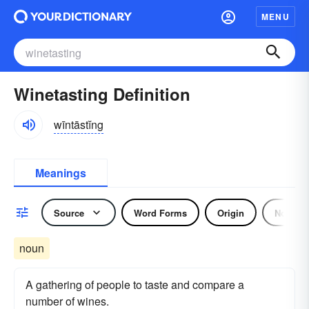
MENU
Winetasting Definition
wīntāstĭng
Meanings
Source
Word Forms
Origin
Noun
noun
A gathering of people to taste and compare a
number of wines.