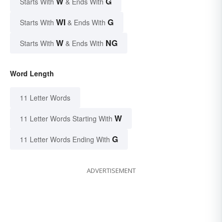
W
G
Starts With
& Ends With
WI
G
Starts With
& Ends With
W
NG
Starts With
& Ends With
Word Length
11 Letter Words
W
11 Letter Words Starting With
G
11 Letter Words Ending With
ADVERTISEMENT