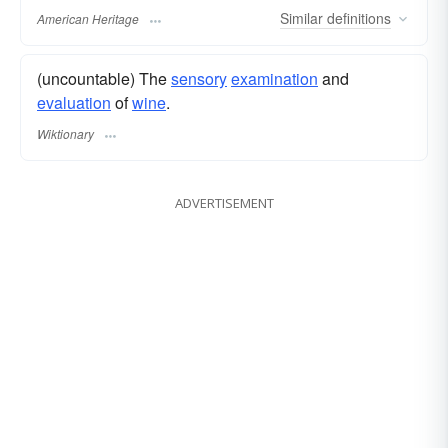
Similar
definitions
American Heritage
(uncountable) The
sensory
examination
and
evaluation
of
wine
.
Wiktionary
ADVERTISEMENT