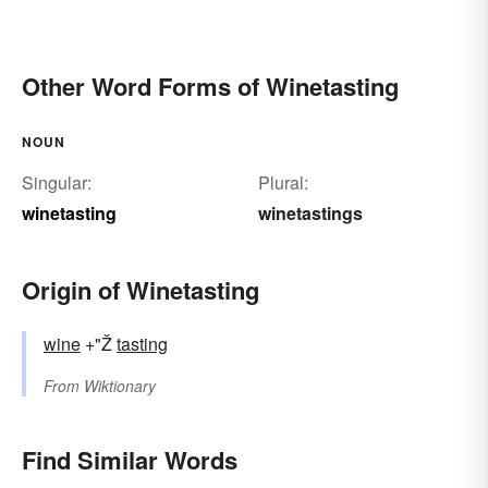
Other Word Forms of Winetasting
NOUN
Singular:
Plural:
winetasting
winetastings
Origin of Winetasting
wine
+"Ž
tasting
From
Wiktionary
Find Similar Words