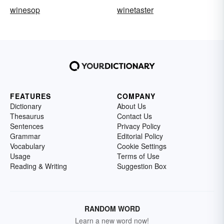
winesop
winetaster
FEATURES
COMPANY
Dictionary
About Us
Thesaurus
Contact Us
Sentences
Privacy Policy
Grammar
Editorial Policy
Vocabulary
Cookie Settings
Usage
Terms of Use
Reading & Writing
Suggestion Box
RANDOM WORD
Learn a new word now!