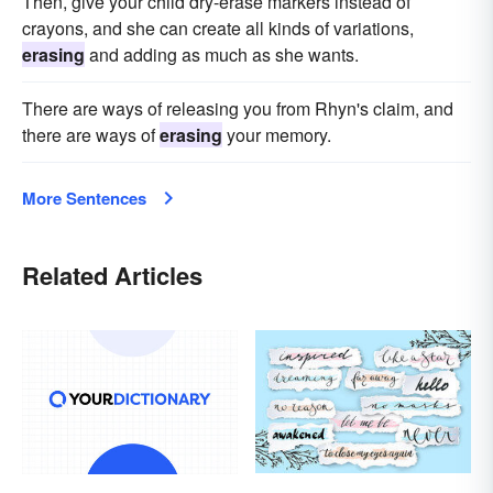
Then, give your child dry-erase markers instead of
crayons, and she can create all kinds of variations,
erasing
and adding as much as she wants.
There are ways of releasing you from Rhyn's claim, and
there are ways of
erasing
your memory.
More Sentences
Related Articles