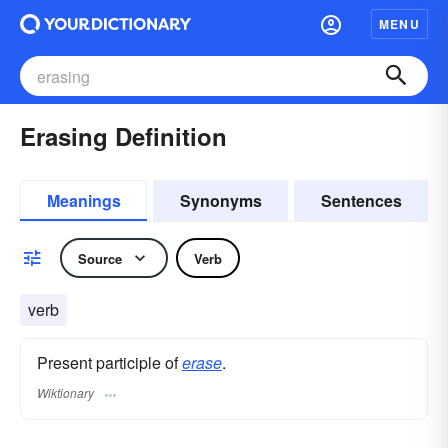
MENU
Erasing Definition
Meanings
Synonyms
Sentences
Source
Verb
verb
Present participle of
erase
.
Wiktionary