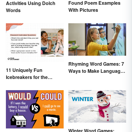
Found Poem Examples
Activities Using Dolch
With Pictures
Words
Rhyming Word Games: 7
11 Uniquely Fun
Ways to Make Language
Icebreakers for the
Fun for Everyone
Classroom
Winter Word Games: