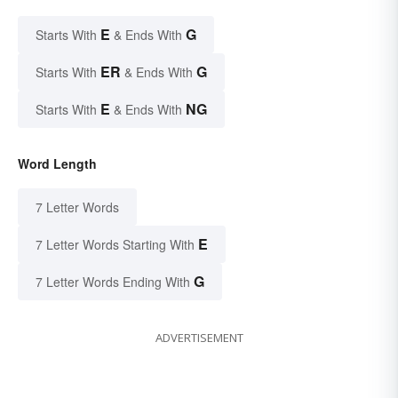
E
G
Starts With
& Ends With
ER
G
Starts With
& Ends With
E
NG
Starts With
& Ends With
Word Length
7 Letter Words
E
7 Letter Words Starting With
G
7 Letter Words Ending With
ADVERTISEMENT