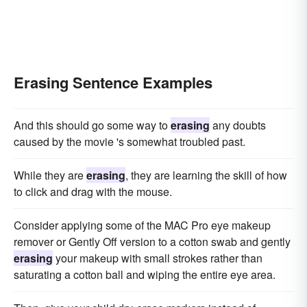
Erasing Sentence Examples
And this should go some way to
erasing
any doubts
caused by the movie 's somewhat troubled past.
While they are
erasing
, they are learning the skill of how
to click and drag with the mouse.
Consider applying some of the MAC Pro eye makeup
remover or Gently Off version to a cotton swab and gently
erasing
your makeup with small strokes rather than
saturating a cotton ball and wiping the entire eye area.