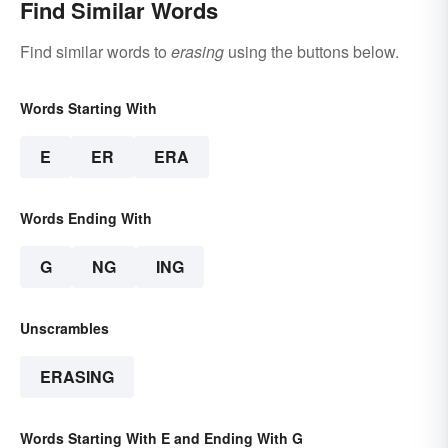
Find Similar Words
Find similar words to
erasing
using the buttons below.
Words Starting With
E
ER
ERA
Words Ending With
G
NG
ING
Unscrambles
ERASING
Words Starting With E and Ending With G