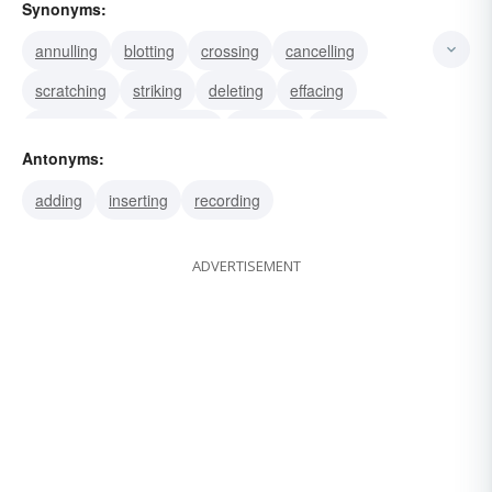
Synonyms:
annulling
blotting
crossing
cancelling
scratching
striking
deleting
effacing
expunging
obliterating
undoing
vacating
Antonyms:
rubbing
wiping
eradicating
adding
inserting
recording
ADVERTISEMENT