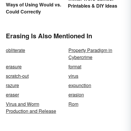
Ways of Using Would vs.
Printables & DIY Ideas
Could Correctly
Erasing Is Also Mentioned In
obliterate
Property Paradigm in
Cybercrime
erasure
format
scratch-out
virus
razure
expunction
eraser
erasion
Virus and Worm
Rom
Production and Release