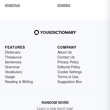
erasmus
erastes
FEATURES
COMPANY
Dictionary
About Us
Thesaurus
Contact Us
Sentences
Privacy Policy
Grammar
Editorial Policy
Vocabulary
Cookie Settings
Usage
Terms of Use
Reading & Writing
Suggestion Box
RANDOM WORD
Learn a new word now!