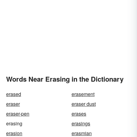
Words Near Erasing in the Dictionary
erased
erasement
eraser
eraser dust
eraser-pen
erases
erasing
erasings
erasion
erasmian