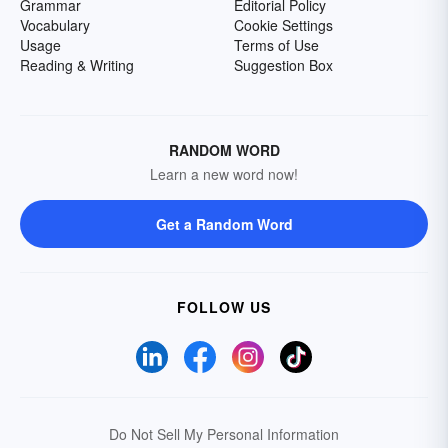
Grammar
Editorial Policy
Vocabulary
Cookie Settings
Usage
Terms of Use
Reading & Writing
Suggestion Box
RANDOM WORD
Learn a new word now!
Get a Random Word
FOLLOW US
Do Not Sell My Personal Information