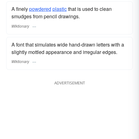
A finely
powdered
plastic
that is used to clean
smudges from pencil drawings.
Wiktionary
A font that simulates wide hand-drawn letters with a
slightly mottled appearance and irregular edges.
Wiktionary
ADVERTISEMENT