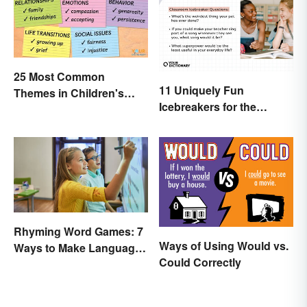
25 Most Common
11 Uniquely Fun
Themes in Children's
Icebreakers for the
Literature
Classroom
Rhyming Word Games: 7
Ways of Using Would vs.
Ways to Make Language
Could Correctly
Fun for Everyone