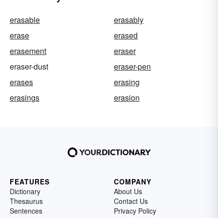
erasable
erasably
erase
erased
erasement
eraser
eraser-dust
eraser-pen
erases
erasing
erasings
erasion
FEATURES
COMPANY
Dictionary
About Us
Thesaurus
Contact Us
Sentences
Privacy Policy