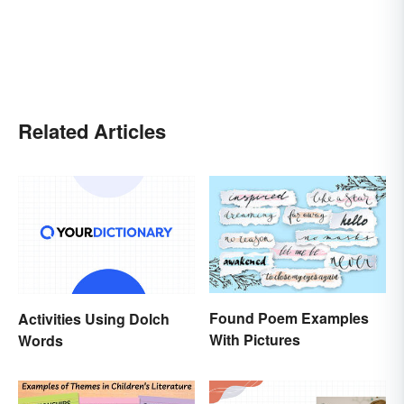
Related Articles
Found Poem Examples
Activities Using Dolch
With Pictures
Words