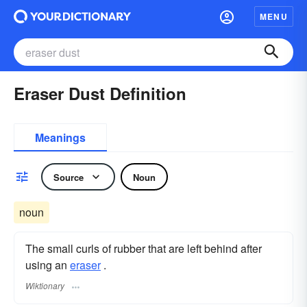
MENU
Eraser Dust Definition
Meanings
Source
Noun
noun
The small curls of rubber that are left behind after
using an
eraser
.
Wiktionary