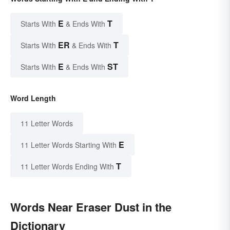
E
T
Starts With
& Ends With
ER
T
Starts With
& Ends With
E
ST
Starts With
& Ends With
Word Length
11 Letter Words
E
11 Letter Words Starting With
T
11 Letter Words Ending With
Words Near Eraser Dust in the
Dictionary