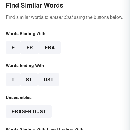
Find Similar Words
Find similar words to
eraser dust
using the buttons below.
Words Starting With
E
ER
ERA
Words Ending With
T
ST
UST
Unscrambles
ERASER DUST
Words Starting With E and Ending With T