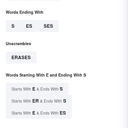
Words Ending With
S
ES
SES
Unscrambles
ERASES
Words Starting With E and Ending With S
E
S
Starts With
& Ends With
ER
S
Starts With
& Ends With
E
ES
Starts With
& Ends With