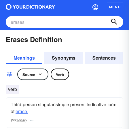
MENU
Erases Definition
Meanings
Synonyms
Sentences
Source
Verb
verb
Third-person singular simple present indicative form
of
erase.
Wiktionary