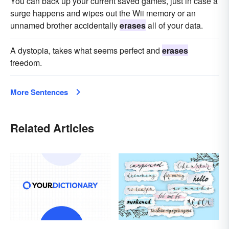
You can back up your current saved games, just in case a
surge happens and wipes out the Wii memory or an
unnamed brother accidentally
erases
all of your data.
A dystopia, takes what seems perfect and
erases
freedom.
More Sentences
Related Articles