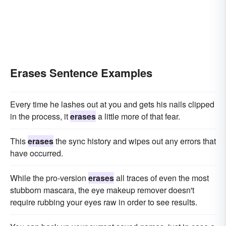
Erases Sentence Examples
Every time he lashes out at you and gets his nails clipped
in the process, it
erases
a little more of that fear.
This
erases
the sync history and wipes out any errors that
have occurred.
While the pro-version
erases
all traces of even the most
stubborn mascara, the eye makeup remover doesn't
require rubbing your eyes raw in order to see results.