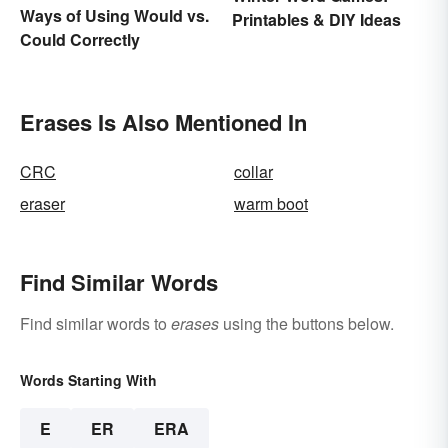
Ways of Using Would vs.
Printables & DIY Ideas
Could Correctly
Erases Is Also Mentioned In
CRC
collar
eraser
warm boot
Find Similar Words
Find similar words to
erases
using the buttons below.
Words Starting With
E
ER
ERA