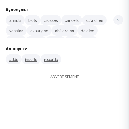
Synonyms:
annuls
blots
crosses
cancels
scratches
vacates
expunges
obliterates
deletes
undoes
effaces
strikes
rubs
wipes
Antonyms:
abolishes
adds
inserts
records
ADVERTISEMENT