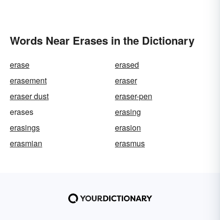
Words Near Erases in the Dictionary
erase
erased
erasement
eraser
eraser dust
eraser-pen
erases
erasing
erasings
erasion
erasmian
erasmus