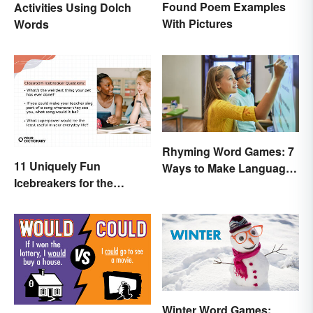
Found Poem Examples
Activities Using Dolch
With Pictures
Words
Rhyming Word Games: 7
11 Uniquely Fun
Ways to Make Language
Icebreakers for the
Fun for Everyone
Classroom
Winter Word Games: