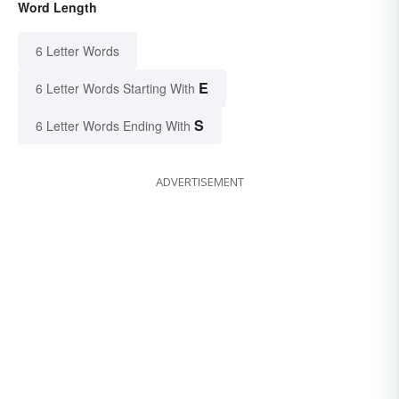
Word Length
6 Letter Words
E
6 Letter Words Starting With
S
6 Letter Words Ending With
ADVERTISEMENT