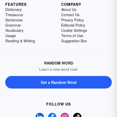
FEATURES
COMPANY
Dictionary
About Us
Thesaurus
Contact Us
Sentences
Privacy Policy
Grammar
Editorial Policy
Vocabulary
Cookie Settings
Usage
Terms of Use
Reading & Writing
Suggestion Box
RANDOM WORD
Learn a new word now!
Get a Random Word
FOLLOW US