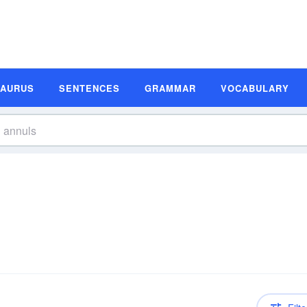
SAURUS
SENTENCES
GRAMMAR
VOCABULARY