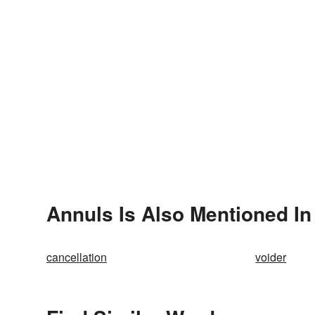
Annuls Is Also Mentioned In
cancellation
voider