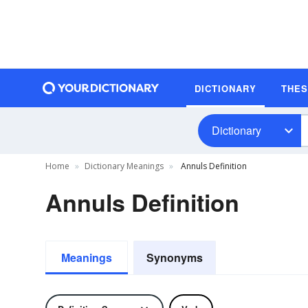
DICTIONARY
THE
Dictionary
Home
Dictionary Meanings
Annuls Definition
Annuls Definition
Meanings
Synonyms