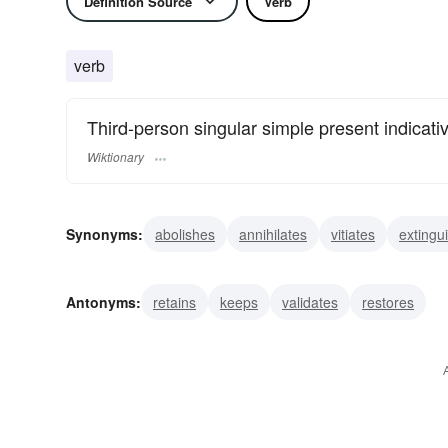
Definition Source
Verb
verb
Third-person singular simple present indicati
Wiktionary
Synonyms:
abolishes
annihilates
vitiates
extingu
crosses
deletes
effaces
erases
expunges
Antonyms:
retains
keeps
validates
restores