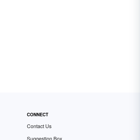
CONNECT
Contact Us
Suggestion Box