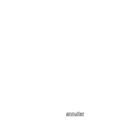
annuller