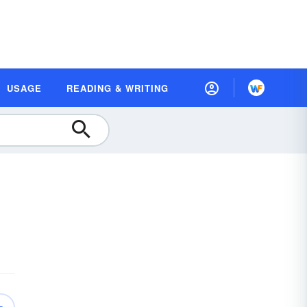
USAGE
READING & WRITING