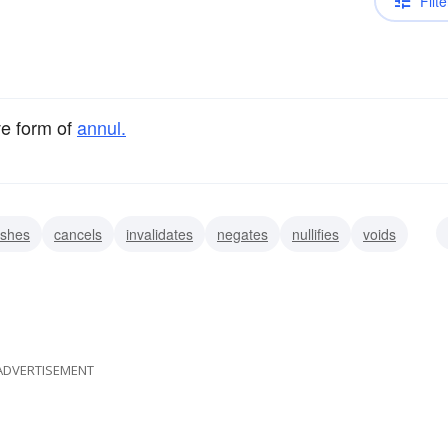
Filte
ve form of
annul.
ishes
cancels
invalidates
negates
nullifies
voids
obliterates
ADVERTISEMENT