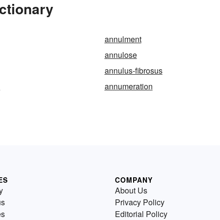
ctionary
annulment
annulose
annulus-fibrosus
e
annumeration
ES
COMPANY
y
About Us
us
Privacy Policy
es
Editorial Policy