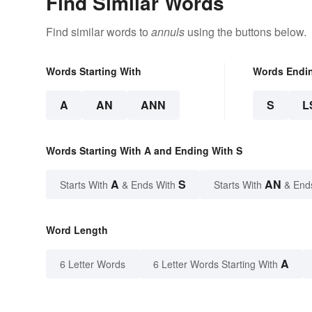
Find Similar Words
Find similar words to
annuls
using the buttons below.
Words Starting With
Words Endi
A
AN
ANN
S
L
Words Starting With A and Ending With S
A
S
AN
Starts With
& Ends With
Starts With
& End
Word Length
A
6 Letter Words
6 Letter Words Starting With