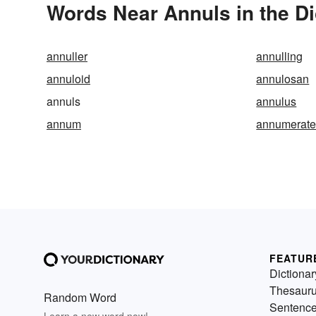
Words Near Annuls in the Di
annuller
annulling
annuloid
annulosan
annuls
annulus
annum
annumerat
FEATUR
Dictionar
Thesaur
Random Word
Sentenc