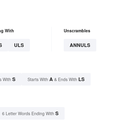
ng With
Unscrambles
S
ULS
ANNULS
S
A
LS
s With
Starts With
& Ends With
S
6 Letter Words Ending With