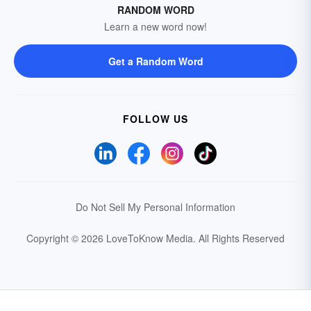
RANDOM WORD
Learn a new word now!
Get a Random Word
FOLLOW US
Do Not Sell My Personal Information
Copyright © 2026 LoveToKnow Media.
All Rights Reserved