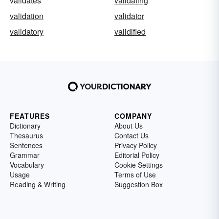
validates
validating
validation
validator
validatory
validified
FEATURES
COMPANY
Dictionary
About Us
Thesaurus
Contact Us
Sentences
Privacy Policy
Grammar
Editorial Policy
Vocabulary
Cookie Settings
Usage
Terms of Use
Reading & Writing
Suggestion Box