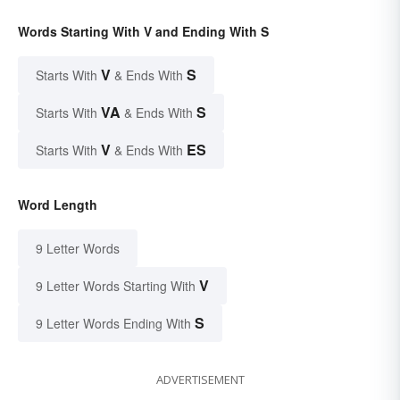
Words Starting With V and Ending With S
V
S
Starts With
& Ends With
VA
S
Starts With
& Ends With
V
ES
Starts With
& Ends With
Word Length
9 Letter Words
V
9 Letter Words Starting With
S
9 Letter Words Ending With
ADVERTISEMENT