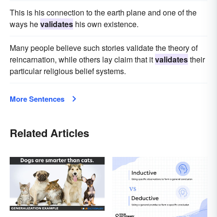
This is his connection to the earth plane and one of the
ways he
validates
his own existence.
Many people believe such stories validate the theory of
reincarnation, while others lay claim that it
validates
their
particular religious belief systems.
More Sentences
Related Articles