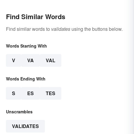
Find Similar Words
Find similar words to
validates
using the buttons below.
Words Starting With
V
VA
VAL
Words Ending With
S
ES
TES
Unscrambles
VALIDATES