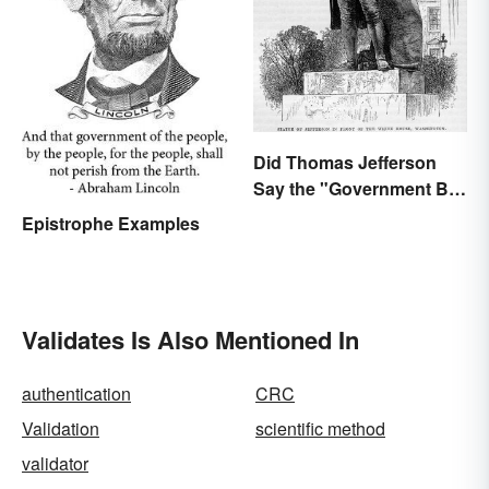
Did Thomas Jefferson
Say the "Government Big
Enough" Quote?
Epistrophe Examples
Validates Is Also Mentioned In
authentication
CRC
Validation
scientific method
validator