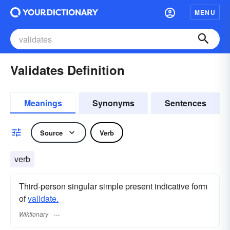
MENU
Validates Definition
Meanings
Synonyms
Sentences
Source
Verb
verb
Third-person singular simple present indicative form
of
validate.
Wiktionary