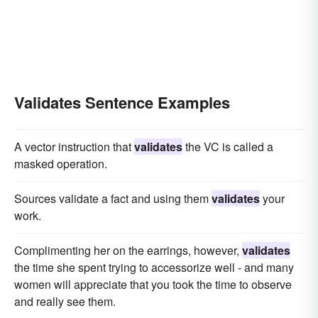
Validates Sentence Examples
A vector instruction that
validates
the VC is called a
masked operation.
Sources validate a fact and using them
validates
your
work.
Complimenting her on the earrings, however,
validates
the time she spent trying to accessorize well - and many
women will appreciate that you took the time to observe
and really see them.