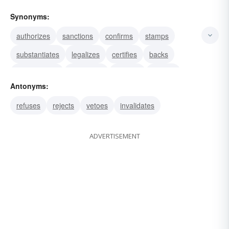
Synonyms:
authorizes
sanctions
confirms
stamps
substantiates
legalizes
certifies
backs
corroborates
evidences
testifies
verifies
Antonyms:
warrants
justifies
attests
refuses
rejects
vetoes
invalidates
ADVERTISEMENT