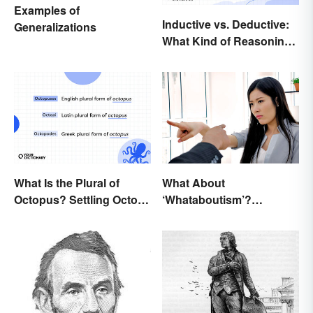
Examples of
Inductive vs. Deductive:
Generalizations
What Kind of Reasoning
Are You Doing?
What Is the Plural of
What About
Octopus? Settling Octopi
‘Whataboutism’?
vs. Octopuses
Dissecting the Term