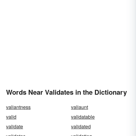
Words Near Validates in the Dictionary
valiantness
valiaunt
valid
validatable
validate
validated