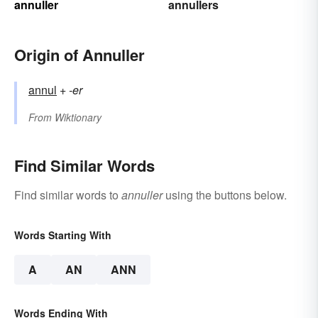
annuller
annullers
Origin of Annuller
annul
+‎
-er
From
Wiktionary
Find Similar Words
Find similar words to
annuller
using the buttons below.
Words Starting With
A
AN
ANN
Words Ending With