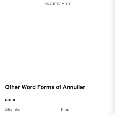
ADVERTISEMENT
Other Word Forms of Annuller
NOUN
Singular:
Plural: