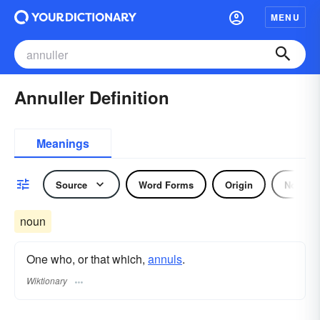
MENU
Annuller Definition
Meanings
Source
Word Forms
Origin
Noun
noun
One who, or that which,
annuls
.
Wiktionary