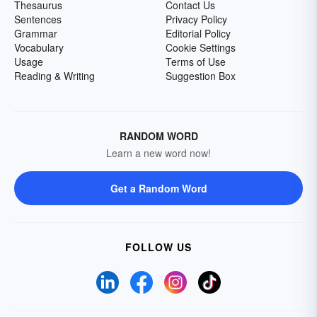
Thesaurus
Contact Us
Sentences
Privacy Policy
Grammar
Editorial Policy
Vocabulary
Cookie Settings
Usage
Terms of Use
Reading & Writing
Suggestion Box
RANDOM WORD
Learn a new word now!
Get a Random Word
FOLLOW US