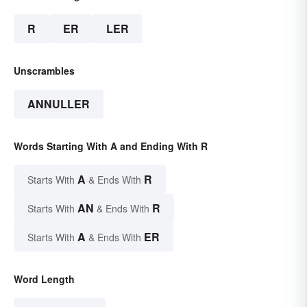
R
ER
LER
Unscrambles
ANNULLER
Words Starting With A and Ending With R
A
R
Starts With
& Ends With
AN
R
Starts With
& Ends With
A
ER
Starts With
& Ends With
Word Length