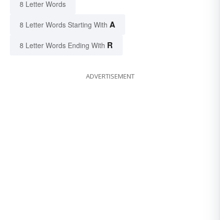
8 Letter Words
A
8 Letter Words Starting With
R
8 Letter Words Ending With
ADVERTISEMENT