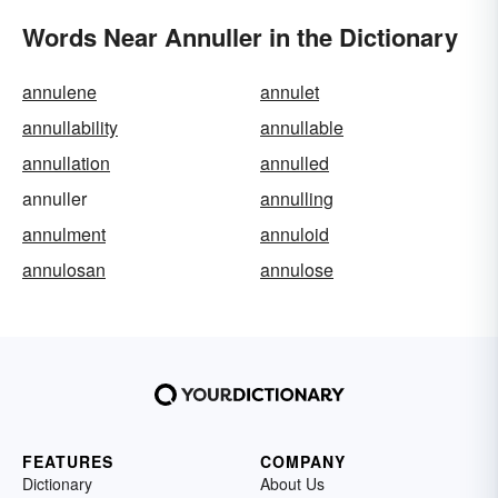
Words Near Annuller in the Dictionary
annulene
annulet
annullability
annullable
annullation
annulled
annuller
annulling
annulment
annuloid
annulosan
annulose
FEATURES
COMPANY
Dictionary
About Us