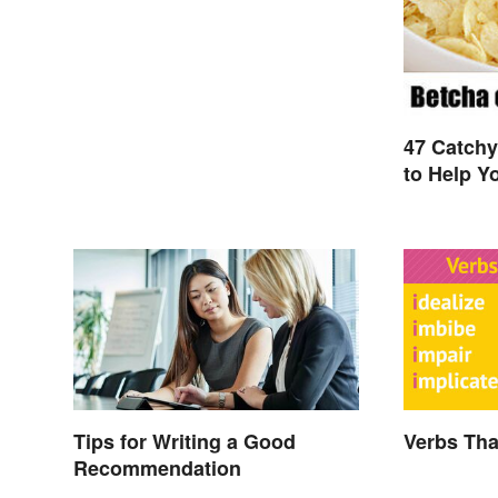
47 Catch
to Help Y
Tips for Writing a Good
Verbs That
Recommendation