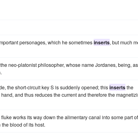
of important personages, which he sometimes
inserts
, but much m
y the neo-platonist philosopher, whose name Jordanes, being, a
.
de, the short-circuit key S is suddenly opened; this
inserts
the
 hand, and thus reduces the current and therefore the magnetiz
 fluke works its way down the alimentary canal into some part of
he blood of its host.