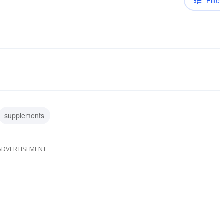
Filte
supplements
ADVERTISEMENT