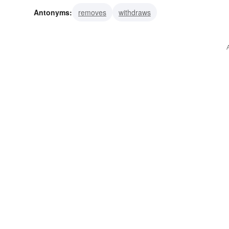
Antonyms:
removes
withdraws