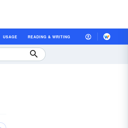
USAGE
READING & WRITING