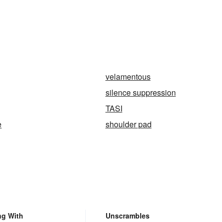
velamentous
silence suppression
TASI
e
shoulder pad
ng With
Unscrambles