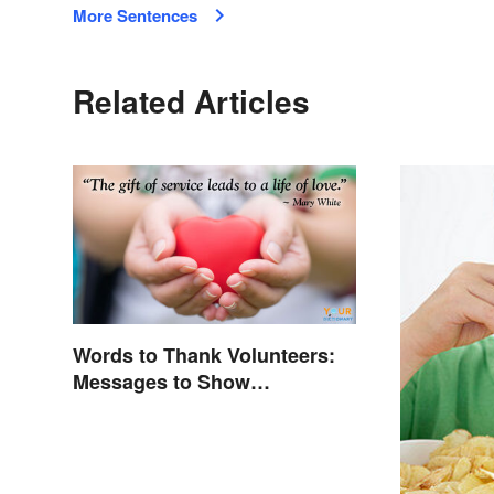
More Sentences
Related Articles
Words to Thank Volunteers:
Messages to Show
Appreciation