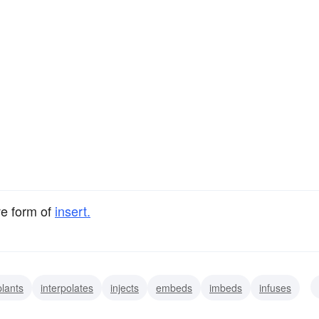
ve form of
insert.
lants
interpolates
injects
embeds
imbeds
infuses
rsperses