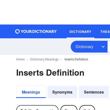
DICTIONARY
THE
Dictionary
Home
Dictionary Meanings
Inserts Definition
Inserts Definition
Meanings
Synonyms
Sentences