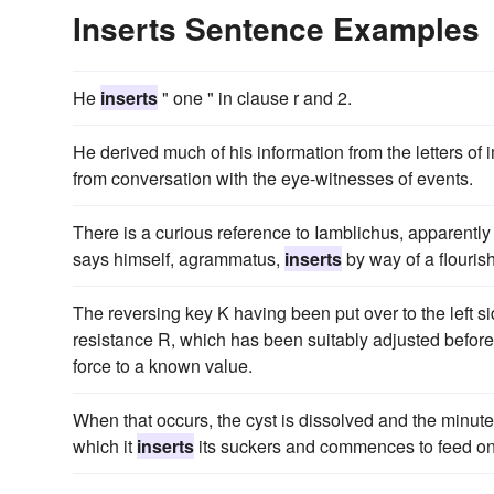
Inserts Sentence Examples
He
inserts
" one " in clause r and 2.
He derived much of his information from the letters 
from conversation with the eye-witnesses of events.
There is a curious reference to Iamblichus, apparentl
says himself, agrammatus,
inserts
by way of a flourish
The reversing key K having been put over to the left si
resistance R, which has been suitably adjusted before
force to a known value.
When that occurs, the cyst is dissolved and the minute
which it
inserts
its suckers and commences to feed on t