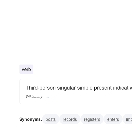
verb
Third-person singular simple present indicati
Wiktionary
Synonyms:
posts
records
registers
enters
imp
interjects
interlards
interposes
introduces
inte