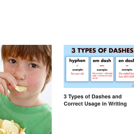
3 Types of Dashes and
Correct Usage in Writing