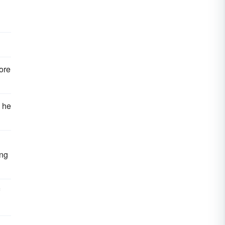
ore
s he
ing