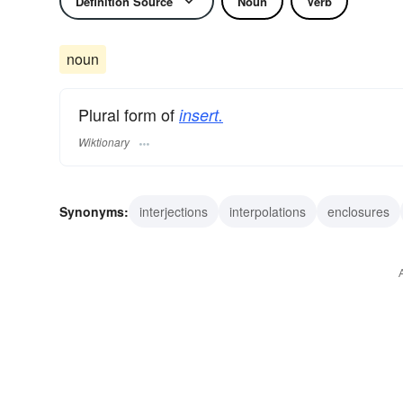
Definition Source
Noun
Verb
noun
Plural form of
insert.
Wiktionary
Synonyms:
interjections
interpolations
enclosures