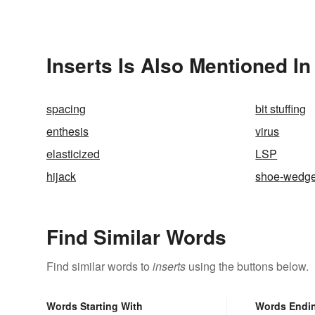
Inserts Is Also Mentioned In
spacing
bit stuffing
enthesis
virus
elasticized
LSP
hijack
shoe-wedg
Find Similar Words
Find similar words to
inserts
using the buttons below.
Words Starting With
Words Endi