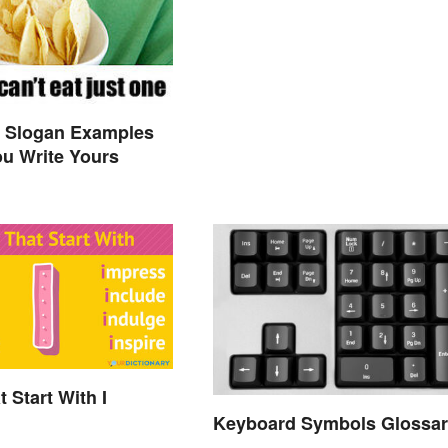
y Slogan Examples
ou Write Yours
 Start With I
Keyboard Symbols Glossar