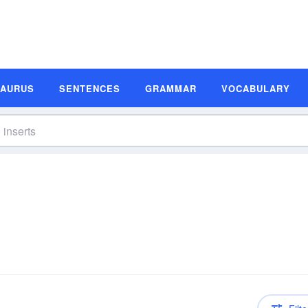
SAURUS
SENTENCES
GRAMMAR
VOCABULARY