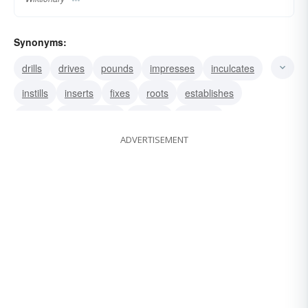
Synonyms:
drills
drives
pounds
impresses
inculcates
instills
inserts
fixes
roots
establishes
grafts
impregnates
infuses
ingrains
ADVERTISEMENT
inoculates