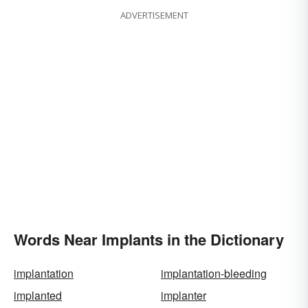
ADVERTISEMENT
Words Near Implants in the Dictionary
implantation
implantation-bleeding
implanted
implanter