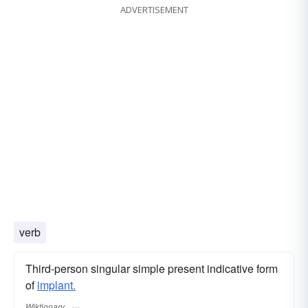
ADVERTISEMENT
verb
Third-person singular simple present indicative form
of
implant.
Wiktionary