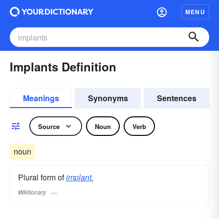
MENU
Implants Definition
Meanings
Synonyms
Sentences
Source
Noun
Verb
noun
Plural form of
implant.
Wiktionary