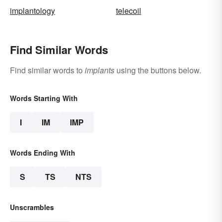
implantology
telecoil
Find Similar Words
Find similar words to
implants
using the buttons below.
Words Starting With
I
IM
IMP
Words Ending With
S
TS
NTS
Unscrambles