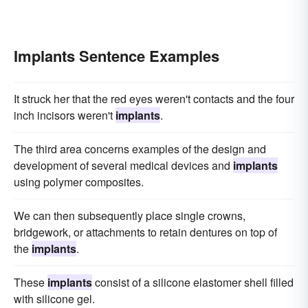
Implants Sentence Examples
It struck her that the red eyes weren't contacts and the four
inch incisors weren't
implants
.
The third area concerns examples of the design and
development of several medical devices and
implants
using polymer composites.
We can then subsequently place single crowns,
bridgework, or attachments to retain dentures on top of
the
implants
.
These
implants
consist of a silicone elastomer shell filled
with silicone gel.