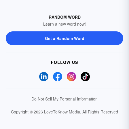
RANDOM WORD
Learn a new word now!
Get a Random Word
FOLLOW US
Do Not Sell My Personal Information
Copyright © 2026 LoveToKnow Media.
All Rights Reserved