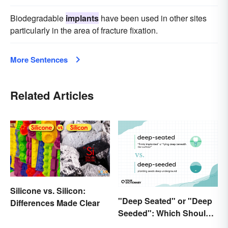
Biodegradable
implants
have been used in other sites
particularly in the area of fracture fixation.
More Sentences
Related Articles
Silicone vs. Silicon:
"Deep Seated" or "Deep
Differences Made Clear
Seeded": Which Should
You Use?