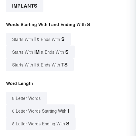
IMPLANTS
Words Starting With I and Ending With S
I
S
Starts With
& Ends With
IM
S
Starts With
& Ends With
I
TS
Starts With
& Ends With
Word Length
8 Letter Words
I
8 Letter Words Starting With
S
8 Letter Words Ending With