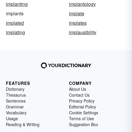
implanting
implantology
implants
implate
implated
implates
implating
implausibility
FEATURES
COMPANY
Dictionary
About Us
Thesaurus
Contact Us
Sentences
Privacy Policy
Grammar
Editorial Policy
Vocabulary
Cookie Settings
Usage
Terms of Use
Reading & Writing
Suggestion Box