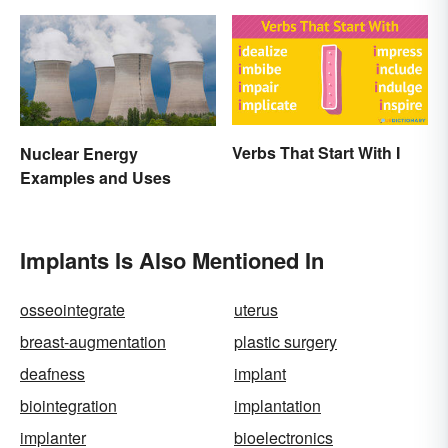
Verbs That Start With I
Nuclear Energy
Examples and Uses
Implants Is Also Mentioned In
osseointegrate
uterus
breast-augmentation
plastic surgery
deafness
implant
biointegration
implantation
implanter
bioelectronics