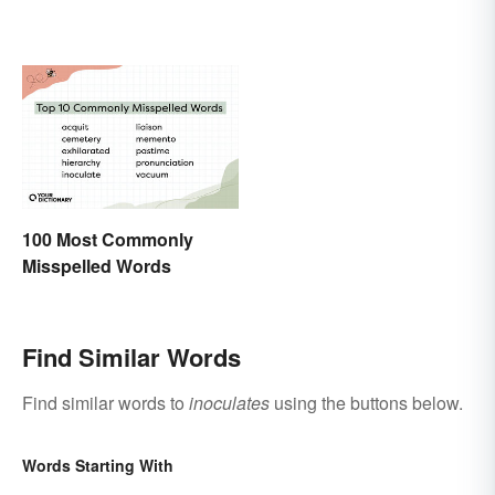
100 Most Commonly
Misspelled Words
Find Similar Words
Find similar words to
inoculates
using the buttons below.
Words Starting With