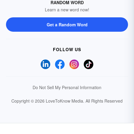
RANDOM WORD
Learn a new word now!
Get a Random Word
FOLLOW US
Do Not Sell My Personal Information
Copyright © 2026 LoveToKnow Media.
All Rights Reserved