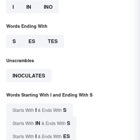
I
IN
INO
Words Ending With
S
ES
TES
Unscrambles
INOCULATES
Words Starting With I and Ending With S
I
S
Starts With
& Ends With
IN
S
Starts With
& Ends With
I
ES
Starts With
& Ends With