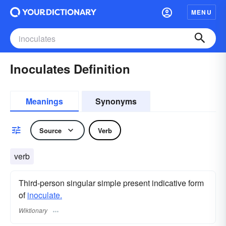
MENU
Inoculates Definition
Meanings
Synonyms
Source
Verb
verb
Third-person singular simple present indicative form
of
inoculate.
Wiktionary