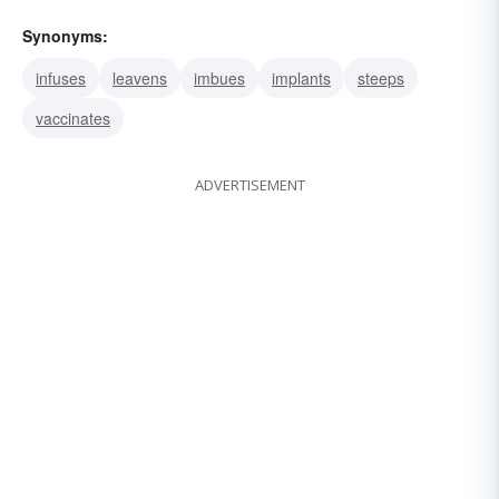
Synonyms:
infuses
leavens
imbues
implants
steeps
vaccinates
ADVERTISEMENT