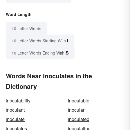
Word Length
10 Letter Words
I
10 Letter Words Starting With
S
10 Letter Words Ending With
Words Near Inoculates in the
Dictionary
inoculability
inoculable
inoculant
inocular
inoculate
inoculated
inoculates
inoculating