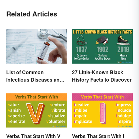
Related Articles
List of Common
27 Little-Known Black
Infectious Diseases and
History Facts to Discover
Key Terms
Verbs That Start With V
Verbs That Start With I