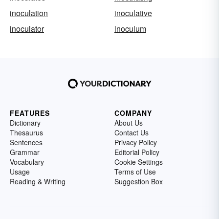
inoculation
inoculative
inoculator
inoculum
FEATURES
COMPANY
Dictionary
About Us
Thesaurus
Contact Us
Sentences
Privacy Policy
Grammar
Editorial Policy
Vocabulary
Cookie Settings
Usage
Terms of Use
Reading & Writing
Suggestion Box