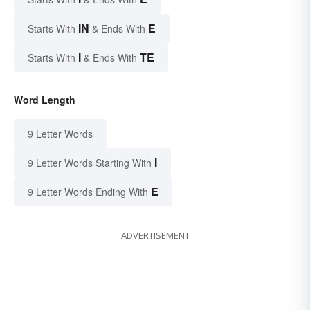
IN
E
Starts With
& Ends With
I
TE
Starts With
& Ends With
Word Length
9 Letter Words
I
9 Letter Words Starting With
E
9 Letter Words Ending With
ADVERTISEMENT