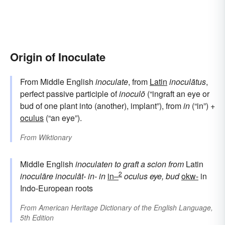
Origin of Inoculate
From Middle English
inoculate
, from
Latin
inoculātus
,
perfect passive participle of
inoculō
(“ingraft an eye or
bud of one plant into (another), implant”), from
in
(“in”) +
oculus
(“an eye”).
From
Wiktionary
Middle English
inoculaten
to graft a scion
from
Latin
2
inoculāre
inoculāt-
in-
in
in–
oculus
eye, bud
okw-
in
Indo-European roots
From
American Heritage Dictionary of the English Language,
5th Edition