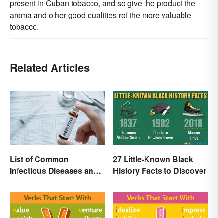
present in Cuban tobacco, and so give the product the
aroma and other good qualities rof the more valuable
tobacco.
Related Articles
List of Common
27 Little-Known Black
Infectious Diseases and
History Facts to Discover
Key Terms