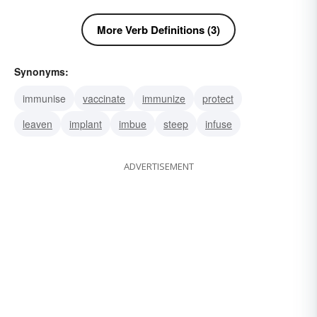
More Verb Definitions (3)
Synonyms:
immunise
vaccinate
immunize
protect
leaven
implant
imbue
steep
infuse
ADVERTISEMENT