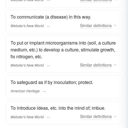
To communicate (a disease) in this way.
Similar
definitions
Webster's New World
To put or implant microorganisms into (soil, a culture
medium, etc.) to develop a culture, stimulate growth,
fix nitrogen, etc.
Similar
definitions
Webster's New World
To safeguard as if by inoculation; protect.
American Heritage
To introduce ideas, etc. into the mind of; imbue.
Similar
definitions
Webster's New World