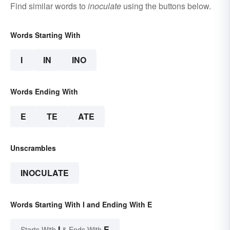
Find similar words to
inoculate
using the buttons below.
Words Starting With
I
IN
INO
Words Ending With
E
TE
ATE
Unscrambles
INOCULATE
Words Starting With I and Ending With E
I
E
Starts With
& Ends With