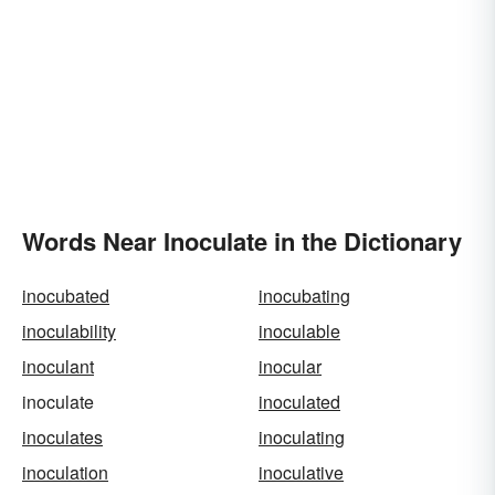
Words Near Inoculate in the Dictionary
inocubated
inocubating
inoculability
inoculable
inoculant
inocular
inoculate
inoculated
inoculates
inoculating
inoculation
inoculative