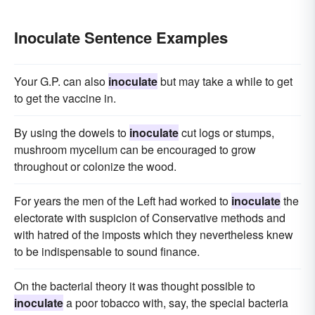
Inoculate Sentence Examples
Your G.P. can also
inoculate
but may take a while to get
to get the vaccine in.
By using the dowels to
inoculate
cut logs or stumps,
mushroom mycelium can be encouraged to grow
throughout or colonize the wood.
For years the men of the Left had worked to
inoculate
the
electorate with suspicion of Conservative methods and
with hatred of the imposts which they nevertheless knew
to be indispensable to sound finance.
On the bacterial theory it was thought possible to
inoculate
a poor tobacco with, say, the special bacteria