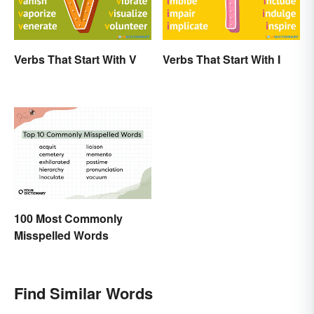
Verbs That Start With V
Verbs That Start With I
100 Most Commonly
Misspelled Words
Find Similar Words