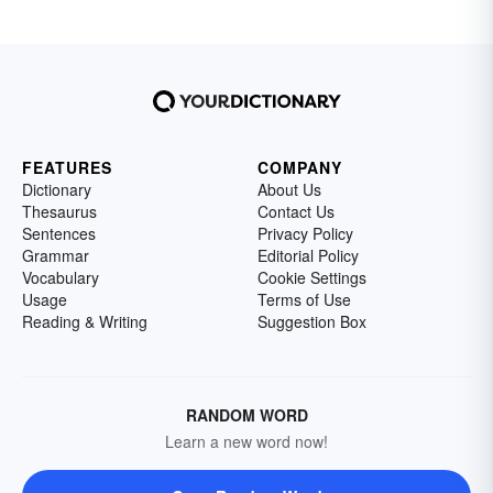
FEATURES
COMPANY
Dictionary
About Us
Thesaurus
Contact Us
Sentences
Privacy Policy
Grammar
Editorial Policy
Vocabulary
Cookie Settings
Usage
Terms of Use
Reading & Writing
Suggestion Box
RANDOM WORD
Learn a new word now!