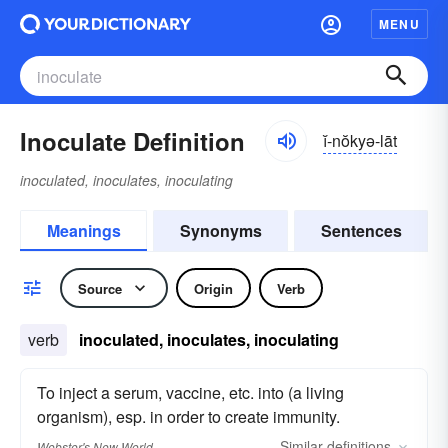
MENU
Inoculate Definition
ĭ-nŏkyə-lāt
inoculated, inoculates, inoculating
Meanings
Synonyms
Sentences
Source
Origin
Verb
verb
inoculated, inoculates, inoculating
To inject a serum, vaccine, etc. into (a living
organism), esp. in order to create immunity.
Similar
definitions
Webster's New World