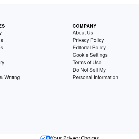
ES
COMPANY
y
About Us
us
Privacy Policy
es
Editorial Policy
Cookie Settings
ry
Terms of Use
Do Not Sell My
& Writing
Personal Information
Your Privacy Choices