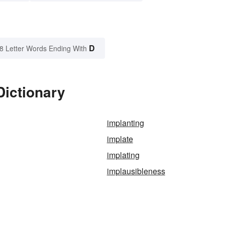
D
8 Letter Words Ending With
Dictionary
implanting
implate
implating
implausibleness