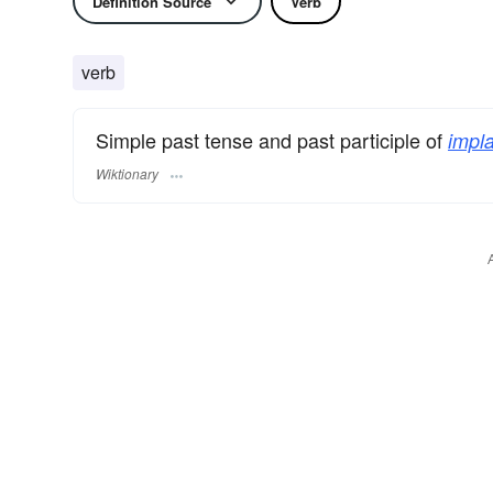
Definition Source
Verb
verb
Simple past tense and past participle of
impla
Wiktionary