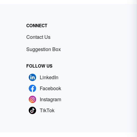
CONNECT
Contact Us
Suggestion Box
FOLLOW US
LinkedIn
Facebook
Instagram
TikTok