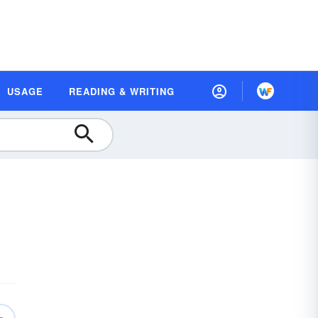
USAGE
READING & WRITING