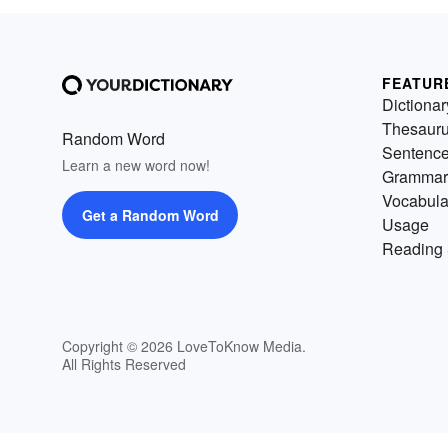
FEATUR
Dictionar
Thesaur
Random Word
Sentenc
Learn a new word now!
Grammar
Vocabula
Get a Random Word
Usage
Reading 
Copyright © 2026 LoveToKnow Media.
All Rights Reserved