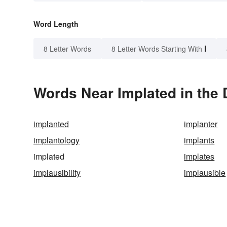
Word Length
I
8 Letter Words
8 Letter Words Starting With
Words Near Implated in the 
implanted
implanter
implantology
implants
implated
implates
implausibility
implausible