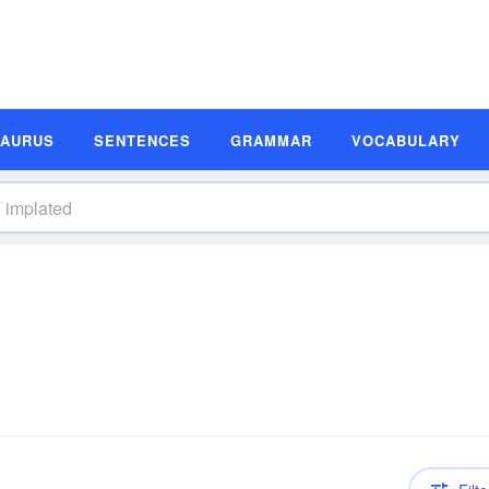
SAURUS
SENTENCES
GRAMMAR
VOCABULARY