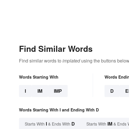
Find Similar Words
Find similar words to
implated
using the buttons below
Words Starting With
Words Endi
I
IM
IMP
D
E
Words Starting With I and Ending With D
I
D
IM
Starts With
& Ends With
Starts With
& Ends 