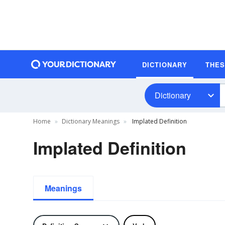
DICTIONARY
THE
Dictionary
Home
Dictionary Meanings
Implated Definition
Implated Definition
Meanings