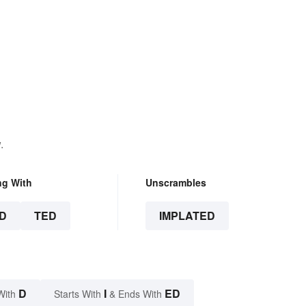
.
ng With
Unscrambles
D
TED
IMPLATED
D
I
ED
With
Starts With
& Ends With