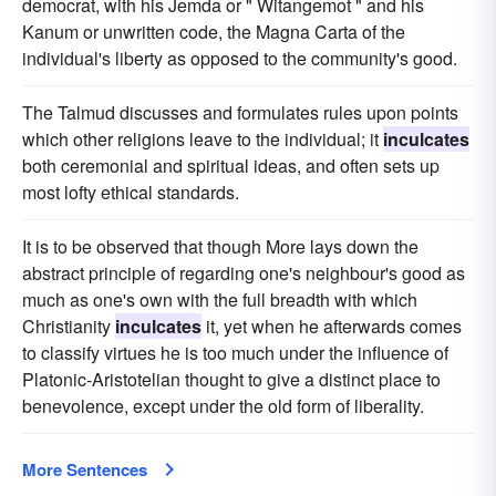
democrat, with his Jemda or " Witangemot " and his
Kanum or unwritten code, the Magna Carta of the
individual's liberty as opposed to the community's good.
The Talmud discusses and formulates rules upon points
which other religions leave to the individual; it
inculcates
both ceremonial and spiritual ideas, and often sets up
most lofty ethical standards.
It is to be observed that though More lays down the
abstract principle of regarding one's neighbour's good as
much as one's own with the full breadth with which
Christianity
inculcates
it, yet when he afterwards comes
to classify virtues he is too much under the influence of
Platonic-Aristotelian thought to give a distinct place to
benevolence, except under the old form of liberality.
More Sentences