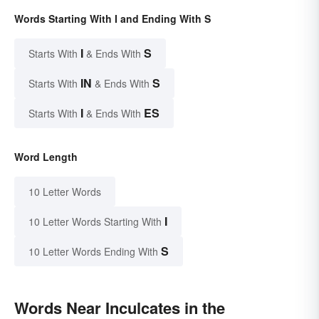
Words Starting With I and Ending With S
I
S
Starts With
& Ends With
IN
S
Starts With
& Ends With
I
ES
Starts With
& Ends With
Word Length
10 Letter Words
I
10 Letter Words Starting With
S
10 Letter Words Ending With
Words Near Inculcates in the