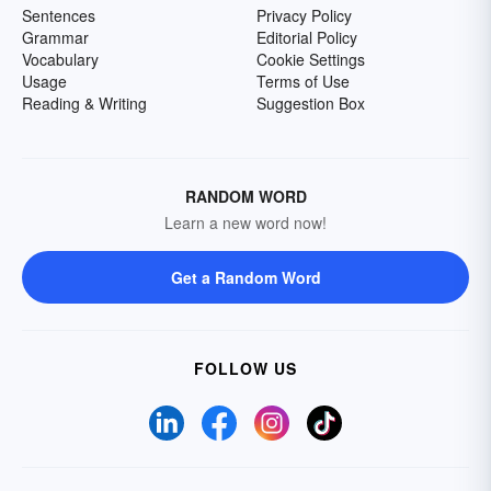
Sentences
Privacy Policy
Grammar
Editorial Policy
Vocabulary
Cookie Settings
Usage
Terms of Use
Reading & Writing
Suggestion Box
RANDOM WORD
Learn a new word now!
Get a Random Word
FOLLOW US