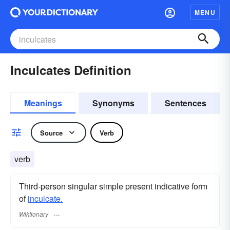
MENU
Inculcates Definition
Meanings
Synonyms
Sentences
Source
Verb
verb
Third-person singular simple present indicative form
of
inculcate.
Wiktionary