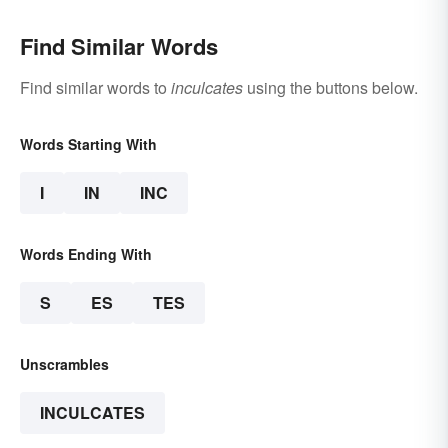
Find Similar Words
Find similar words to
inculcates
using the buttons below.
Words Starting With
I
IN
INC
Words Ending With
S
ES
TES
Unscrambles
INCULCATES