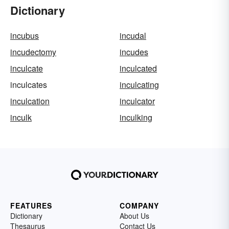
Dictionary
incubus
incudal
incudectomy
incudes
inculcate
inculcated
inculcates
inculcating
inculcation
inculcator
inculk
inculking
FEATURES
COMPANY
Dictionary
About Us
Thesaurus
Contact Us