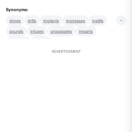
Synonyms:
drives
drills
implants
impresses
instills
pounds
infuses
propagates
imparts
programs
teaches
ADVERTISEMENT