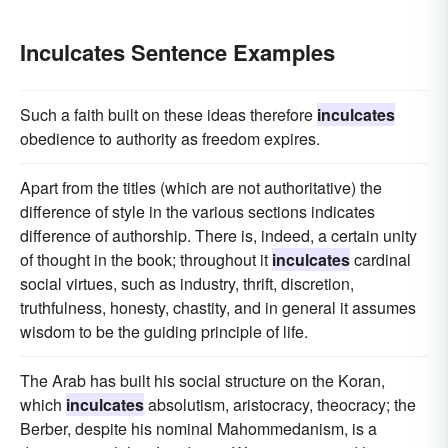
Inculcates Sentence Examples
Such a faith built on these ideas therefore
inculcates
obedience to authority as freedom expires.
Apart from the titles (which are not authoritative) the
difference of style in the various sections indicates
difference of authorship. There is, indeed, a certain unity
of thought in the book; throughout it
inculcates
cardinal
social virtues, such as industry, thrift, discretion,
truthfulness, honesty, chastity, and in general it assumes
wisdom to be the guiding principle of life.
The Arab has built his social structure on the Koran,
which
inculcates
absolutism, aristocracy, theocracy; the
Berber, despite his nominal Mahommedanism, is a