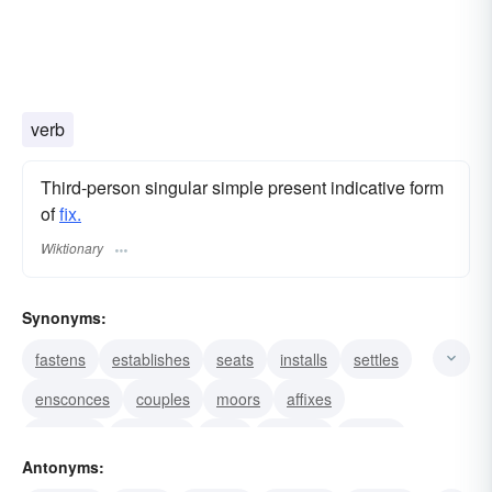
verb
Third-person singular simple present indicative form
of
fix.
Wiktionary
Synonyms:
fastens
establishes
seats
installs
settles
ensconces
couples
moors
affixes
attaches
connects
clips
secures
lodges
Antonyms:
sticks