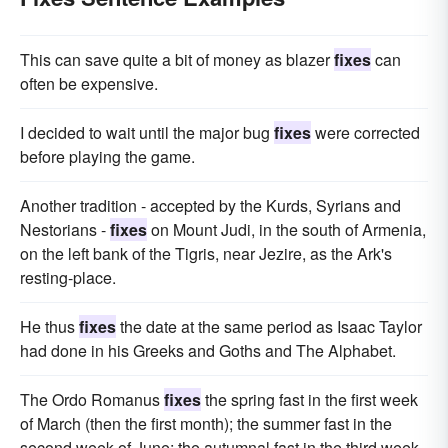
This can save quite a bit of money as blazer
fixes
can
often be expensive.
I decided to wait until the major bug
fixes
were corrected
before playing the game.
Another tradition - accepted by the Kurds, Syrians and
Nestorians -
fixes
on Mount Judi, in the south of Armenia,
on the left bank of the Tigris, near Jezire, as the Ark's
resting-place.
He thus
fixes
the date at the same period as Isaac Taylor
had done in his Greeks and Goths and The Alphabet.
The Ordo Romanus
fixes
the spring fast in the first week
of March (then the first month); the summer fast in the
second week of June; the autumnal fast in the third week