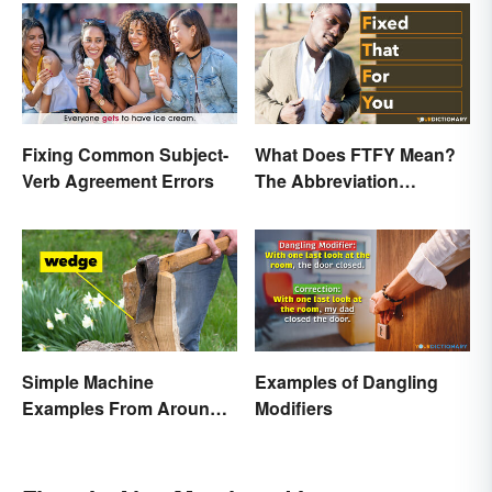
Fixing Common Subject-
What Does FTFY Mean?
Verb Agreement Errors
The Abbreviation
Explained
Simple Machine
Examples of Dangling
Examples From Around
Modifiers
the House