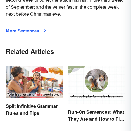
of September; and the winter fast in the complete week
next before Christmas eve.
More Sentences
Related Articles
Split Infinitive Grammar
Run-On Sentences: What
Rules and Tips
They Are and How to Fix
Them