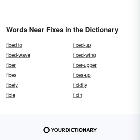
Words Near Fixes in the Dictionary
fixed to
fixed-up
fixed-wave
fixed-wing
fixer
fixer-upper
fixes
fixes-up
fixety
fixidity
fixie
fixin