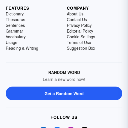
FEATURES
COMPANY
Dictionary
About Us
Thesaurus
Contact Us
Sentences
Privacy Policy
Grammar
Editorial Policy
Vocabulary
Cookie Settings
Usage
Terms of Use
Reading & Writing
Suggestion Box
RANDOM WORD
Learn a new word now!
Get a Random Word
FOLLOW US