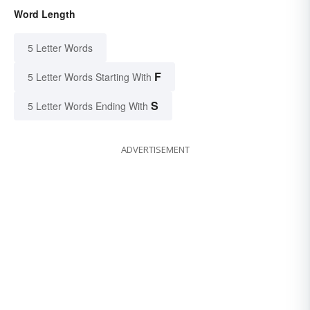
Word Length
5 Letter Words
F
5 Letter Words Starting With
S
5 Letter Words Ending With
ADVERTISEMENT