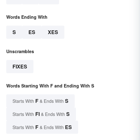
Words Ending With
S
ES
XES
Unscrambles
FIXES
Words Starting With F and Ending With S
F
S
Starts With
& Ends With
FI
S
Starts With
& Ends With
F
ES
Starts With
& Ends With