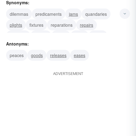
Synonyms:
dilemmas
predicaments
jams
quandaries
plights
fixtures
reparations
repairs
locations
payoffs
bribes
grafts
boxes
Antonyms:
corners
quagmires
peaces
goods
releases
eases
ADVERTISEMENT