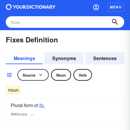
MENU
Fixes Definition
Meanings
Synonyms
Sentences
Source
Noun
Verb
noun
Plural form of
fix.
Wiktionary