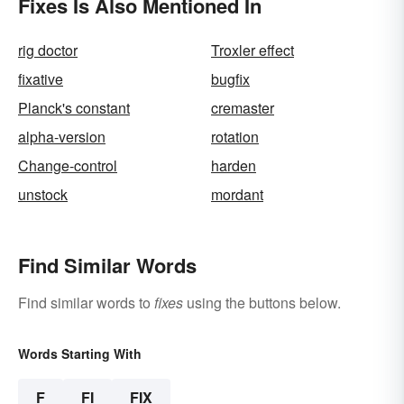
Fixes Is Also Mentioned In
rig doctor
Troxler effect
fixative
bugfix
Planck's constant
cremaster
alpha-version
rotation
Change-control
harden
unstock
mordant
Find Similar Words
Find similar words to
fixes
using the buttons below.
Words Starting With
F
FI
FIX