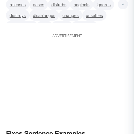
releases
eases
disturbs
neglects
ignores
destroys
disarranges
changes
unsettles
disorganizes
aids
breaks
damages
ADVERTISEMENT
corrupts
forgets
Fixes Sentence Examples