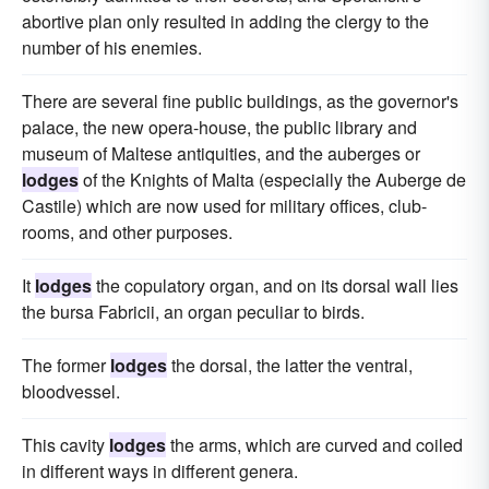
abortive plan only resulted in adding the clergy to the
number of his enemies.
There are several fine public buildings, as the governor's
palace, the new opera-house, the public library and
museum of Maltese antiquities, and the auberges or
lodges
of the Knights of Malta (especially the Auberge de
Castile) which are now used for military offices, club-
rooms, and other purposes.
It
lodges
the copulatory organ, and on its dorsal wall lies
the bursa Fabricii, an organ peculiar to birds.
The former
lodges
the dorsal, the latter the ventral,
bloodvessel.
This cavity
lodges
the arms, which are curved and coiled
in different ways in different genera.