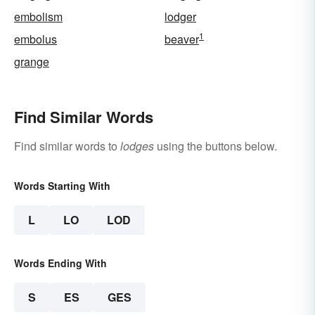
embolism
lodger
1
embolus
beaver
grange
Find Similar Words
Find similar words to
lodges
using the buttons below.
Words Starting With
L
LO
LOD
Words Ending With
S
ES
GES