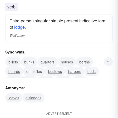
verb
Third-person singular simple present indicative form
of
lodge.
Wiktionary
Synonyms:
billets
bunks
quarters
houses
berths
boards
domiciles
bestows
harbors
beds
accommodates
abides
camps
clubs
Antonyms:
couches
leaves
dislodges
ADVERTISEMENT