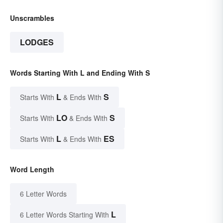
Unscrambles
LODGES
Words Starting With L and Ending With S
L
S
Starts With
& Ends With
LO
S
Starts With
& Ends With
L
ES
Starts With
& Ends With
Word Length
6 Letter Words
L
6 Letter Words Starting With