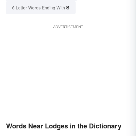
S
6 Letter Words Ending With
ADVERTISEMENT
Words Near Lodges in the Dictionary