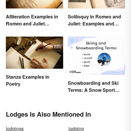
Alliteration Examples in
Soliloquy in Romeo and
Romeo and Juliet
Juliet: Examples and
Explained
Importance
Stanza Examples in
Snowboarding and Ski
Poetry
Terms: A Snow Sport
Glossary
Lodges Is Also Mentioned In
lodgings
lodging