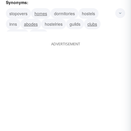
Synonyms:
stopovers
homes
dormitories
hostels
inns
abodes
hostelries
guilds
clubs
societies
orders
ADVERTISEMENT