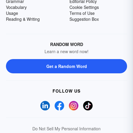
Grammar
Editorial Policy
Vocabulary
Cookie Settings
Usage
Terms of Use
Reading & Writing
Suggestion Box
RANDOM WORD
Learn a new word now!
Get a Random Word
FOLLOW US
Do Not Sell My Personal Information