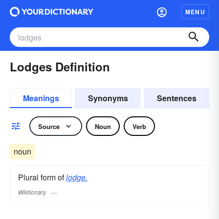
MENU
Lodges Definition
Meanings
Synonyms
Sentences
Source
Noun
Verb
noun
Plural form of
lodge.
Wiktionary