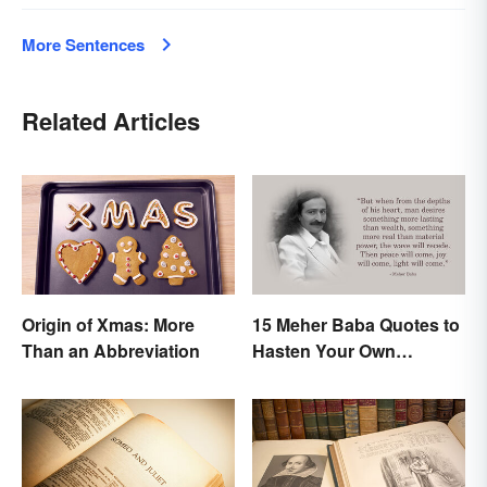
More Sentences
Related Articles
Origin of Xmas: More
15 Meher Baba Quotes to
Than an Abbreviation
Hasten Your Own
Spiritual Awakening