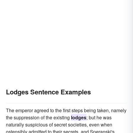
Lodges Sentence Examples
The emperor agreed to the first steps being taken, namely
the suppression of the existing
lodges
; but he was
naturally suspicious of secret societies, even when
ostensibly admitted to their secrets, and Speranski's