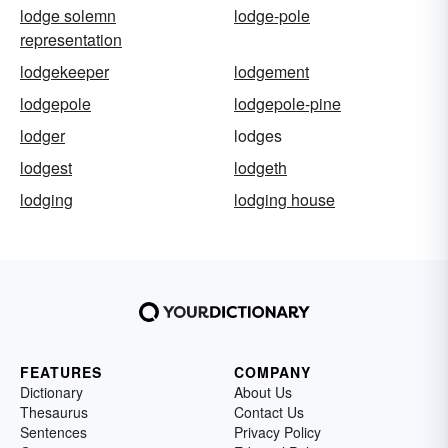
lodge solemn
lodge-pole
representation
lodgekeeper
lodgement
lodgepole
lodgepole-pine
lodger
lodges
lodgest
lodgeth
lodging
lodging house
FEATURES
COMPANY
Dictionary
About Us
Thesaurus
Contact Us
Sentences
Privacy Policy