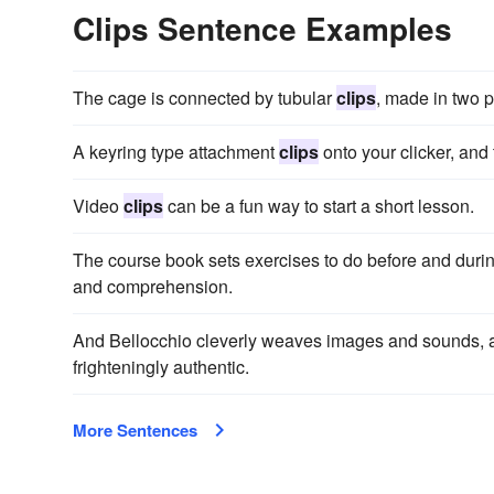
Clips Sentence Examples
The cage is connected by tubular
clips
, made in two p
A keyring type attachment
clips
onto your clicker, and 
Video
clips
can be a fun way to start a short lesson.
The course book sets exercises to do before and duri
and comprehension.
And Bellocchio cleverly weaves images and sounds, 
frighteningly authentic.
More Sentences