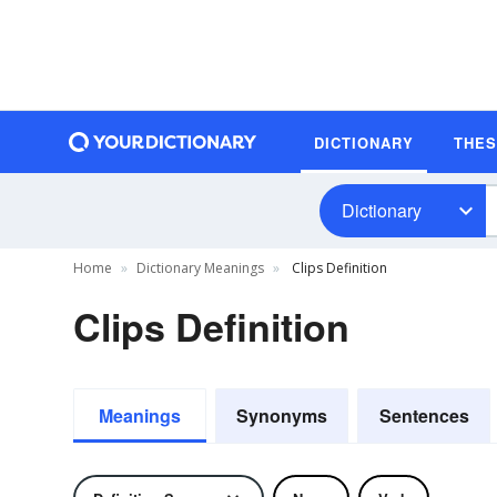
DICTIONARY
THE
Dictionary
Home
Dictionary Meanings
Clips Definition
Clips Definition
Meanings
Synonyms
Sentences