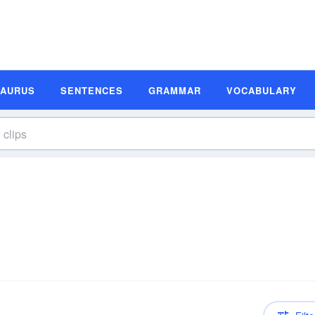
SAURUS
SENTENCES
GRAMMAR
VOCABULARY