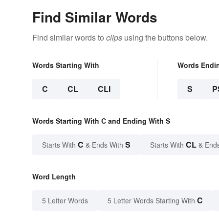
Find Similar Words
Find similar words to
clips
using the buttons below.
Words Starting With
Words Endi
C
CL
CLI
S
P
Words Starting With C and Ending With S
C
S
CL
Starts With
& Ends With
Starts With
& End
Word Length
C
5 Letter Words
5 Letter Words Starting With