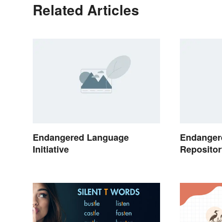
Related Articles
Endangered Language
Endanger
Initiative
Repositor