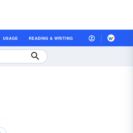
USAGE
READING & WRITING