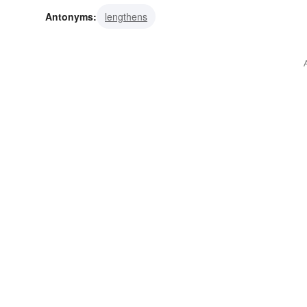
Antonyms:
lengthens