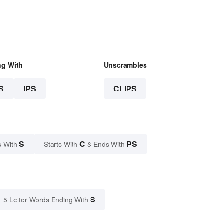
ng With
Unscrambles
S
IPS
CLIPS
S
C
PS
s With
Starts With
& Ends With
S
5 Letter Words Ending With