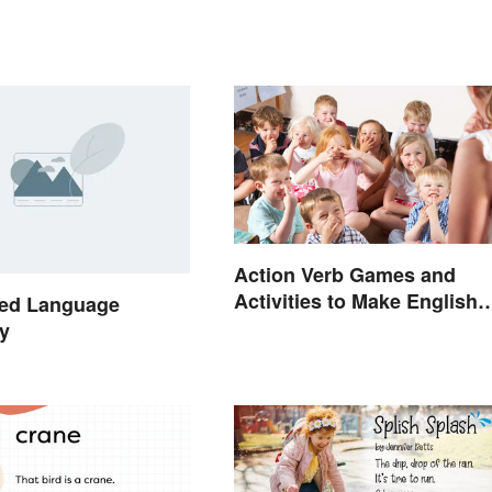
Action Verb Games and
Activities to Make English
ed Language
Fun
y