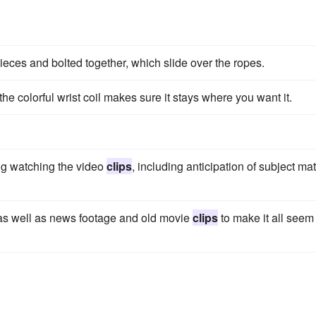
ieces and bolted together, which slide over the ropes.
the colorful wrist coil makes sure it stays where you want it.
ng watching the video
clips
, including anticipation of subject mat
as well as news footage and old movie
clips
to make it all seem