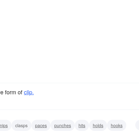
ve form of
clip.
nips
clasps
paces
punches
hits
holds
hooks