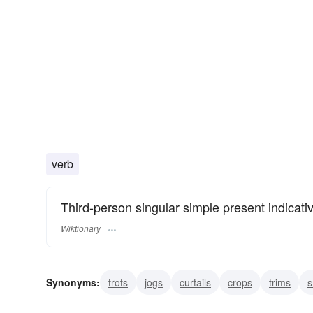
verb
Third-person singular simple present indicati
Wiktionary
Synonyms:
trots
jogs
curtails
crops
trims
s
mows
overcharges
shears