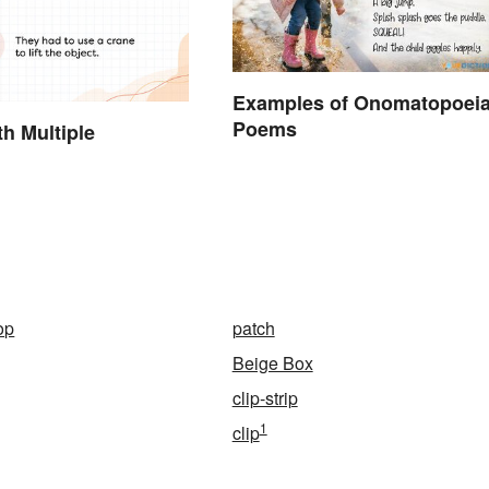
Examples of Onomatopoei
Poems
h Multiple
op
patch
Beige Box
clip-strip
1
clip