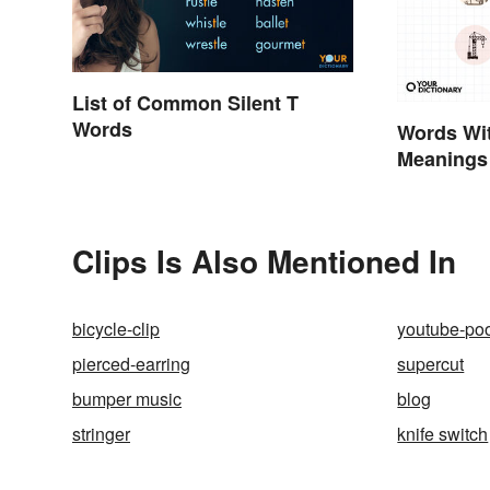
List of Common Silent T
Words
Words Wit
Meanings
Clips Is Also Mentioned In
bicycle-clip
youtube-po
pierced-earring
supercut
bumper music
blog
stringer
knife switch