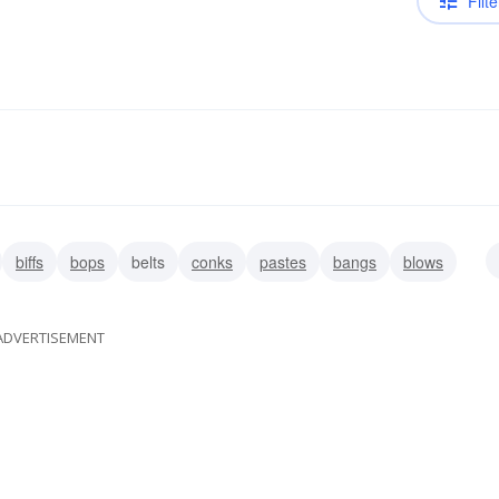
Filte
biffs
bops
belts
conks
pastes
bangs
blows
ADVERTISEMENT