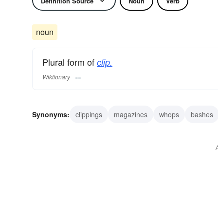
Definition Source
Noun
Verb
noun
Plural form of
clip.
Wiktionary
Synonyms:
clippings
magazines
whops
bashes
clouts
licks
pounds
slugs