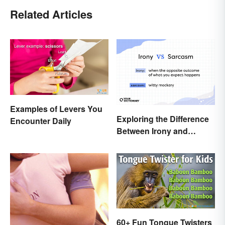
Related Articles
Examples of Levers You
Exploring the Difference
Encounter Daily
Between Irony and
Sarcasm
60+ Fun Tongue Twisters