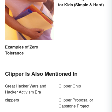
for Kids (Simple & Hard)
Examples of Zero
Tolerance
Clipper Is Also Mentioned In
Great Hacker Wars and
Clipper Chip
Hacker Activism Era
clippers
Clipper Proposal or
Capstone Project