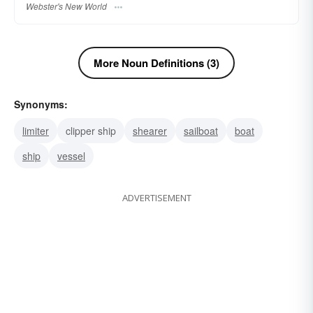
Webster's New World
More Noun Definitions (3)
Synonyms:
limiter
clipper ship
shearer
sailboat
boat
ship
vessel
ADVERTISEMENT