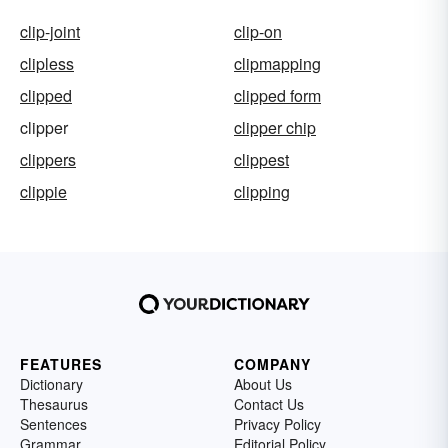
clip-joint
clip-on
clipless
clipmapping
clipped
clipped form
clipper
clipper chip
clippers
clippest
clippie
clipping
FEATURES
COMPANY
Dictionary
About Us
Thesaurus
Contact Us
Sentences
Privacy Policy
Grammar
Editorial Policy