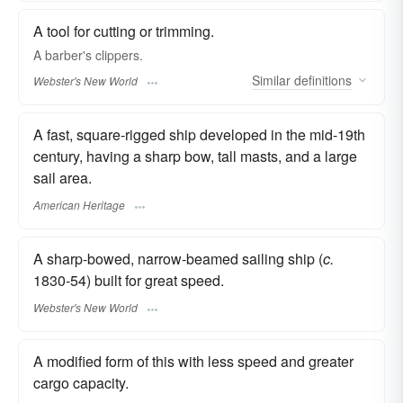
A tool for cutting or trimming.
A barber's
clippers.
Similar
definitions
Webster's New World
A fast, square-rigged ship developed in the mid-19th
century, having a sharp bow, tall masts, and a large
sail area.
American Heritage
A sharp-bowed, narrow-beamed sailing ship (
c.
1830-54) built for great speed.
Webster's New World
A modified form of this with less speed and greater
cargo capacity.