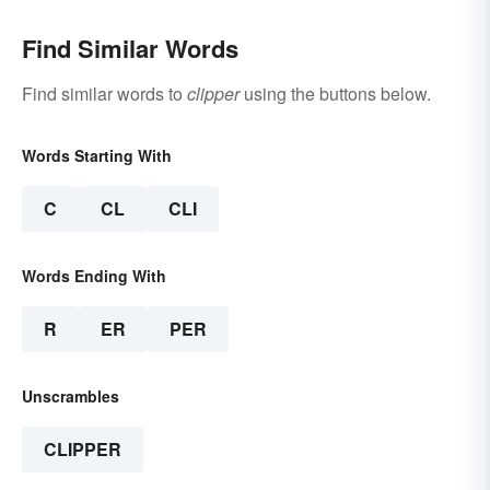
Find Similar Words
Find similar words to
clipper
using the buttons below.
Words Starting With
C
CL
CLI
Words Ending With
R
ER
PER
Unscrambles
CLIPPER