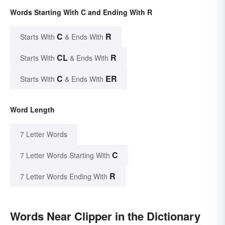
Words Starting With C and Ending With R
C
R
Starts With
& Ends With
CL
R
Starts With
& Ends With
C
ER
Starts With
& Ends With
Word Length
7 Letter Words
C
7 Letter Words Starting With
R
7 Letter Words Ending With
Words Near Clipper in the Dictionary