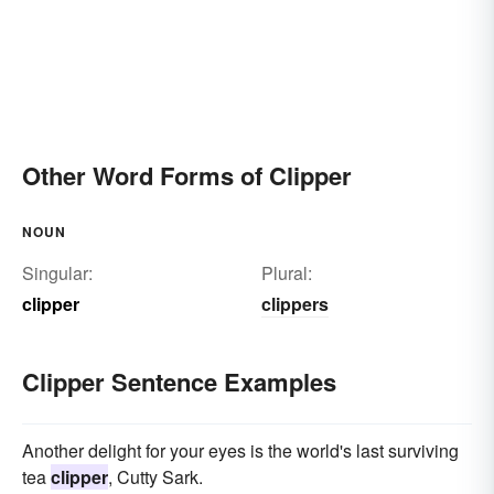
Other Word Forms of Clipper
NOUN
Singular:
Plural:
clipper
clippers
Clipper Sentence Examples
Another delight for your eyes is the world's last surviving
tea
clipper
, Cutty Sark.