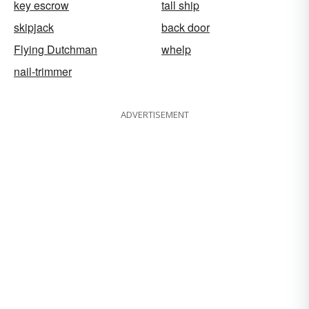
key escrow
tall ship
skipjack
back door
Flying Dutchman
whelp
nail-trimmer
ADVERTISEMENT