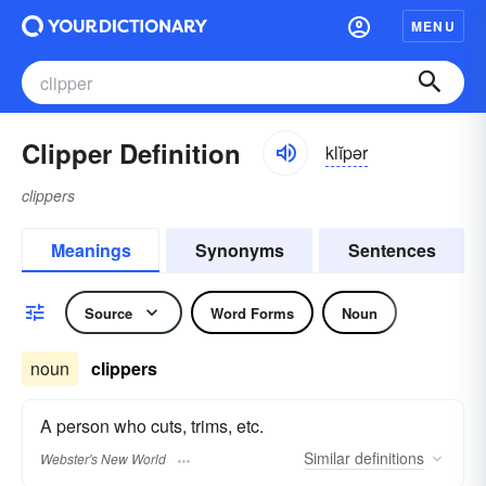
MENU
Clipper Definition
klĭpər
clippers
Meanings
Synonyms
Sentences
Source
Word Forms
Noun
noun
clippers
A person who cuts, trims, etc.
Similar
definitions
Webster's New World