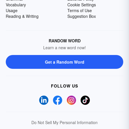
Vocabulary
Cookie Settings
Usage
Terms of Use
Reading & Writing
Suggestion Box
RANDOM WORD
Learn a new word now!
Get a Random Word
FOLLOW US
Do Not Sell My Personal Information