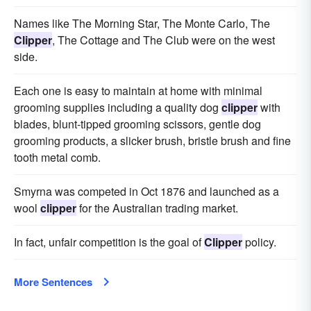
Names like The Morning Star, The Monte Carlo, The
Clipper
, The Cottage and The Club were on the west
side.
Each one is easy to maintain at home with minimal
grooming supplies including a quality dog
clipper
with
blades, blunt-tipped grooming scissors, gentle dog
grooming products, a slicker brush, bristle brush and fine
tooth metal comb.
Smyrna was competed in Oct 1876 and launched as a
wool
clipper
for the Australian trading market.
In fact, unfair competition is the goal of
Clipper
policy.
More Sentences