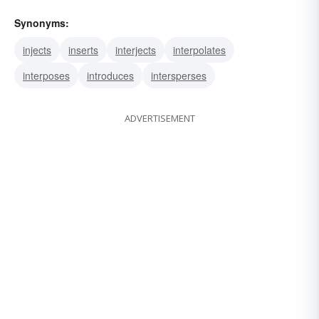
Synonyms:
injects
inserts
interjects
interpolates
interposes
introduces
intersperses
ADVERTISEMENT