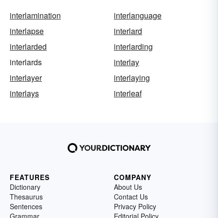
interlamination
interlanguage
interlapse
interlard
interlarded
interlarding
interlards
interlay
interlayer
interlaying
interlays
interleaf
FEATURES
COMPANY
Dictionary
About Us
Thesaurus
Contact Us
Sentences
Privacy Policy
Grammar
Editorial Policy