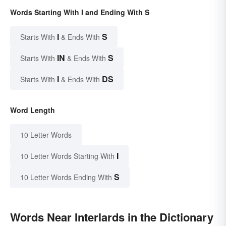
Words Starting With I and Ending With S
I
S
Starts With
& Ends With
IN
S
Starts With
& Ends With
I
DS
Starts With
& Ends With
Word Length
10 Letter Words
I
10 Letter Words Starting With
S
10 Letter Words Ending With
Words Near Interlards in the Dictionary