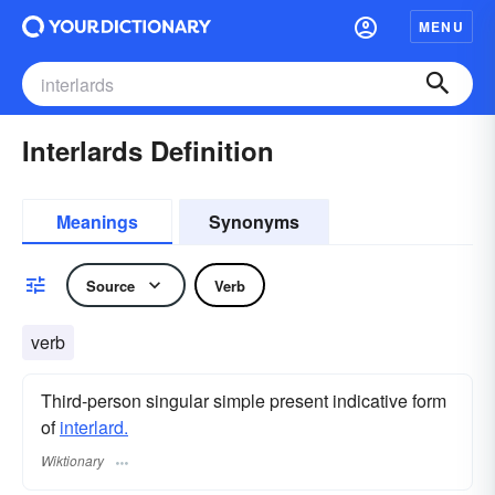
MENU
Interlards Definition
Meanings
Synonyms
Source
Verb
verb
Third-person singular simple present indicative form
of
interlard.
Wiktionary