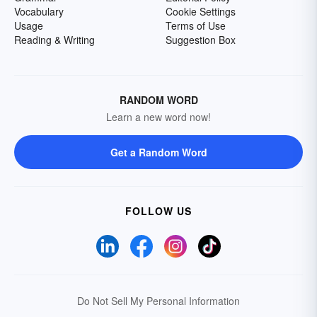
Vocabulary
Cookie Settings
Usage
Terms of Use
Reading & Writing
Suggestion Box
RANDOM WORD
Learn a new word now!
Get a Random Word
FOLLOW US
Do Not Sell My Personal Information