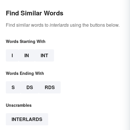
Find Similar Words
Find similar words to
interlards
using the buttons below.
Words Starting With
I
IN
INT
Words Ending With
S
DS
RDS
Unscrambles
INTERLARDS