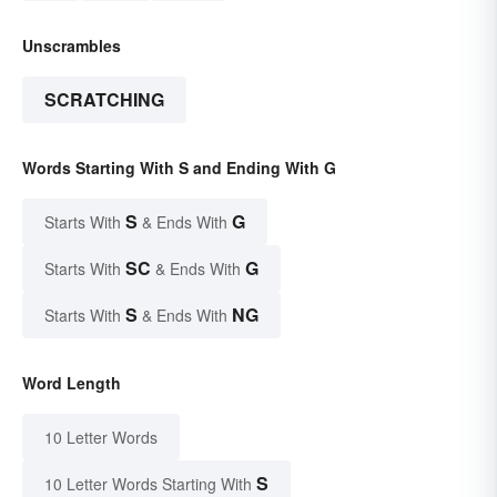
Unscrambles
SCRATCHING
Words Starting With S and Ending With G
S
G
Starts With
& Ends With
SC
G
Starts With
& Ends With
S
NG
Starts With
& Ends With
Word Length
10 Letter Words
S
10 Letter Words Starting With