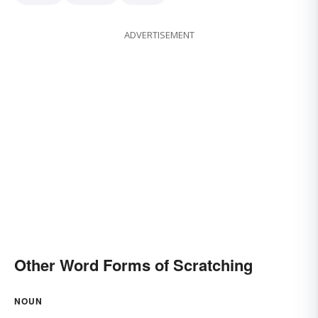
ADVERTISEMENT
Other Word Forms of Scratching
NOUN