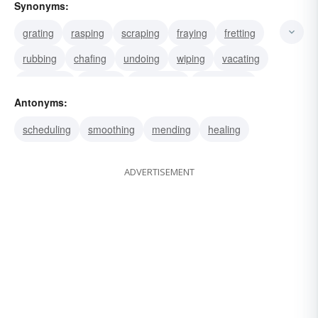
Synonyms:
grating
rasping
scraping
fraying
fretting
rubbing
chafing
undoing
wiping
vacating
cancelling
erasing
expunging
obliterating
Antonyms:
striking
scheduling
smoothing
mending
healing
ADVERTISEMENT