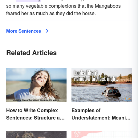
so many vegetable complexions that the Mangaboos
feared her as much as they did the horse.
More Sentences
Related Articles
How to Write Complex
Examples of
Sentences: Structure and
Understatement: Meaning
Rules
and Common Types