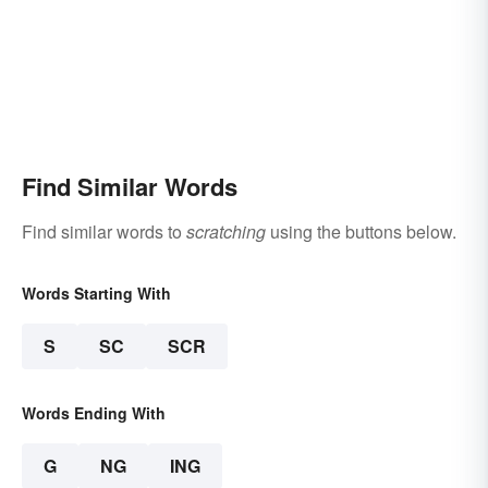
Find Similar Words
Find similar words to
scratching
using the buttons below.
Words Starting With
S
SC
SCR
Words Ending With
G
NG
ING