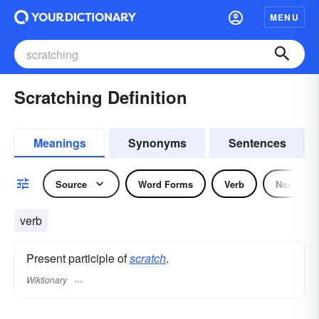
MENU
Scratching Definition
Meanings
Synonyms
Sentences
Source
Word Forms
Verb
Noun
verb
Present participle of
scratch
.
Wiktionary