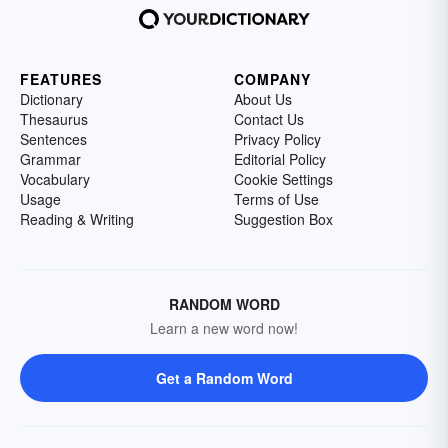
FEATURES
COMPANY
Dictionary
About Us
Thesaurus
Contact Us
Sentences
Privacy Policy
Grammar
Editorial Policy
Vocabulary
Cookie Settings
Usage
Terms of Use
Reading & Writing
Suggestion Box
RANDOM WORD
Learn a new word now!
Get a Random Word