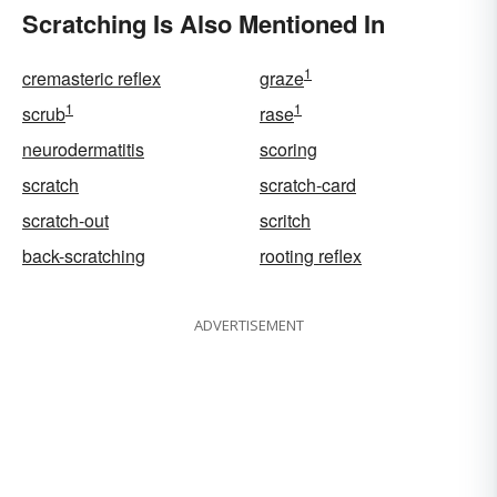
Scratching Is Also Mentioned In
1
cremasteric reflex
graze
1
1
scrub
rase
neurodermatitis
scoring
scratch
scratch-card
scratch-out
scritch
back-scratching
rooting reflex
ADVERTISEMENT