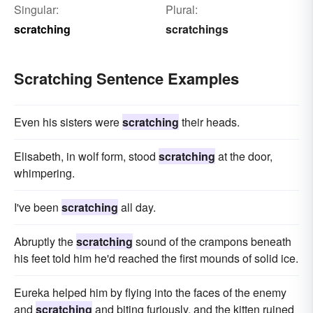
Singular:
Plural:
scratching
scratchings
Scratching Sentence Examples
Even his sisters were
scratching
their heads.
Elisabeth, in wolf form, stood
scratching
at the door,
whimpering.
I've been
scratching
all day.
Abruptly the
scratching
sound of the crampons beneath
his feet told him he'd reached the first mounds of solid ice.
Eureka helped him by flying into the faces of the enemy
and
scratching
and biting furiously, and the kitten ruined