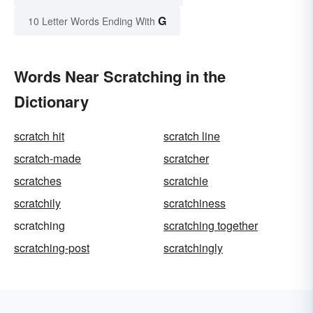
G
10 Letter Words Ending With
Words Near Scratching in the
Dictionary
scratch hit
scratch line
scratch-made
scratcher
scratches
scratchie
scratchily
scratchiness
scratching
scratching together
scratching-post
scratchingly