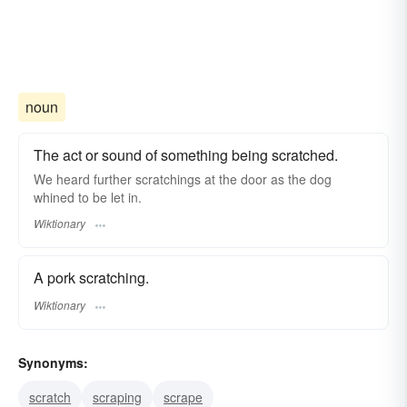
noun
The act or sound of something being scratched.
We heard further scratchings at the door as the dog
whined to be let in.
Wiktionary
A pork scratching.
Wiktionary
Synonyms:
scratch
scraping
scrape