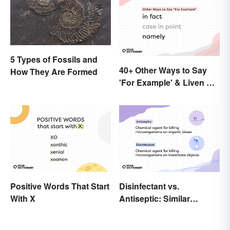
5 Types of Fossils and
40+ Other Ways to Say
How They Are Formed
'For Example' & Liven Up
Your Writing
Positive Words That Start
Disinfectant vs.
With X
Antiseptic: Similar
Concept, Different
Meaning