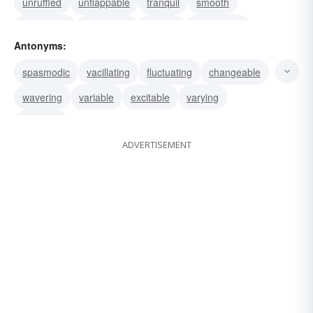
unruffled
unflappable
tranquil
smooth
easygoing
consistent
serene
methodical
Antonyms:
calm
stable
unchanging
steady
spasmodic
vacillating
fluctuating
changeable
wavering
variable
excitable
varying
irregular
ADVERTISEMENT