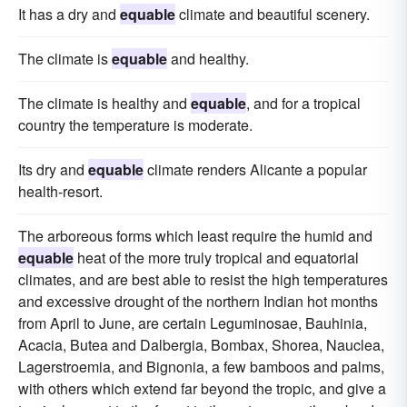
It has a dry and
equable
climate and beautiful scenery.
The climate is
equable
and healthy.
The climate is healthy and
equable
, and for a tropical
country the temperature is moderate.
Its dry and
equable
climate renders Alicante a popular
health-resort.
The arboreous forms which least require the humid and
equable
heat of the more truly tropical and equatorial
climates, and are best able to resist the high temperatures
and excessive drought of the northern Indian hot months
from April to June, are certain Leguminosae, Bauhinia,
Acacia, Butea and Dalbergia, Bombax, Shorea, Nauclea,
Lagerstroemia, and Bignonia, a few bamboos and palms,
with others which extend far beyond the tropic, and give a