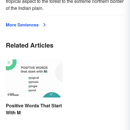
tropical aspect to the forest to the extreme northern border
of the Indian plain.
More Sentences
Related Articles
Positive Words That Start
With M