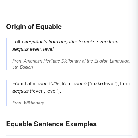
Origin of Equable
Latin
aequābilis
from
aequāre
to make even
from
aequus
even, level
From
American Heritage Dictionary of the English Language,
5th Edition
From
Latin
aequābilis
, from
aequō
(“make level”), from
aequus
(“even, level”).
From
Wiktionary
Equable Sentence Examples