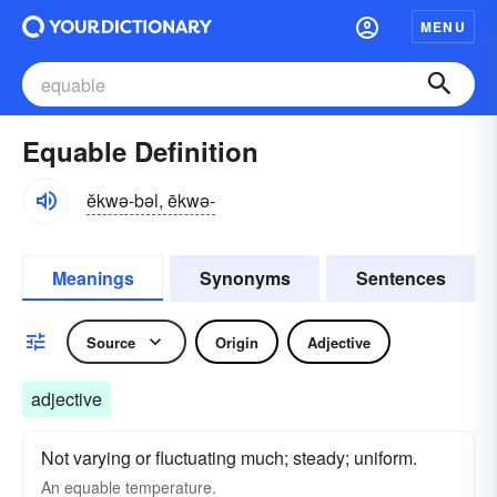
MENU
Equable Definition
ĕkwə-bəl, ēkwə-
Meanings
Synonyms
Sentences
Source
Origin
Adjective
adjective
Not varying or fluctuating much; steady; uniform.
An
equable
temperature.