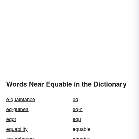
Words Near Equable in the Dictionary
e-quaintance
eq
eq-guinea
eq-n
eqpt
equ
equability
equable
equableness
equably