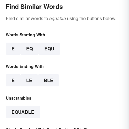
Find Similar Words
Find similar words to
equable
using the buttons below.
Words Starting With
E
EQ
EQU
Words Ending With
E
LE
BLE
Unscrambles
EQUABLE