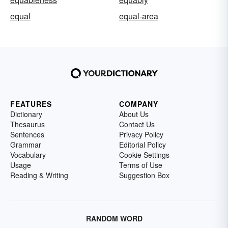
equal
equal-area
FEATURES
COMPANY
Dictionary
About Us
Thesaurus
Contact Us
Sentences
Privacy Policy
Grammar
Editorial Policy
Vocabulary
Cookie Settings
Usage
Terms of Use
Reading & Writing
Suggestion Box
RANDOM WORD