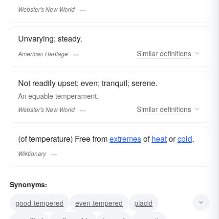
Webster's New World
Unvarying; steady.
Similar
definitions
American Heritage
Not readily upset; even; tranquil; serene.
An
equable
temperament.
Similar
definitions
Webster's New World
(of temperature) Free from
extremes
of
heat
or
cold
.
Wiktionary
Synonyms:
good-tempered
even-tempered
placid