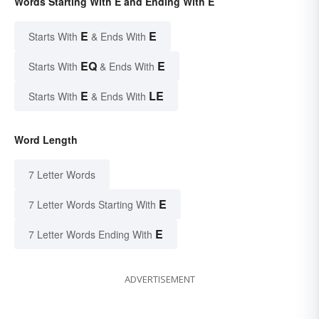
Words Starting With E and Ending With E
E
E
Starts With
& Ends With
EQ
E
Starts With
& Ends With
E
LE
Starts With
& Ends With
Word Length
7 Letter Words
E
7 Letter Words Starting With
E
7 Letter Words Ending With
ADVERTISEMENT