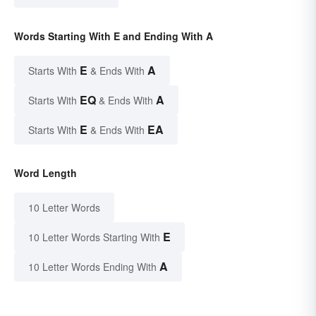
Words Starting With E and Ending With A
E
A
Starts With
& Ends With
EQ
A
Starts With
& Ends With
E
EA
Starts With
& Ends With
Word Length
10 Letter Words
E
10 Letter Words Starting With
A
10 Letter Words Ending With