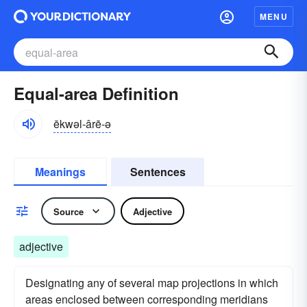
MENU
Equal-area Definition
ēkwəl-ârē-ə
Meanings
Sentences
Source
Adjective
adjective
Designating any of several map projections in which
areas enclosed between corresponding meridians