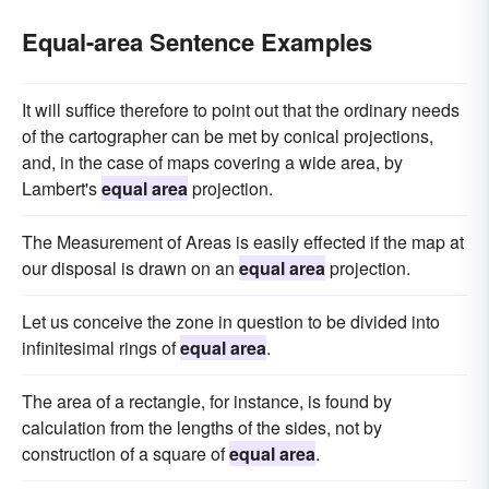
Equal-area Sentence Examples
It will suffice therefore to point out that the ordinary needs
of the cartographer can be met by conical projections,
and, in the case of maps covering a wide area, by
Lambert's
equal area
projection.
The Measurement of Areas is easily effected if the map at
our disposal is drawn on an
equal area
projection.
Let us conceive the zone in question to be divided into
infinitesimal rings of
equal area
.
The area of a rectangle, for instance, is found by
calculation from the lengths of the sides, not by
construction of a square of
equal area
.