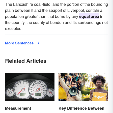
The Lancashire coal-field, and the portion of the bounding
plain between it and the seaport of Liverpool, contain a
population greater than that borne by any
equal area
in
the country, the county of London and its surroundings not
excepted.
More Sentences
Related Articles
Measurement
Key Difference Between