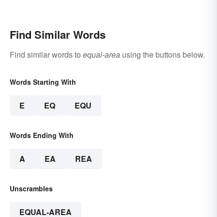
Biology
& Reasons
Find Similar Words
Find similar words to
equal-area
using the buttons below.
Words Starting With
E
EQ
EQU
Words Ending With
A
EA
REA
Unscrambles
EQUAL-AREA