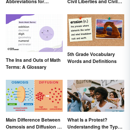
Abbreviations for
Civil Liberties and Civil
Common Units
Rights
5th Grade Vocabulary
The Ins and Outs of Math
Words and Definitions
Terms: A Glossary
Main Difference Between
What Is a Protest?
Osmosis and Diffusion in
Understanding the Types