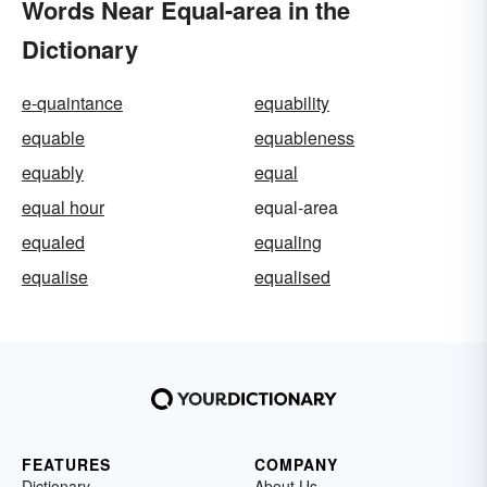
Words Near Equal-area in the
Dictionary
e-quaintance
equability
equable
equableness
equably
equal
equal hour
equal-area
equaled
equaling
equalise
equalised
FEATURES
COMPANY
Dictionary
About Us