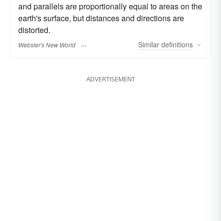
and parallels are proportionally equal to areas on the
earth's surface, but distances and directions are
distorted.
Similar
definitions
Webster's New World
ADVERTISEMENT