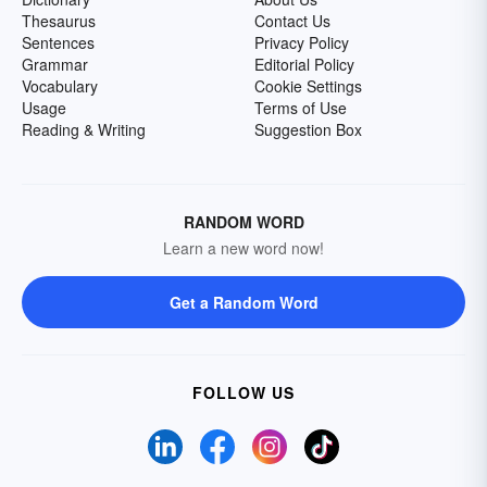
Thesaurus
Contact Us
Sentences
Privacy Policy
Grammar
Editorial Policy
Vocabulary
Cookie Settings
Usage
Terms of Use
Reading & Writing
Suggestion Box
RANDOM WORD
Learn a new word now!
Get a Random Word
FOLLOW US