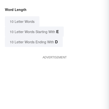
Word Length
10 Letter Words
E
10 Letter Words Starting With
D
10 Letter Words Ending With
ADVERTISEMENT