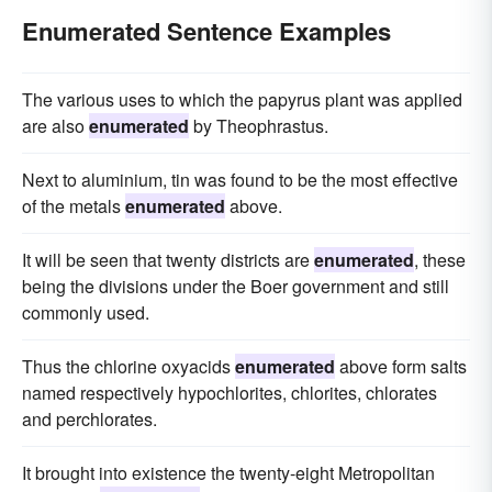
Enumerated Sentence Examples
The various uses to which the papyrus plant was applied
are also
enumerated
by Theophrastus.
Next to aluminium, tin was found to be the most effective
of the metals
enumerated
above.
It will be seen that twenty districts are
enumerated
, these
being the divisions under the Boer government and still
commonly used.
Thus the chlorine oxyacids
enumerated
above form salts
named respectively hypochlorites, chlorites, chlorates
and perchlorates.
It brought into existence the twenty-eight Metropolitan