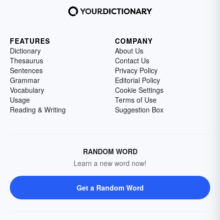
FEATURES
COMPANY
Dictionary
About Us
Thesaurus
Contact Us
Sentences
Privacy Policy
Grammar
Editorial Policy
Vocabulary
Cookie Settings
Usage
Terms of Use
Reading & Writing
Suggestion Box
RANDOM WORD
Learn a new word now!
Get a Random Word