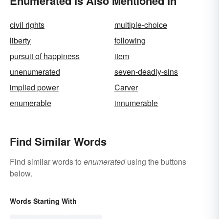
Enumerated Is Also Mentioned In
civil rights
multiple-choice
liberty
following
pursuit of happiness
item
unenumerated
seven-deadly-sins
implied power
Carver
enumerable
innumerable
Find Similar Words
Find similar words to
enumerated
using the buttons
below.
Words Starting With