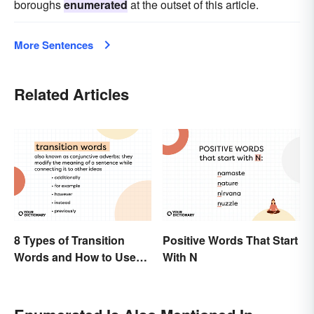
boroughs
enumerated
at the outset of this article.
More Sentences
Related Articles
8 Types of Transition
Positive Words That Start
Words and How to Use
With N
Them