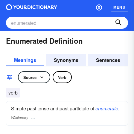
MENU
Enumerated Definition
Meanings
Synonyms
Sentences
Source
Verb
verb
Simple past tense and past participle of
enumerate.
Wiktionary