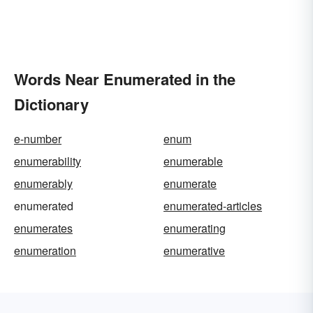
Words Near Enumerated in the
Dictionary
e-number
enum
enumerability
enumerable
enumerably
enumerate
enumerated
enumerated-articles
enumerates
enumerating
enumeration
enumerative