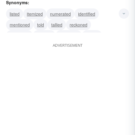
Synonyms:
listed
itemized
numerated
identified
mentioned
told
tallied
reckoned
numbered
counted
calculated
recited
ADVERTISEMENT
figured
recounted
totalled