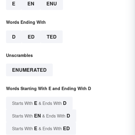
E
EN
ENU
Words Ending With
D
ED
TED
Unscrambles
ENUMERATED
Words Starting With E and Ending With D
E
D
Starts With
& Ends With
EN
D
Starts With
& Ends With
E
ED
Starts With
& Ends With