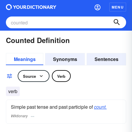
MENU
Counted Definition
Meanings
Synonyms
Sentences
Source
Verb
verb
Simple past tense and past participle of
count.
Wiktionary