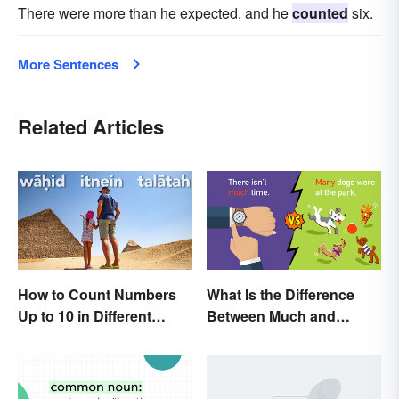
There were more than he expected, and he
counted
six.
More Sentences
Related Articles
How to Count Numbers
What Is the Difference
Up to 10 in Different
Between Much and
Languages
Many? Rules to Know