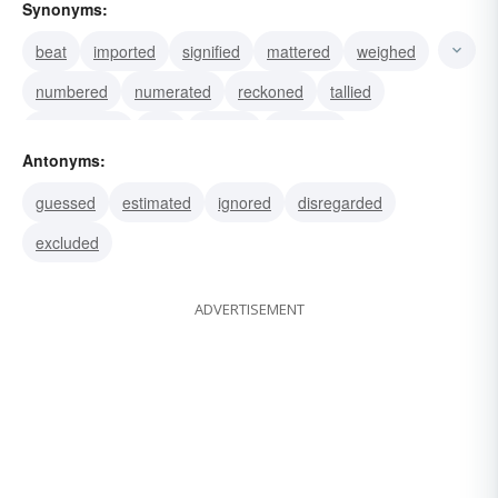
Synonyms:
beat
imported
signified
mattered
weighed
numbered
numerated
reckoned
tallied
enumerated
told
figured
included
Antonyms:
computed
ciphered
guessed
estimated
ignored
disregarded
excluded
ADVERTISEMENT