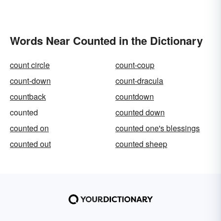
Words Near Counted in the Dictionary
count circle
count-coup
count-down
count-dracula
countback
countdown
counted
counted down
counted on
counted one's blessings
counted out
counted sheep