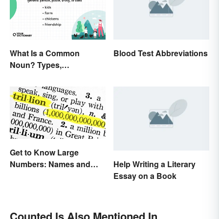
What Is a Common
Blood Test Abbreviations
Noun? Types,
Explanation, and
Examples
Get to Know Large
Help Writing a Literary
Numbers: Names and
Essay on a Book
Expressions
Counted Is Also Mentioned In