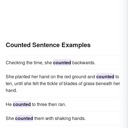
Counted Sentence Examples
Checking the time, she
counted
backwards.
She planted her hand on the red ground and
counted
to
ten, until she felt the tickle of blades of grass beneath her
hand.
He
counted
to three then ran.
She
counted
them with shaking hands.