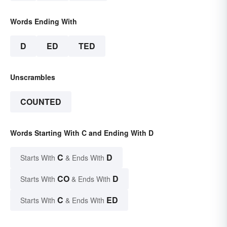
Words Ending With
D
ED
TED
Unscrambles
COUNTED
Words Starting With C and Ending With D
C
D
Starts With
& Ends With
CO
D
Starts With
& Ends With
C
ED
Starts With
& Ends With