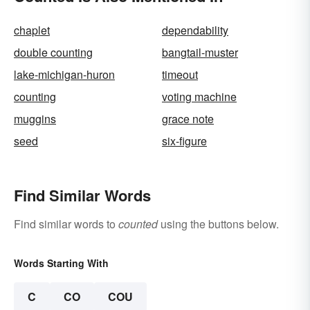
chaplet
dependability
double counting
bangtail-muster
lake-michigan-huron
timeout
counting
voting machine
muggins
grace note
seed
six-figure
Find Similar Words
Find similar words to
counted
using the buttons below.
Words Starting With
C
CO
COU