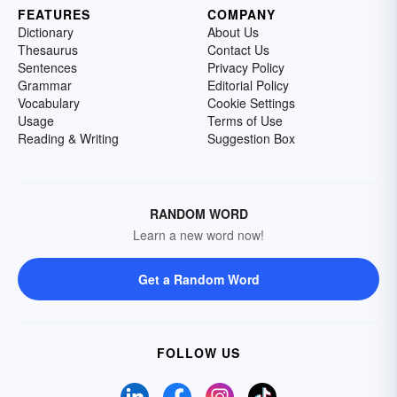
FEATURES
COMPANY
Dictionary
About Us
Thesaurus
Contact Us
Sentences
Privacy Policy
Grammar
Editorial Policy
Vocabulary
Cookie Settings
Usage
Terms of Use
Reading & Writing
Suggestion Box
RANDOM WORD
Learn a new word now!
Get a Random Word
FOLLOW US