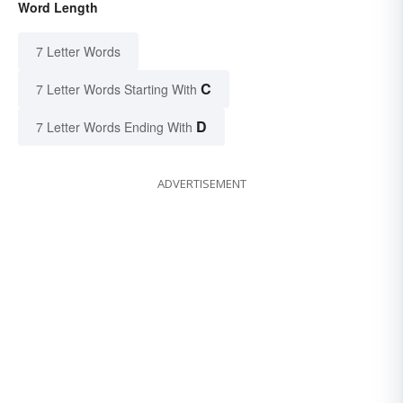
Word Length
7 Letter Words
C
7 Letter Words Starting With
D
7 Letter Words Ending With
ADVERTISEMENT