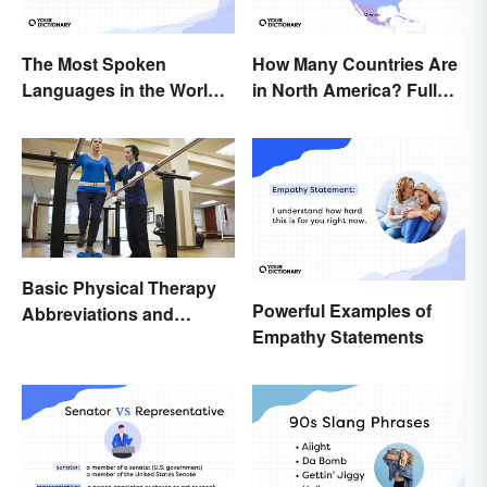
The Most Spoken
How Many Countries Are
Languages in the World
in North America? Full
(in Order)
List + Territories
Basic Physical Therapy
Powerful Examples of
Abbreviations and
Empathy Statements
Terminology