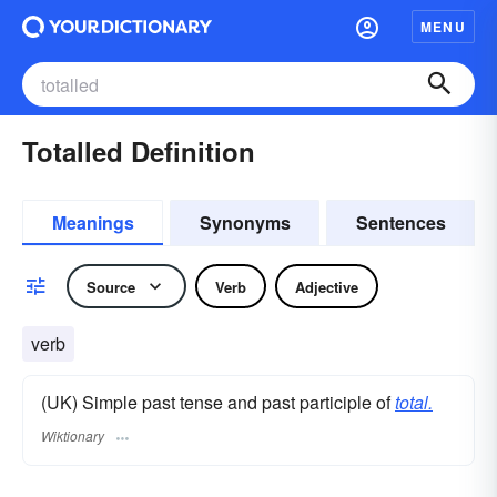
MENU
Totalled Definition
Meanings
Synonyms
Sentences
Source
Verb
Adjective
verb
(UK) Simple past tense and past participle of
total.
Wiktionary