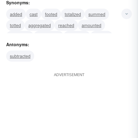
Synonyms:
added
cast
footed
totalized
summed
totted
aggregated
reached
amounted
numbered
demolished
destroyed
finished
Antonyms:
bankrupted
ruined
subtracted
ADVERTISEMENT