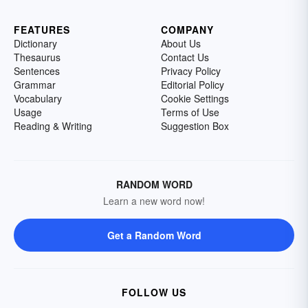
FEATURES
COMPANY
Dictionary
About Us
Thesaurus
Contact Us
Sentences
Privacy Policy
Grammar
Editorial Policy
Vocabulary
Cookie Settings
Usage
Terms of Use
Reading & Writing
Suggestion Box
RANDOM WORD
Learn a new word now!
Get a Random Word
FOLLOW US