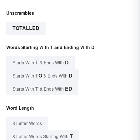
Unscrambles
TOTALLED
Words Starting With T and Ending With D
T
D
Starts With
& Ends With
TO
D
Starts With
& Ends With
T
ED
Starts With
& Ends With
Word Length
8 Letter Words
T
8 Letter Words Starting With