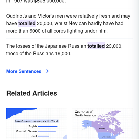
in 1907 was $508,000,000.
Oudinot's and Victor's men were relatively fresh and may
have
totalled
20,000, whilst Ney can hardly have had
more than 6000 of all corps fighting under him.
The losses of the Japanese Russian
totalled
23,000,
those of the Russians 19,000.
More Sentences
Related Articles