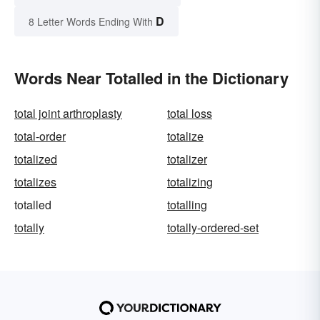
D
8 Letter Words Ending With
Words Near Totalled in the Dictionary
total joint arthroplasty
total loss
total-order
totalize
totalized
totalizer
totalizes
totalizing
totalled
totalling
totally
totally-ordered-set