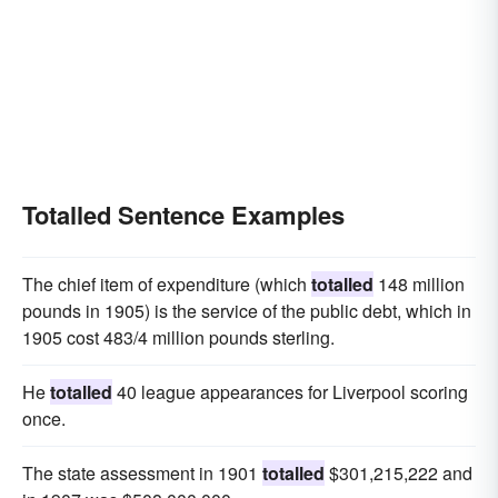
Totalled Sentence Examples
The chief item of expenditure (which
totalled
148 million
pounds in 1905) is the service of the public debt, which in
1905 cost 483/4 million pounds sterling.
He
totalled
40 league appearances for Liverpool scoring
once.
The state assessment in 1901
totalled
$301,215,222 and