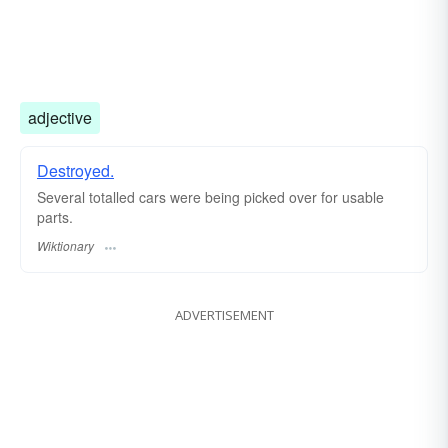
adjective
Destroyed.
Several totalled cars were being picked over for usable
parts.
Wiktionary
ADVERTISEMENT