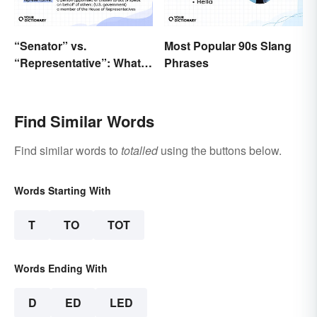
“Senator” vs.
Most Popular 90s Slang
“Representative”: What’s
Phrases
the Difference?
Find Similar Words
Find similar words to
totalled
using the buttons below.
Words Starting With
T
TO
TOT
Words Ending With
D
ED
LED