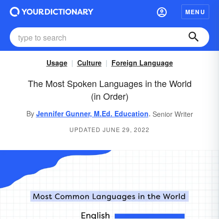
MENU
Usage
Culture
Foreign Language
The Most Spoken Languages in the World
(in Order)
,
By
Jennifer Gunner, M.Ed. Education
Senior Writer
UPDATED JUNE 29, 2022