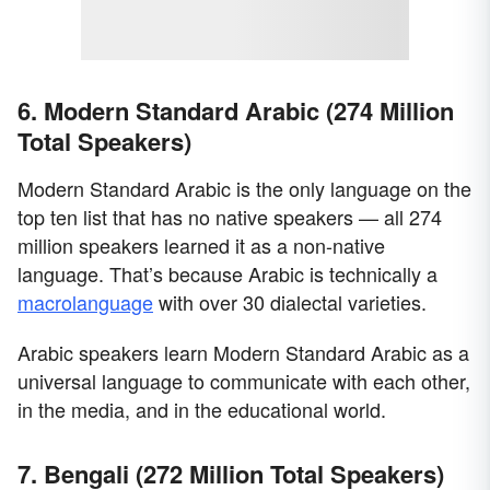
6. Modern Standard Arabic (274 Million
Total Speakers)
Modern Standard Arabic is the only language on the
top ten list that has no native speakers — all 274
million speakers learned it as a non-native
language. That’s because Arabic is technically a
macrolanguage
with over 30 dialectal varieties.
Arabic speakers learn Modern Standard Arabic as a
universal language to communicate with each other,
in the media, and in the educational world.
7. Bengali (272 Million Total Speakers)