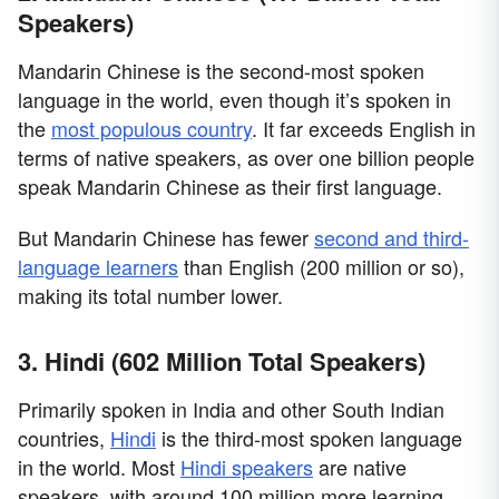
Speakers)
Mandarin Chinese is the second-most spoken
language in the world, even though it’s spoken in
the
most populous country
. It far exceeds English in
terms of native speakers, as over one billion people
speak Mandarin Chinese as their first language.
But Mandarin Chinese has fewer
second and third-
language learners
than English (200 million or so),
making its total number lower.
3. Hindi (602 Million Total Speakers)
Primarily spoken in India and other South Indian
countries,
Hindi
is the third-most spoken language
in the world. Most
Hindi speakers
are native
speakers, with around 100 million more learning