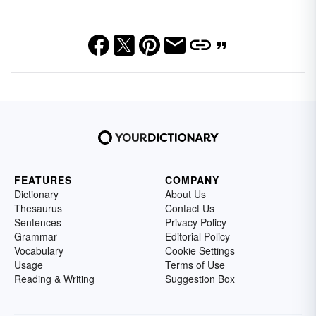
FEATURES
COMPANY
Dictionary
About Us
Thesaurus
Contact Us
Sentences
Privacy Policy
Grammar
Editorial Policy
Vocabulary
Cookie Settings
Usage
Terms of Use
Reading & Writing
Suggestion Box