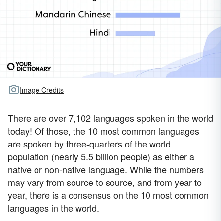
Image Credits
There are over 7,102 languages spoken in the world
today! Of those, the 10 most common languages
are spoken by three-quarters of the world
population (nearly 5.5 billion people) as either a
native or non-native language. While the numbers
may vary from source to source, and from year to
year, there is a consensus on the 10 most common
languages in the world.