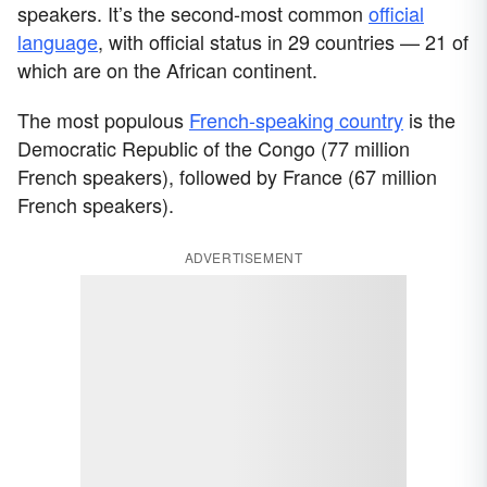
speakers. It’s the second-most common
official
language
, with official status in 29 countries — 21 of
which are on the African continent.
The most populous
French-speaking country
is the
Democratic Republic of the Congo (77 million
French speakers), followed by France (67 million
French speakers).
ADVERTISEMENT