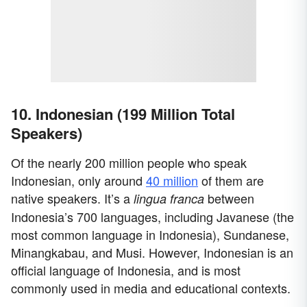
10. Indonesian (199 Million Total
Speakers)
Of the nearly 200 million people who speak
Indonesian, only around
40 million
of them are
native speakers. It’s a
between
lingua franca
Indonesia’s 700 languages, including Javanese (the
most common language in Indonesia), Sundanese,
Minangkabau, and Musi. However, Indonesian is an
official language of Indonesia, and is most
commonly used in media and educational contexts.