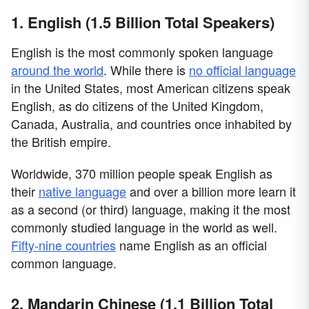
1. English (1.5 Billion Total Speakers)
English is the most commonly spoken language
around the world
. While there is
no official language
in the United States, most American citizens speak
English, as do citizens of the United Kingdom,
Canada, Australia, and countries once inhabited by
the British empire.
Worldwide, 370 million people speak English as
their
native language
and over a billion more learn it
as a second (or third) language, making it the most
commonly studied language in the world as well.
Fifty-nine countries
name English as an official
common language.
2. Mandarin Chinese (1.1 Billion Total