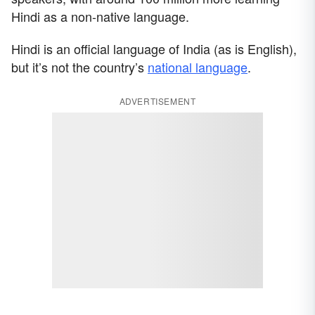
Hindi as a non-native language.
Hindi is an official language of India (as is English),
but it’s not the country’s
national language
.
ADVERTISEMENT