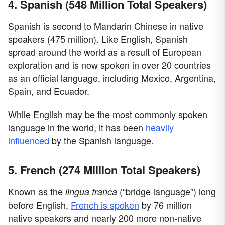
4. Spanish (548 Million Total Speakers)
Spanish is second to Mandarin Chinese in native
speakers (475 million). Like English, Spanish
spread around the world as a result of European
exploration and is now spoken in over 20 countries
as an official language, including Mexico, Argentina,
Spain, and Ecuador.
While English may be the most commonly spoken
language in the world, it has been
heavily
influenced
by the Spanish language.
5. French (274 Million Total Speakers)
Known as the
(“bridge language”) long
lingua franca
before English,
French is spoken
by 76 million
native speakers and nearly 200 more non-native