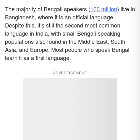
The majority of Bengali speakers (
160 million
) live in
Bangladesh, where it is an official language.
Despite this, it’s still the second-most common
language in India, with small Bengali-speaking
populations also found in the Middle East, South
Asia, and Europe. Most people who speak Bengali
learn it as a first language.
ADVERTISEMENT