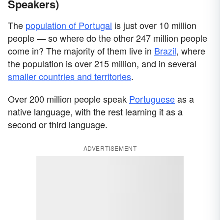
Speakers)
The
population of Portugal
is just over 10 million
people — so where do the other 247 million people
come in? The majority of them live in
Brazil
, where
the population is over 215 million, and in several
smaller countries and territories
.
Over 200 million people speak
Portuguese
as a
native language, with the rest learning it as a
second or third language.
ADVERTISEMENT