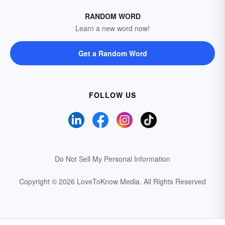
RANDOM WORD
Learn a new word now!
Get a Random Word
FOLLOW US
Do Not Sell My Personal Information
Copyright © 2026 LoveToKnow Media.
All Rights Reserved