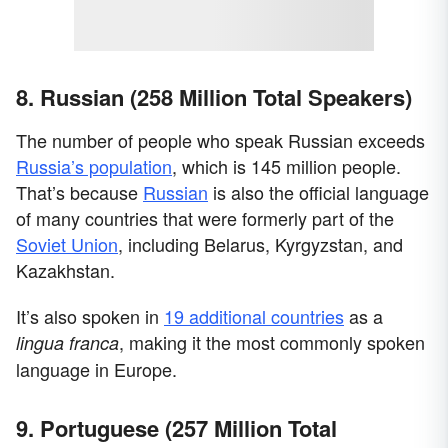
8. Russian (258 Million Total Speakers)
The number of people who speak Russian exceeds
Russia’s population
, which is 145 million people.
That’s because
Russian
is also the official language
of many countries that were formerly part of the
Soviet Union
, including Belarus, Kyrgyzstan, and
Kazakhstan.
It’s also spoken in
19 additional countries
as a
, making it the most commonly spoken
lingua franca
language in Europe.
9. Portuguese (257 Million Total