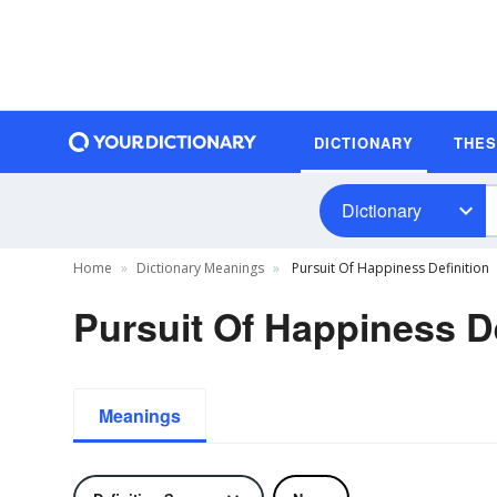
DICTIONARY
THE
Dictionary
Home
Dictionary Meanings
Pursuit Of Happiness Definition
Pursuit Of Happiness De
Meanings