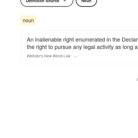
Definition Source
Noun
noun
An inalienable right enumerated in the Declara
the right to pursue any legal activity as long a
Webster's New World Law