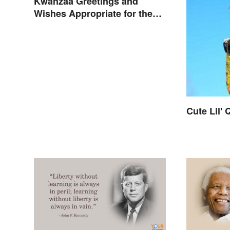
Kwanzaa Greetings and
Wishes Appropriate for the
Celebration
Cute Lil'