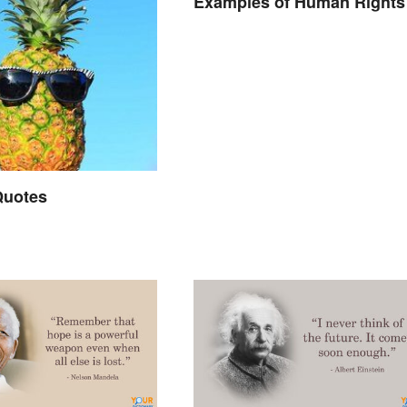
Examples of Human Rights
 Quotes