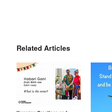
Related Articles