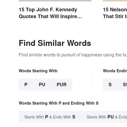
15 Top John F. Kennedy
15 Nelso
Quotes That Will Inspire
That Stir 
Generations
Find Similar Words
Find similar words to
pursuit of happiness
using the bu
Words Starting With
Words Endi
P
PU
PUR
S
S
Words Starting With P and Ending With S
P
S
PU
Starts With
& Ends With
Starts With
& End