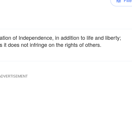
Filte
tion of Independence, in addition to life and liberty;
s it does not infringe on the rights of others.
ADVERTISEMENT