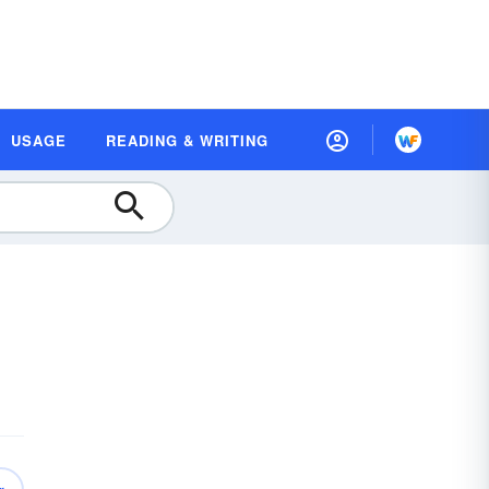
USAGE
READING & WRITING