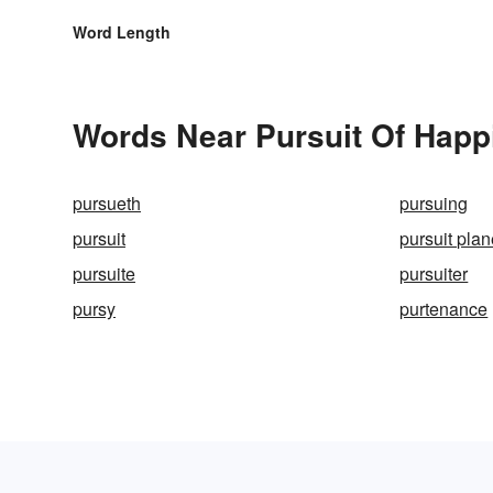
Word Length
Words Near Pursuit Of Happi
pursueth
pursuing
pursuit
pursuit pla
pursuite
pursuiter
pursy
purtenance