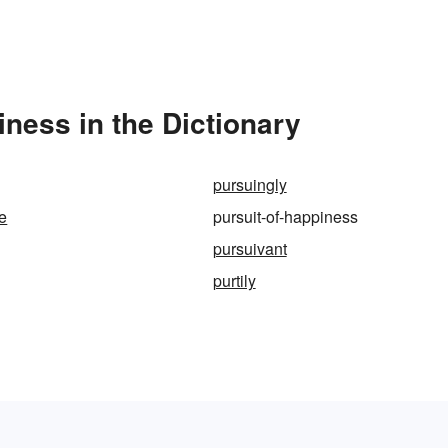
ness in the Dictionary
pursuingly
ne
pursuit-of-happiness
pursuivant
purtily