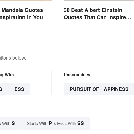
n Mandela Quotes
30 Best Albert Einstein
Inspiration In You
Quotes That Can Inspire
Genius
ttons below.
ng With
Unscrambles
S
ESS
PURSUIT OF HAPPINESS
S
P
SS
s With
Starts With
& Ends With