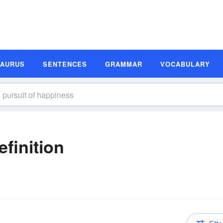
SAURUS
SENTENCES
GRAMMAR
VOCABULARY
finition