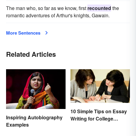
The man who, so far as we know, first
recounted
the
romantic adventures of Arthur's knights, Gawain.
More Sentences
Related Articles
10 Simple Tips on Essay
Inspiring Autobiography
Writing for College
Examples
Students