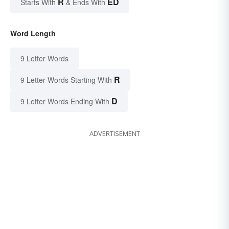
R
ED
Starts With
& Ends With
Word Length
9 Letter Words
R
9 Letter Words Starting With
D
9 Letter Words Ending With
ADVERTISEMENT