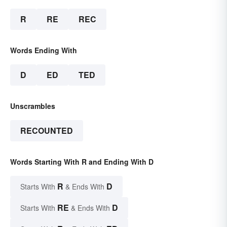
R
RE
REC
Words Ending With
D
ED
TED
Unscrambles
RECOUNTED
Words Starting With R and Ending With D
R
D
Starts With
& Ends With
RE
D
Starts With
& Ends With