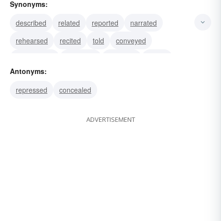
Synonyms:
described
related
reported
narrated
rehearsed
recited
told
conveyed
enumerated
explained
repeated
stated
Antonyms:
portrayed
rehashed
repressed
concealed
ADVERTISEMENT