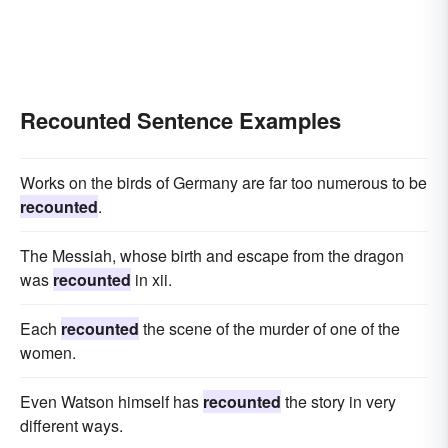
Recounted Sentence Examples
Works on the birds of Germany are far too numerous to be
recounted
.
The Messiah, whose birth and escape from the dragon
was
recounted
in xii.
Each
recounted
the scene of the murder of one of the
women.
Even Watson himself has
recounted
the story in very
different ways.