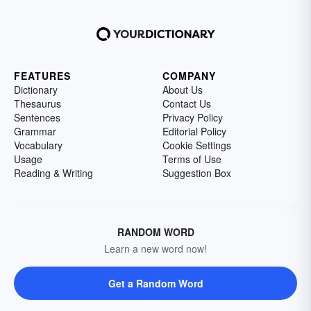
FEATURES
COMPANY
Dictionary
About Us
Thesaurus
Contact Us
Sentences
Privacy Policy
Grammar
Editorial Policy
Vocabulary
Cookie Settings
Usage
Terms of Use
Reading & Writing
Suggestion Box
RANDOM WORD
Learn a new word now!
Get a Random Word