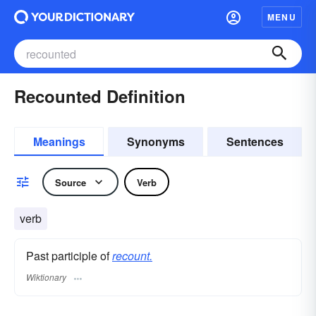
MENU
Recounted Definition
Meanings
Synonyms
Sentences
Source
Verb
verb
Past participle of
recount.
Wiktionary