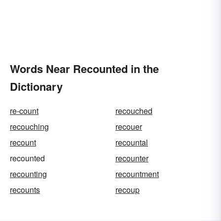
Words Near Recounted in the
Dictionary
re-count
recouched
recouching
recouer
recount
recountal
recounted
recounter
recounting
recountment
recounts
recoup