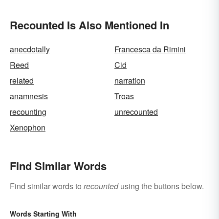
Recounted Is Also Mentioned In
anecdotally
Francesca da Rimini
Reed
Cid
related
narration
anamnesis
Troas
recounting
unrecounted
Xenophon
Find Similar Words
Find similar words to
recounted
using the buttons below.
Words Starting With