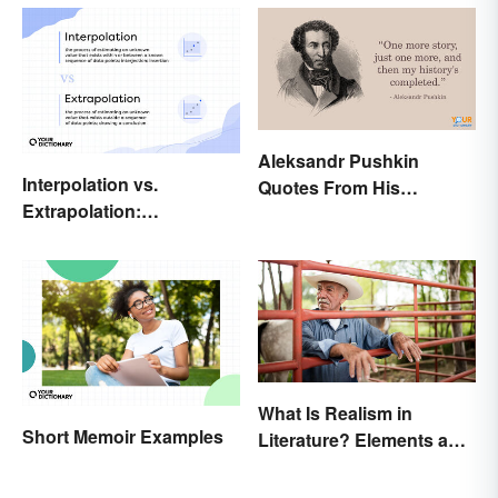
Aleksandr Pushkin
Interpolation vs.
Quotes From His
Extrapolation:
Historical Works
Pinpointing the Key
Differences
What Is Realism in
Short Memoir Examples
Literature? Elements and
Examples