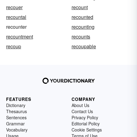
recouer
recount
recountal
recounted
recounter
recounting
recountment
recounts
recoup
recoupable
FEATURES
COMPANY
Dictionary
About Us
Thesaurus
Contact Us
Sentences
Privacy Policy
Grammar
Editorial Policy
Vocabulary
Cookie Settings
Usage
Terms of Use