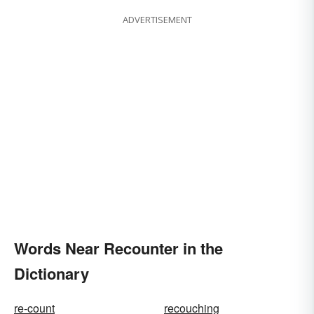
ADVERTISEMENT
Words Near Recounter in the
Dictionary
re-count
recouching