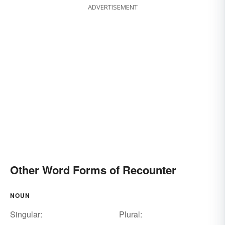
ADVERTISEMENT
Other Word Forms of Recounter
NOUN
Singular:
Plural: