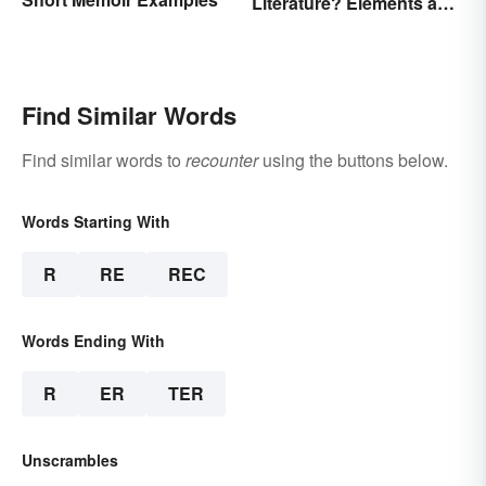
Literature? Elements and
Examples
Find Similar Words
Find similar words to
recounter
using the buttons below.
Words Starting With
R
RE
REC
Words Ending With
R
ER
TER
Unscrambles