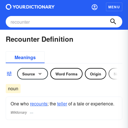
MENU
Recounter Definition
Meanings
Source
Word Forms
Origin
Noun
noun
One who
recounts
; the
teller
of a tale or experience.
Wiktionary