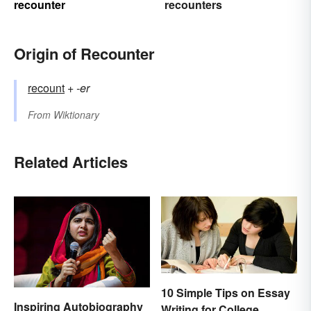
recounter
recounters
Origin of Recounter
recount
+‎
-er
From
Wiktionary
Related Articles
10 Simple Tips on Essay
Inspiring Autobiography
Writing for College