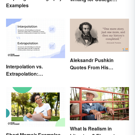
Examples
Students
Aleksandr Pushkin
Interpolation vs.
Quotes From His
Extrapolation:
Historical Works
Pinpointing the Key
Differences
What Is Realism in
Short Memoir Examples