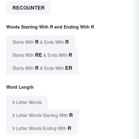
RECOUNTER
Words Starting With R and Ending With R
R
R
Starts With
& Ends With
RE
R
Starts With
& Ends With
R
ER
Starts With
& Ends With
Word Length
9 Letter Words
R
9 Letter Words Starting With
R
9 Letter Words Ending With