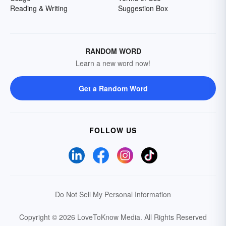
Reading & Writing
Suggestion Box
RANDOM WORD
Learn a new word now!
Get a Random Word
FOLLOW US
Do Not Sell My Personal Information
Copyright © 2026 LoveToKnow Media.
All Rights Reserved