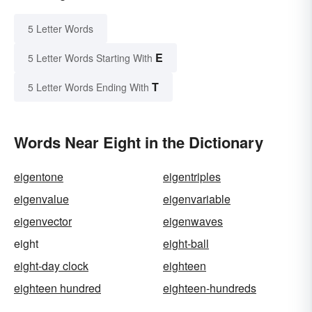
5 Letter Words
E
5 Letter Words Starting With
T
5 Letter Words Ending With
Words Near Eight in the Dictionary
eigentone
eigentriples
eigenvalue
eigenvariable
eigenvector
eigenwaves
eight
eight-ball
eight-day clock
eighteen
eighteen hundred
eighteen-hundreds