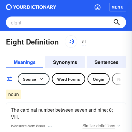
MENU
Eight Definition
āt
Meanings
Synonyms
Sentences
Source
Word Forms
Origin
Noun
noun
The cardinal number between seven and nine; 8;
VIII.
Similar
definitions
Webster's New World