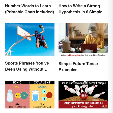
Number Words to Learn
How to Write a Strong
(Printable Chart Included)
Hypothesis in 6 Simple
Steps
Sports Phrases You've
Simple Future Tense
Been Using Without
Examples
Knowing It