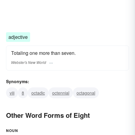
adjective
Totaling one more than seven.
Webster's New World
Synonyms:
viii
8
octadic
octennial
octagonal
Other Word Forms of Eight
NOUN