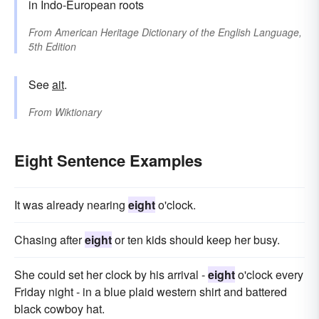
in Indo-European roots
From
American Heritage Dictionary of the English Language,
5th Edition
See
ait
.
From
Wiktionary
Eight Sentence Examples
It was already nearing
eight
o'clock.
Chasing after
eight
or ten kids should keep her busy.
She could set her clock by his arrival -
eight
o'clock every
Friday night - in a blue plaid western shirt and battered
black cowboy hat.