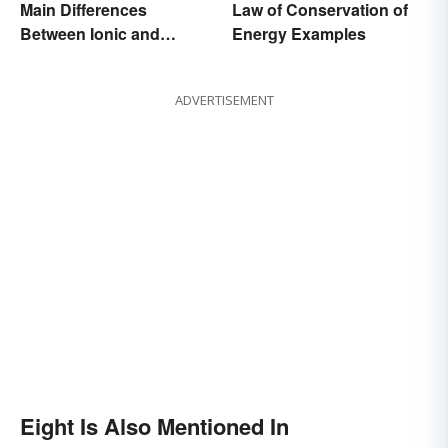
Main Differences
Law of Conservation of
Between Ionic and
Energy Examples
Covalent Bonds
ADVERTISEMENT
Eight Is Also Mentioned In