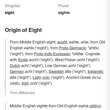
Singular:
Plural:
eight
eights
Origin of Eight
From Middle English
eight
,
aught
,
eahte
,
ahte
, from Old
English
eahta
(“eight”), from
Proto-Germanic
*ahtōu
(“eight”), from
Proto-Indo-European
*oḱtṓw
. Cognate
with
Scots
aucht
(“eight”), West Frisian
acht
(“eight”),
Dutch
acht
(“eight”), Low German
acht
(“eight”),
German
acht
(“eight”),
Swedish
åtta
(“eight”),
Icelandic
átta
(“eight”),
Latin
octo
(“eight”), Ancient Greek
ὀκτώ
(oktō),
Irish
ocht
(“eight”).
From
Wiktionary
Middle English
eighte
from
Old English
eahta
oktō(u)