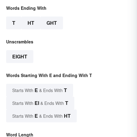
Words Ending With
T
HT
GHT
Unscrambles
EIGHT
Words Starting With E and Ending With T
E
T
Starts With
& Ends With
EI
T
Starts With
& Ends With
E
HT
Starts With
& Ends With
Word Length