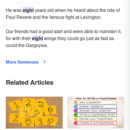
He was
eight
years old when he heard about the ride of
Paul Revere and the famous fight at Lexington.
Our friends had a good start and were able to maintain it,
for with their
eight
wings they could go just as fast as
could the Gargoyles.
More Sentences
Related Articles