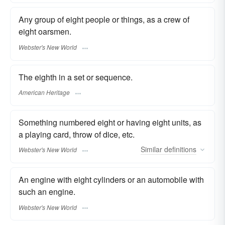
Any group of eight people or things, as a crew of
eight oarsmen.
Webster's New World
The eighth in a set or sequence.
American Heritage
Something numbered eight or having eight units, as
a playing card, throw of dice, etc.
Similar
definitions
Webster's New World
An engine with eight cylinders or an automobile with
such an engine.
Webster's New World