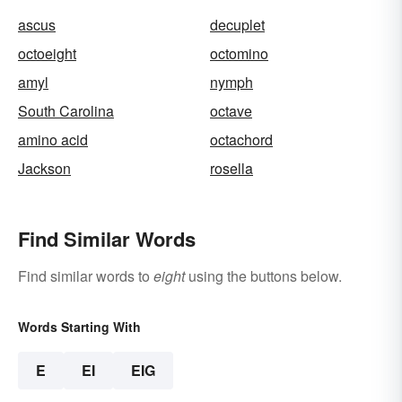
ascus
decuplet
octoeight
octomino
amyl
nymph
South Carolina
octave
amino acid
octachord
Jackson
rosella
Find Similar Words
Find similar words to
eight
using the buttons below.
Words Starting With
E
EI
EIG