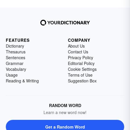
FEATURES
COMPANY
Dictionary
About Us
Thesaurus
Contact Us
Sentences
Privacy Policy
Grammar
Editorial Policy
Vocabulary
Cookie Settings
Usage
Terms of Use
Reading & Writing
Suggestion Box
RANDOM WORD
Learn a new word now!
Get a Random Word