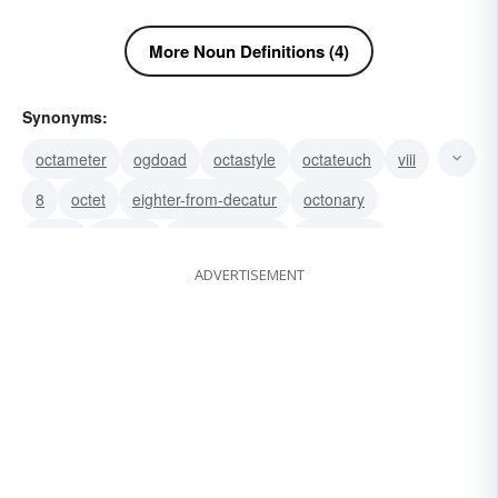
More Noun Definitions (4)
Synonyms:
octameter
ogdoad
octastyle
octateuch
viii
8
octet
eighter-from-decatur
octonary
octad
eighter
ashcan school
eight-spot
ADVERTISEMENT
octave
octagon