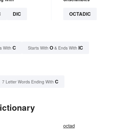
C
DIC
OCTADIC
C
O
IC
s With
Starts With
& Ends With
C
7 Letter Words Ending With
ictionary
octad