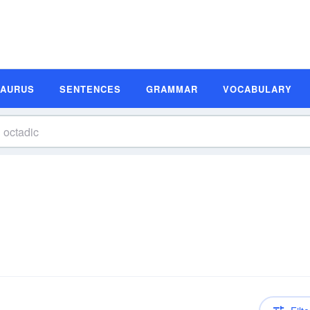
SAURUS
SENTENCES
GRAMMAR
VOCABULARY