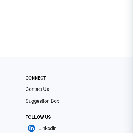
CONNECT
Contact Us
Suggestion Box
FOLLOW US
LinkedIn