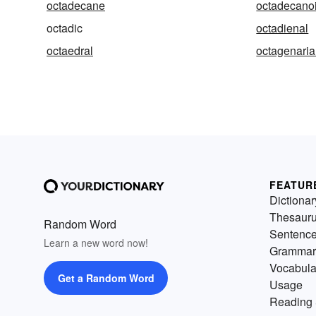
octadecane
octadecanoi
octadic
octadienal
octaedral
octagenari
FEATUR
Dictionar
Thesaur
Random Word
Sentenc
Learn a new word now!
Grammar
Vocabula
Get a Random Word
Usage
Reading 