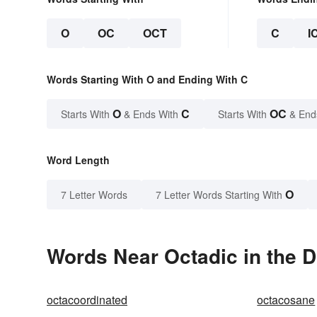
O
OC
OCT
C
I
Words Starting With O and Ending With C
O
C
OC
Starts With
& Ends With
Starts With
& End
Word Length
O
7 Letter Words
7 Letter Words Starting With
Words Near Octadic in the D
octacoordinated
octacosane