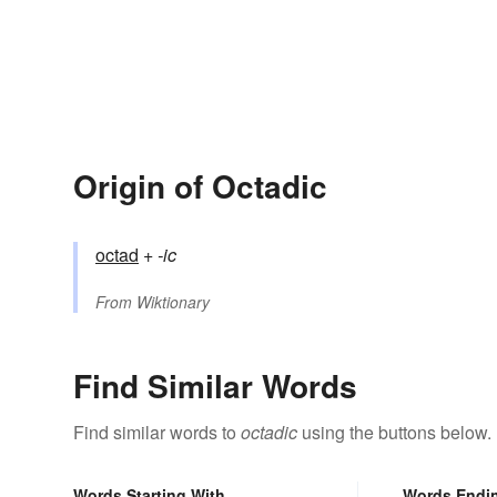
Origin of Octadic
octad
+‎
-ic
From
Wiktionary
Find Similar Words
Find similar words to
octadic
using the buttons below.
Words Starting With
Words Endi