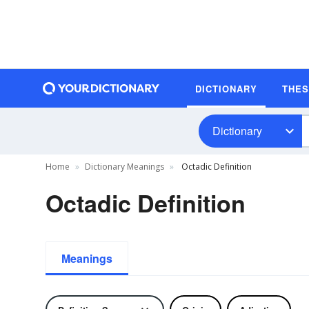
DICTIONARY
THE
Dictionary
Home
Dictionary Meanings
Octadic Definition
Octadic Definition
Meanings