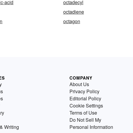
c-acid
octadecyl
octadiene
an
octagon
ES
COMPANY
y
About Us
us
Privacy Policy
es
Editorial Policy
Cookie Settings
ry
Terms of Use
Do Not Sell My
& Writing
Personal Information