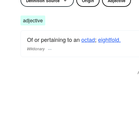
Definition Source
Origin
Adjective
adjective
Of or pertaining to an
octad
;
eightfold.
Wiktionary