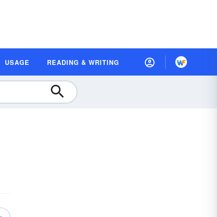
USAGE
READING & WRITING