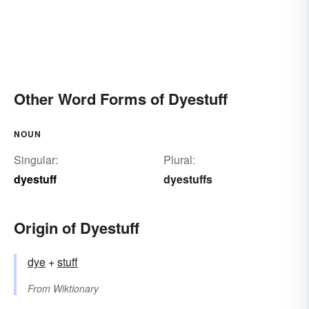
Other Word Forms of Dyestuff
NOUN
Singular:
Plural:
dyestuff
dyestuffs
Origin of Dyestuff
dye
+‎
stuff
From
Wiktionary