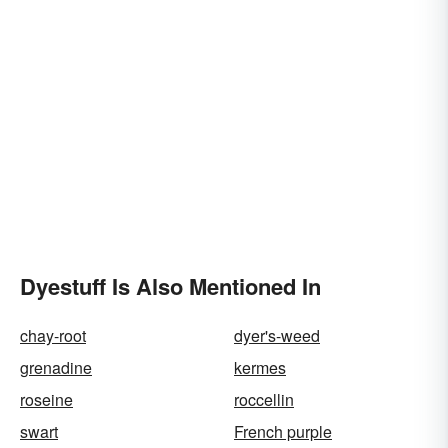
Dyestuff Is Also Mentioned In
chay-root
dyer's-weed
grenadine
kermes
roseine
roccellin
swart
French purple