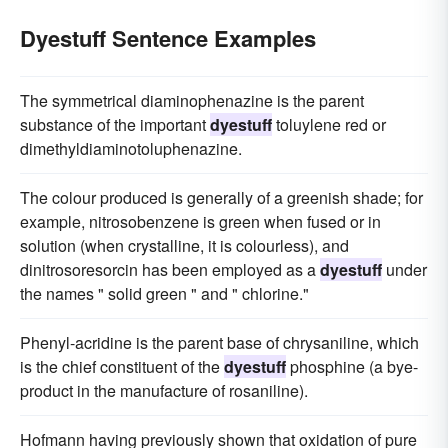
Dyestuff Sentence Examples
The symmetrical diaminophenazine is the parent
substance of the important
dyestuff
toluylene red or
dimethyldiaminotoluphenazine.
The colour produced is generally of a greenish shade; for
example, nitrosobenzene is green when fused or in
solution (when crystalline, it is colourless), and
dinitrosoresorcin has been employed as a
dyestuff
under
the names " solid green " and " chlorine."
Phenyl-acridine is the parent base of chrysaniline, which
is the chief constituent of the
dyestuff
phosphine (a bye-
product in the manufacture of rosaniline).
Hofmann having previously shown that oxidation of pure