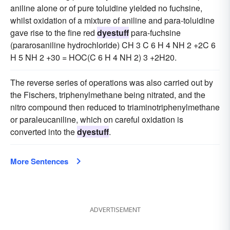
aniline alone or of pure toluidine yielded no fuchsine,
whilst oxidation of a mixture of aniline and para-toluidine
gave rise to the fine red
dyestuff
para-fuchsine
(pararosaniline hydrochloride) CH 3 C 6 H 4 NH 2 +2C 6
H 5 NH 2 +30 = HOC(C 6 H 4 NH 2) 3 +2H20.
The reverse series of operations was also carried out by
the Fischers, triphenylmethane being nitrated, and the
nitro compound then reduced to triaminotriphenylmethane
or paraleucaniline, which on careful oxidation is
converted into the
dyestuff
.
More Sentences
ADVERTISEMENT