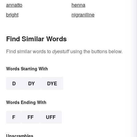
annatto
henna
bright
nigraniline
Find Similar Words
Find similar words to
dyestuff
using the buttons below.
Words Starting With
D
DY
DYE
Words Ending With
F
FF
UFF
Unscrambles