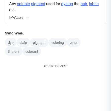
Any
soluble
pigment
used for
dyeing
the
hair
,
fabric
etc.
Wiktionary
Synonyms:
dye
stain
pigment
coloring
color
tincture
colorant
ADVERTISEMENT