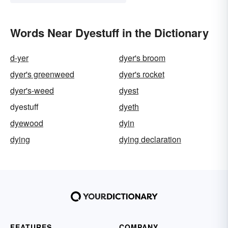
Words Near Dyestuff in the Dictionary
d-yer
dyer's broom
dyer's greenweed
dyer's rocket
dyer's-weed
dyest
dyestuff
dyeth
dyewood
dyin
dying
dying declaration
FEATURES
COMPANY