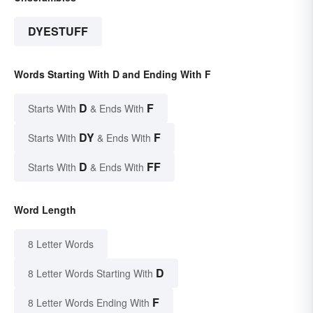
DYESTUFF
Words Starting With D and Ending With F
D
F
Starts With
& Ends With
DY
F
Starts With
& Ends With
D
FF
Starts With
& Ends With
Word Length
8 Letter Words
D
8 Letter Words Starting With
F
8 Letter Words Ending With