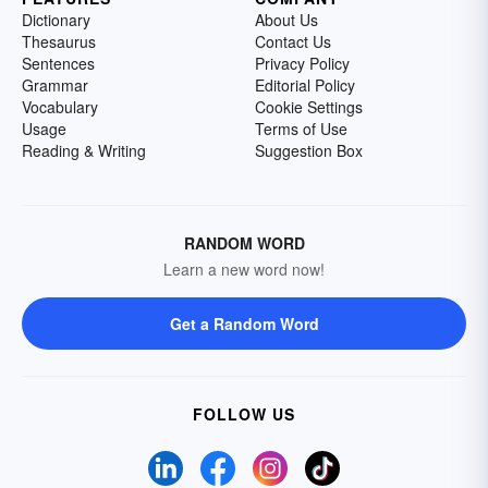
Dictionary
About Us
Thesaurus
Contact Us
Sentences
Privacy Policy
Grammar
Editorial Policy
Vocabulary
Cookie Settings
Usage
Terms of Use
Reading & Writing
Suggestion Box
RANDOM WORD
Learn a new word now!
Get a Random Word
FOLLOW US