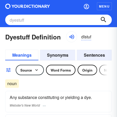
MENU
Dyestuff Definition
dīstuf
Meanings
Synonyms
Sentences
Source
Word Forms
Origin
Noun
noun
Any substance constituting or yielding a dye.
Webster's New World