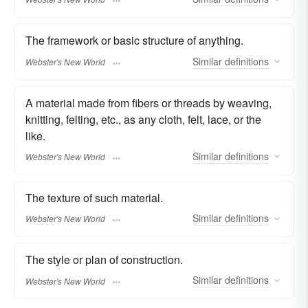
The framework or basic structure of anything.
Similar
definitions
Webster's New World
A material made from fibers or threads by weaving,
knitting, felting, etc., as any cloth, felt, lace, or the
like.
Similar
definitions
Webster's New World
The texture of such material.
Similar
definitions
Webster's New World
The style or plan of construction.
Similar
definitions
Webster's New World