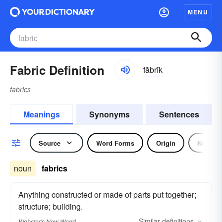
MENU
Fabric Definition
făbrĭk
fabrics
Meanings
Synonyms
Sentences
Source
Word Forms
Origin
Noun
noun
fabrics
Anything constructed or made of parts put together;
structure; building.
Similar
definitions
Webster's New World