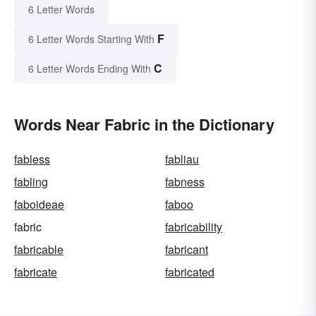
6 Letter Words
F
6 Letter Words Starting With
C
6 Letter Words Ending With
Words Near Fabric in the Dictionary
fabless
fabliau
fabling
fabness
faboideae
faboo
fabric
fabricability
fabricable
fabricant
fabricate
fabricated