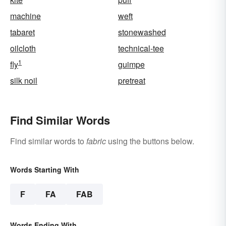
machine
weft
tabaret
stonewashed
oilcloth
technical-tee
1
fly
guimpe
silk noil
pretreat
Find Similar Words
Find similar words to
fabric
using the buttons below.
Words Starting With
F
FA
FAB
Words Ending With