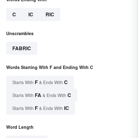
C
IC
RIC
Unscrambles
FABRIC
Words Starting With F and Ending With C
F
C
Starts With
& Ends With
FA
C
Starts With
& Ends With
F
IC
Starts With
& Ends With
Word Length