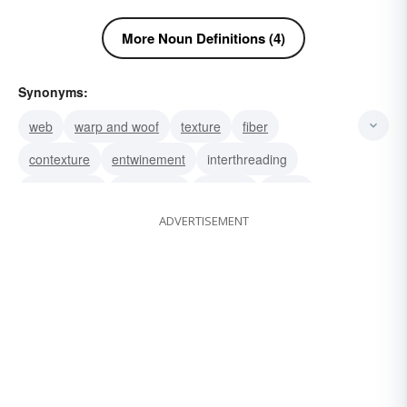
More Noun Definitions (4)
Synonyms:
web
warp and woof
texture
fiber
contexture
entwinement
interthreading
intertwisting
framework
material
textile
ADVERTISEMENT
cloth
shirting
satin
rayon