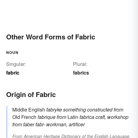
Other Word Forms of Fabric
NOUN
Singular:
Plural:
fabric
fabrics
Origin of Fabric
Middle English
fabryke
something constructed
from
Old French
fabrique
from
Latin
fabrica
craft, workshop
from
faber
fabr-
workman, artificer
From
American Heritage Dictionary of the English Language,