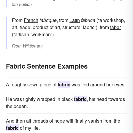
5th Edition
From
French
fabrique
, from
Latin
fabrica
(“a workshop,
art, trade, product of art, structure, fabric”), from
faber
(“artisan, workman”).
From
Wiktionary
Fabric Sentence Examples
A roughly sewn piece of
fabric
was tied around her eyes.
He was tightly wrapped in black
fabric
, his head towards
the ocean.
And then all threads of hope will finally vanish from the
fabric
of my life.