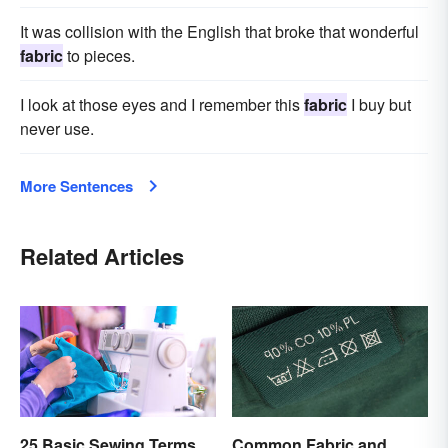
It was collision with the English that broke that wonderful
fabric
to pieces.
I look at those eyes and I remember this
fabric
I buy but
never use.
More Sentences
Related Articles
25 Basic Sewing Terms
Common Fabric and