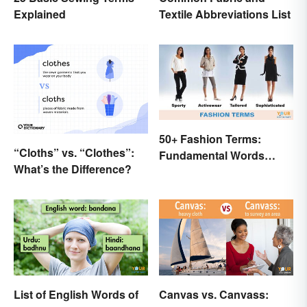
Explained
Textile Abbreviations List
50+ Fashion Terms:
“Cloths” vs. “Clothes”:
Fundamental Words
What’s the Difference?
Related to Style
List of English Words of
Canvas vs. Canvass: