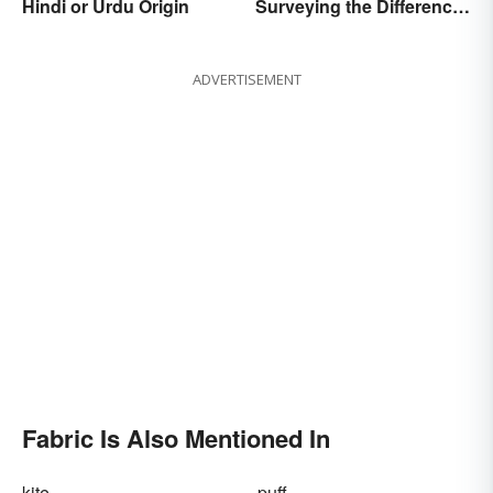
Hindi or Urdu Origin
Surveying the Difference
and Usage
ADVERTISEMENT
Fabric Is Also Mentioned In
kite
puff