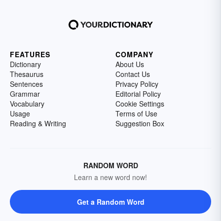
FEATURES
COMPANY
Dictionary
About Us
Thesaurus
Contact Us
Sentences
Privacy Policy
Grammar
Editorial Policy
Vocabulary
Cookie Settings
Usage
Terms of Use
Reading & Writing
Suggestion Box
RANDOM WORD
Learn a new word now!
Get a Random Word